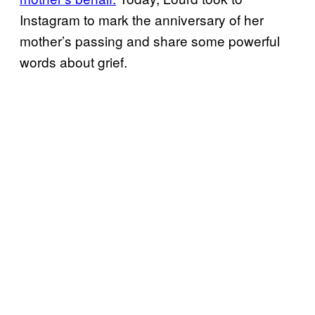
Instagram to mark the anniversary of her
mother’s passing and share some powerful
words about grief.