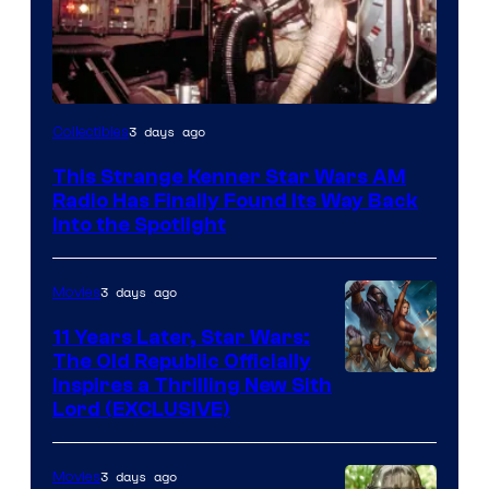
Luke
3 days ago
Collectibles
Skywalker
This Strange Kenner Star Wars AM
AM
Radio Has Finally Found Its Way Back
Headset
Into the Spotlight
Radio
by
3 days ago
Movies
Kenner.
11 Years Later, Star Wars:
The Old Republic Officially
Inspires a Thrilling New Sith
Lord (EXCLUSIVE)
3 days ago
Movies