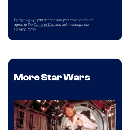
By signing up, you confirm that you have read and
agree to the
Terms of Use
and acknowledge our
Privacy Policy
.
More Star Wars