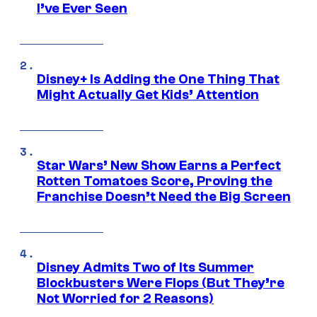
I’ve Ever Seen
Disney+ Is Adding the One Thing That
Might Actually Get Kids’ Attention
Star Wars’ New Show Earns a Perfect
Rotten Tomatoes Score, Proving the
Franchise Doesn’t Need the Big Screen
Disney Admits Two of Its Summer
Blockbusters Were Flops (But They’re
Not Worried for 2 Reasons)