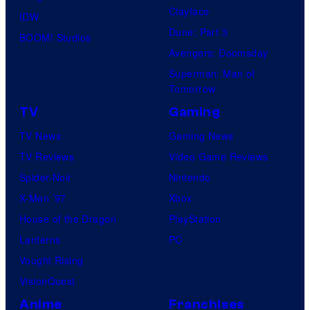
Clayface
IDW
Dune: Part 3
BOOM! Studios
Avengers: Doomsday
Superman: Man of
Tomorrow
TV
Gaming
TV News
Gaming News
TV Reviews
Video Game Reviews
Spider-Noir
Nintendo
X-Men ’97
Xbox
House of the Dragon
PlayStation
Lanterns
PC
Vought Rising
VisionQuest
Anime
Franchises