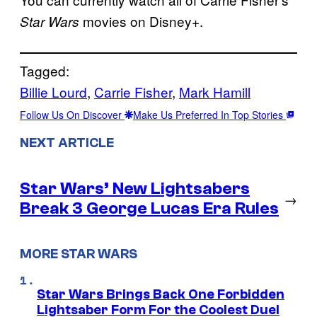
movies on Disney+.
Star Wars
Tagged:
Billie Lourd
, 
Carrie Fisher
, 
Mark Hamill
Follow Us On Discover
Make Us Preferred In Top Stories
NEXT ARTICLE
Star Wars’ New Lightsabers
→
Break 3 George Lucas Era Rules
MORE STAR WARS
Star Wars Brings Back One Forbidden
Lightsaber Form For the Coolest Duel