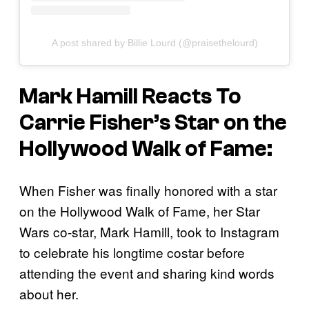
A post shared by Billie Lourd (@praisethelourd)
Mark Hamill Reacts To
Carrie Fisher’s Star on the
Hollywood Walk of Fame:
When Fisher was finally honored with a star
on the Hollywood Walk of Fame, her Star
Wars co-star, Mark Hamill, took to Instagram
to celebrate his longtime costar before
attending the event and sharing kind words
about her.