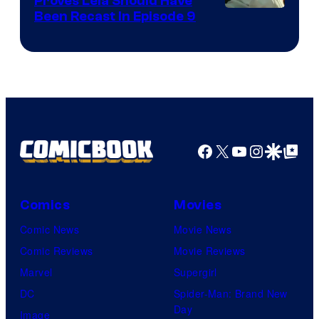
Proves Leia Should Have
Been Recast In Episode 9
Facebook
X
YouTube
Instagra
Google Disco
Google Top Pos
Comics
Movies
Comic News
Movie News
Comic Reviews
Movie Reviews
Marvel
Supergirl
DC
Spider-Man: Brand New
Day
Image