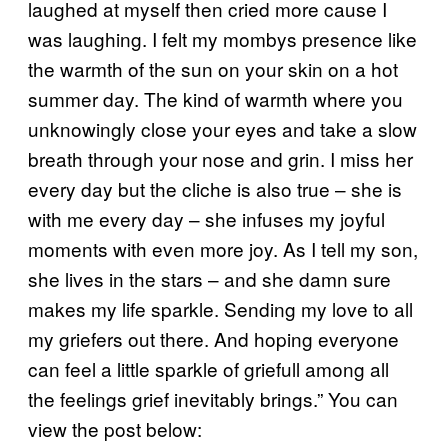
laughed at myself then cried more cause I
was laughing. I felt my mombys presence like
the warmth of the sun on your skin on a hot
summer day. The kind of warmth where you
unknowingly close your eyes and take a slow
breath through your nose and grin. I miss her
every day but the cliche is also true – she is
with me every day – she infuses my joyful
moments with even more joy. As I tell my son,
she lives in the stars – and she damn sure
makes my life sparkle. Sending my love to all
my griefers out there. And hoping everyone
can feel a little sparkle of griefull among all
the feelings grief inevitably brings.” You can
view the post below: