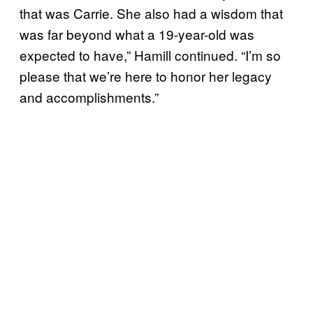
that was Carrie. She also had a wisdom that
was far beyond what a 19-year-old was
expected to have,” Hamill continued. “I’m so
please that we’re here to honor her legacy
and accomplishments.”