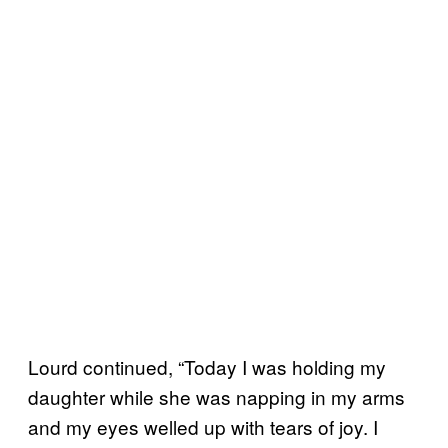
Lourd continued, “Today I was holding my
daughter while she was napping in my arms
and my eyes welled up with tears of joy. I