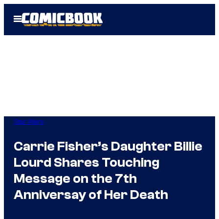
Skip
Open
to
Menu
content
Star Wars
Carrie Fisher’s Daughter Billie
Lourd Shares Touching
Message on the 7th
Anniversay of Her Death