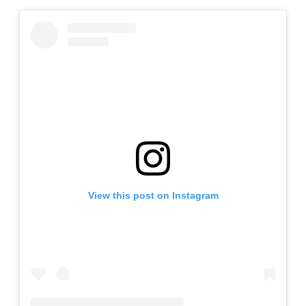
View this post on Instagram