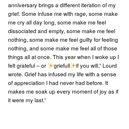
anniversary brings a different iteration of my
grief. Some infuse me with rage, some make
me cry all day long, some make me feel
dissociated and empty, some make me feel
nothing, some make me feel guilty for feeling
nothing, and some make me feel all of those
things all at once. This year when I woke up I
felt grateful – or
griefull
if you will,” Lourd
wrote. Grief has infused my life with a sense
of appreciation I had never had before. It
makes me soak up every moment of joy as if
it were my last.”