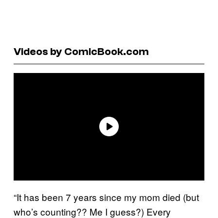
Videos by ComicBook.com
“It has been 7 years since my mom died (but
who’s counting?? Me I guess?) Every