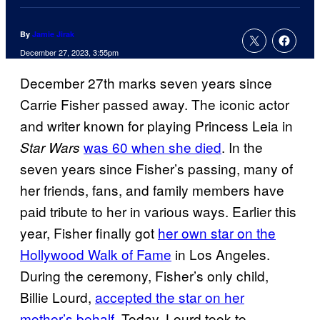
By
Jamie Jirak
December 27, 2023, 3:55pm
December 27th marks seven years since
Carrie Fisher passed away. The iconic actor
and writer known for playing Princess Leia in
was 60 when she died
. In the
Star Wars
seven years since Fisher’s passing, many of
her friends, fans, and family members have
paid tribute to her in various ways. Earlier this
year, Fisher finally got
her own star on the
Hollywood Walk of Fame
in Los Angeles.
During the ceremony, Fisher’s only child,
Billie Lourd,
accepted the star on her
mother’s behalf.
Today, Lourd took to