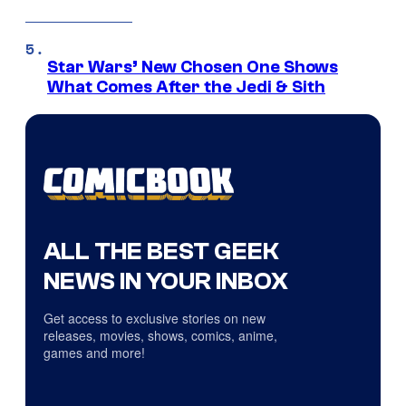
Star Wars’ New Chosen One Shows
What Comes After the Jedi & Sith
ALL THE BEST GEEK
NEWS IN YOUR INBOX
Get access to exclusive stories on new
releases, movies, shows, comics, anime,
games and more!