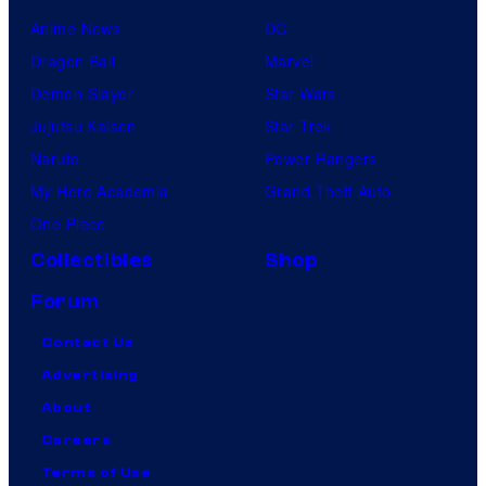
Anime News
DC
Dragon Ball
Marvel
Demon Slayer
Star Wars
Jujutsu Kaisen
Star Trek
Naruto
Power Rangers
My Hero Academia
Grand Theft Auto
One Piece
Collectibles
Shop
Forum
Contact Us
Advertising
About
Careers
Terms of Use