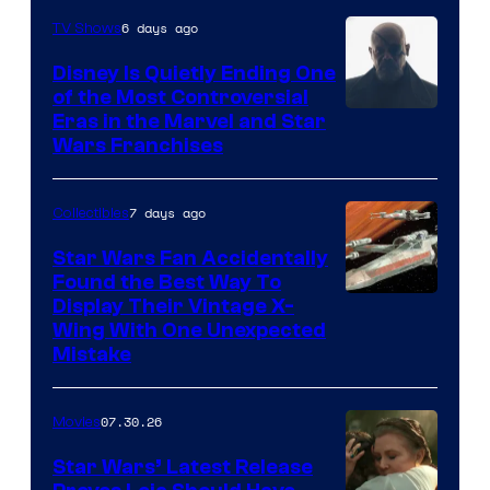
6 days ago
TV Shows
Disney Is Quietly Ending One
of the Most Controversial
Eras in the Marvel and Star
Wars Franchises
7 days ago
Collectibles
Star Wars Fan Accidentally
Found the Best Way To
Display Their Vintage X-
Wing With One Unexpected
Mistake
07.30.26
Movies
Star Wars’ Latest Release