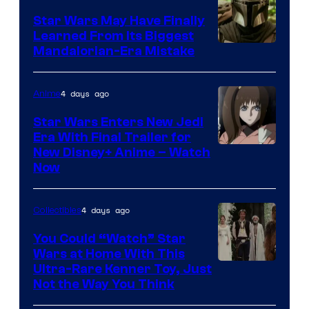
Star Wars May Have Finally
Learned From Its Biggest
Mandalorian-Era Mistake
4 days ago
Anime
Star Wars Enters New Jedi
Era With Final Trailer for
Courtesy
New Disney+ Anime – Watch
Now
of
Disney
4 days ago
Collectibles
You Could “Watch” Star
Wars at Home With This
Ultra-Rare Kenner Toy, Just
Not the Way You Think