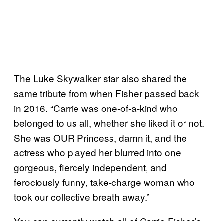
The Luke Skywalker star also shared the
same tribute from when Fisher passed back
in 2016. “Carrie was one-of-a-kind who
belonged to us all, whether she liked it or not.
She was OUR Princess, damn it, and the
actress who played her blurred into one
gorgeous, fiercely independent, and
ferociously funny, take-charge woman who
took our collective breath away.”
You can currently watch all of Carrie Fisher’s