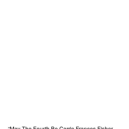
“May The Fourth Be Carrie Frances Fisher