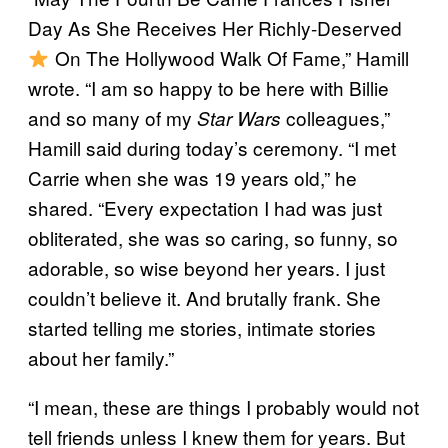
Day As She Receives Her Richly-Deserved
On The Hollywood Walk Of Fame,” Hamill
wrote. “I am so happy to be here with Billie
and so many of my
colleagues,”
Star Wars
Hamill said during today’s ceremony. “I met
Carrie when she was 19 years old,” he
shared. “Every expectation I had was just
obliterated, she was so caring, so funny, so
adorable, so wise beyond her years. I just
couldn’t believe it. And brutally frank. She
started telling me stories, intimate stories
about her family.”
“I mean, these are things I probably would not
tell friends unless I knew them for years. But