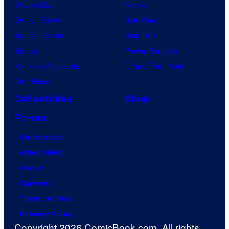
Dragon Ball
Marvel
Demon Slayer
Star Wars
Jujutsu Kaisen
Star Trek
Naruto
Power Rangers
My Hero Academia
Grand Theft Auto
One Piece
Collectibles
Shop
Forum
Contact Us
Advertising
About
Careers
Terms of Use
Privacy Policy
Copyright 2026 ComicBook.com. All rights