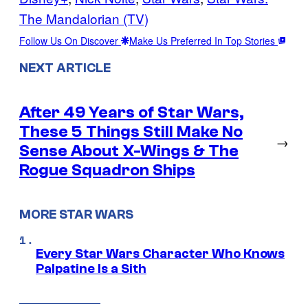
The Mandalorian (TV)
Follow Us On Discover
Make Us Preferred In Top Stories
NEXT ARTICLE
After 49 Years of Star Wars,
These 5 Things Still Make No
→
Sense About X-Wings & The
Rogue Squadron Ships
MORE STAR WARS
Every Star Wars Character Who Knows
Palpatine Is a Sith