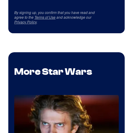
By signing up, you confirm that you have read and
agree to the
Terms of Use
and acknowledge our
Privacy Policy
.
More Star Wars