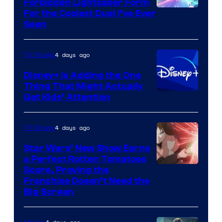
Forbidden Lightsaber Form
For the Coolest Duel I’ve Ever
Seen
4 days ago
TV Shows
Disney+ Is Adding the One
Thing That Might Actually
Get Kids’ Attention
4 days ago
TV Shows
Star Wars’ New Show Earns
a Perfect Rotten Tomatoes
Courtesy
Score, Proving the
Franchise Doesn’t Need the
of
Big Screen
Disney