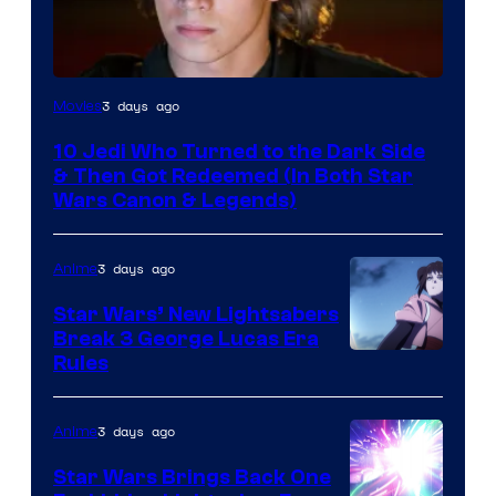
3 days ago
Movies
10 Jedi Who Turned to the Dark Side
& Then Got Redeemed (In Both Star
Wars Canon & Legends)
3 days ago
Anime
Star Wars’ New Lightsabers
Break 3 George Lucas Era
Rules
3 days ago
Anime
Star Wars Brings Back One