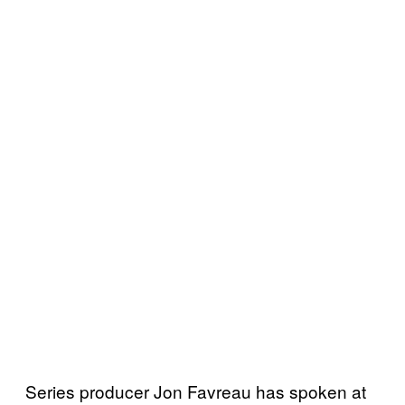
Series producer Jon Favreau has spoken at