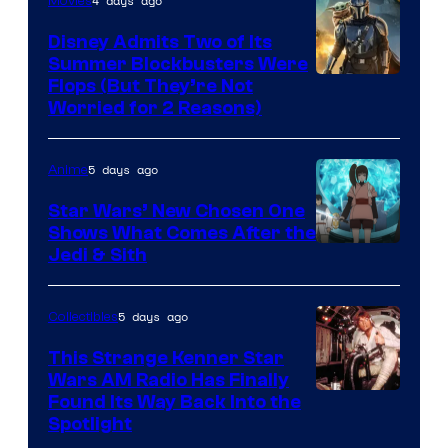
4 days ago
Movies
Disney Admits Two of Its
Summer Blockbusters Were
Image
Flops (But They’re Not
Worried for 2 Reasons)
Courtesy
of
5 days ago
Anime
Lucasfilm
Star Wars’ New Chosen One
Shows What Comes After the
Jedi & Sith
5 days ago
Collectibles
This Strange Kenner Star
Wars AM Radio Has Finally
Luke
Found Its Way Back Into the
Spotlight
Skywalker