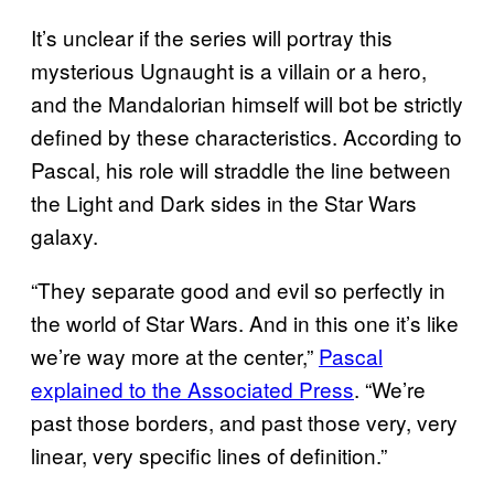
It’s unclear if the series will portray this
mysterious Ugnaught is a villain or a hero,
and the Mandalorian himself will bot be strictly
defined by these characteristics. According to
Pascal, his role will straddle the line between
the Light and Dark sides in the Star Wars
galaxy.
“They separate good and evil so perfectly in
the world of Star Wars. And in this one it’s like
we’re way more at the center,”
Pascal
explained to the Associated Press
. “We’re
past those borders, and past those very, very
linear, very specific lines of definition.”