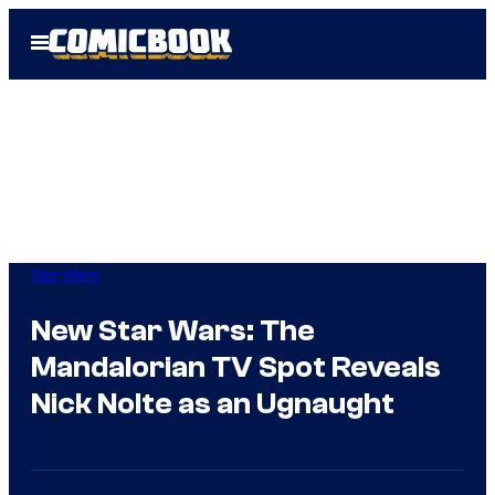
Skip
Open
to
Menu
content
Star Wars
New Star Wars: The
Mandalorian TV Spot Reveals
Nick Nolte as an Ugnaught