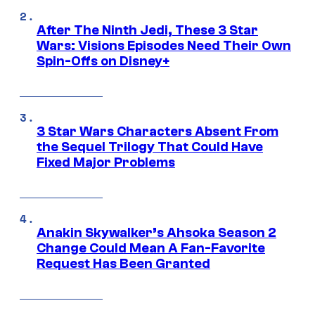
After The Ninth Jedi, These 3 Star
Wars: Visions Episodes Need Their Own
Spin-Offs on Disney+
3 Star Wars Characters Absent From
the Sequel Trilogy That Could Have
Fixed Major Problems
Anakin Skywalker’s Ahsoka Season 2
Change Could Mean A Fan-Favorite
Request Has Been Granted