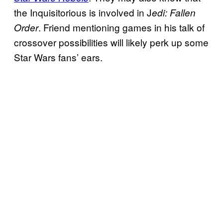
the Inquisitorious is involved in J
edi: Fallen
. Friend mentioning games in his talk of
Order
crossover possibilities will likely perk up some
Star Wars fans’ ears.