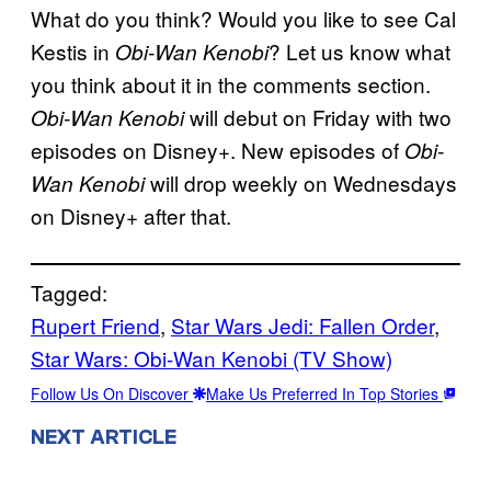
What do you think? Would you like to see Cal
Kestis in
? Let us know what
Obi-Wan Kenobi
you think about it in the comments section.
will debut on Friday with two
Obi-Wan Kenobi
episodes on Disney+. New episodes of
Obi-
will drop weekly on Wednesdays
Wan Kenobi
on Disney+ after that.
Tagged:
Rupert Friend
, 
Star Wars Jedi: Fallen Order
, 
Star Wars: Obi-Wan Kenobi (TV Show)
Follow Us On Discover
Make Us Preferred In Top Stories
NEXT ARTICLE