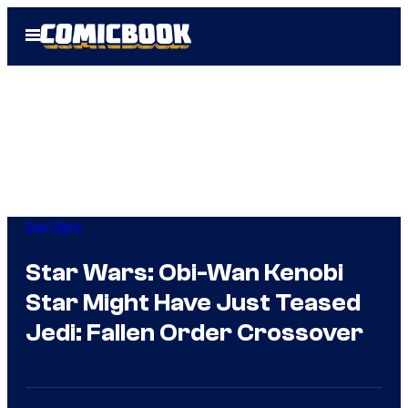
Skip
Open
to
Menu
content
Star Wars
Star Wars: Obi-Wan Kenobi
Star Might Have Just Teased
Jedi: Fallen Order Crossover