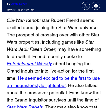
By
Jamie Lovett
May 22, 2022, 10:54am
star Rupert Friend seems
Obi-Wan Kenobi
excited about joining the Star Wars universe.
The prospect of crossing over with other Star
Wars properties, including games like
Star
, may have something
Wars Jedi: Fallen Order
to do with it. Friend recently spoke to
about bringing the
Entertainment Weekly
Grand Inquisitor into live-action for the first
time.
He seemed excited to be the first to use
an Insquistor-style lightsaber
. He also talked
about the crossover potential. Fans know that
the Grand Inquisitor survives until the time of
. They may also know that
Star Wars Rebels