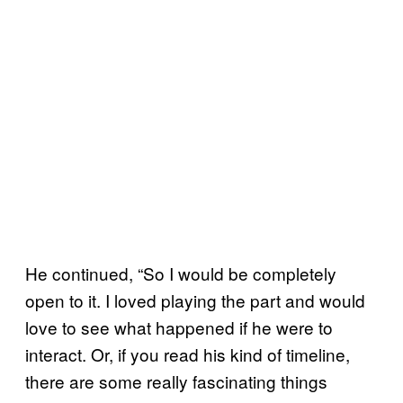
He continued, “So I would be completely
open to it. I loved playing the part and would
love to see what happened if he were to
interact. Or, if you read his kind of timeline,
there are some really fascinating things