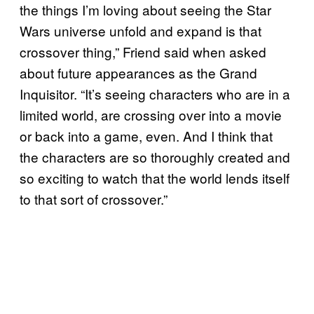
the things I’m loving about seeing the Star
Wars universe unfold and expand is that
crossover thing,” Friend said when asked
about future appearances as the Grand
Inquisitor. “It’s seeing characters who are in a
limited world, are crossing over into a movie
or back into a game, even. And I think that
the characters are so thoroughly created and
so exciting to watch that the world lends itself
to that sort of crossover.”