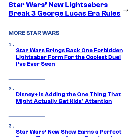
Star Wars’ New Lightsabers
→
Break 3 George Lucas Era Rules
MORE STAR WARS
Star Wars Brings Back One Forbidden
Lightsaber Form For the Coolest Duel
I’ve Ever Seen
Disney+ Is Adding the One Thing That
Might Actually Get Kids’ Attention
Star Wars’ New Show Earns a Perfect