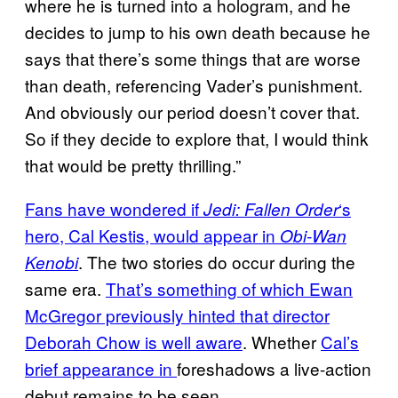
where he is turned into a hologram, and he
decides to jump to his own death because he
says that there’s some things that are worse
than death, referencing Vader’s punishment.
And obviously our period doesn’t cover that.
So if they decide to explore that, I would think
that would be pretty thrilling.”
Fans have wondered if
‘s
Jedi: Fallen Order
hero, Cal Kestis, would appear in
Obi-Wan
. The two stories do occur during the
Kenobi
same era.
That’s something of which Ewan
McGregor previously hinted that director
Deborah Chow is well aware
. Whether
Cal’s
brief appearance in
foreshadows a live-action
debut remains to be seen.