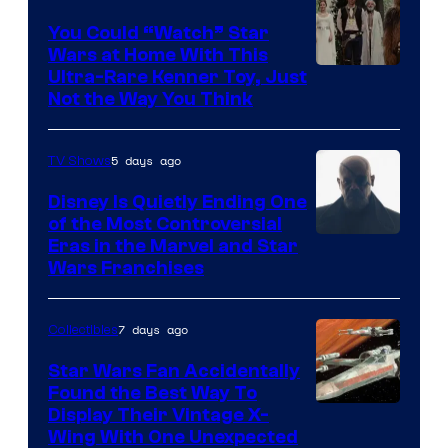
You Could “Watch” Star
Wars at Home With This
Ultra-Rare Kenner Toy, Just
Not the Way You Think
5 days ago
TV Shows
Disney Is Quietly Ending One
of the Most Controversial
Eras in the Marvel and Star
Wars Franchises
7 days ago
Collectibles
Star Wars Fan Accidentally
Found the Best Way To
Display Their Vintage X-
Wing With One Unexpected