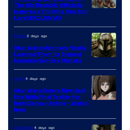
The Old Republic Officially
Inspires a Thrilling New Sith
Lord (EXCLUSIVE)
3 days ago
Movies
Star Wars May Have Finally
Learned From Its Biggest
Mandalorian-Era Mistake
4 days ago
Anime
Star Wars Enters New Jedi
Era With Final Trailer for
Courtesy
New Disney+ Anime – Watch
Now
of
Disney
4 days ago
Collectibles