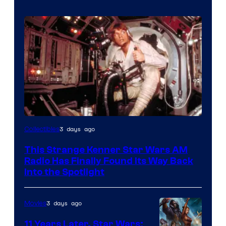
Luke
3 days ago
Collectibles
Skywalker
This Strange Kenner Star Wars AM
AM
Radio Has Finally Found Its Way Back
Headset
Into the Spotlight
Radio
by
3 days ago
Movies
Kenner.
11 Years Later, Star Wars: