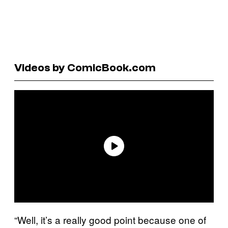
Videos by ComicBook.com
“Well, it’s a really good point because one of