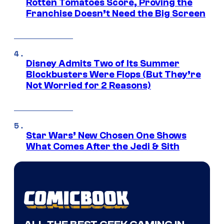
Rotten Tomatoes Score, Proving the
Franchise Doesn’t Need the Big Screen
Disney Admits Two of Its Summer
Blockbusters Were Flops (But They’re
Not Worried for 2 Reasons)
Star Wars’ New Chosen One Shows
What Comes After the Jedi & Sith