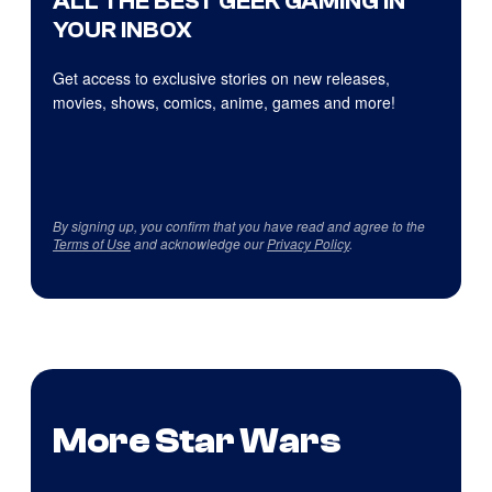
ALL THE BEST GEEK GAMING IN
YOUR INBOX
Get access to exclusive stories on new releases,
movies, shows, comics, anime, games and more!
By signing up, you confirm that you have read and agree to the
Terms of Use
and acknowledge our
Privacy Policy
.
More Star Wars