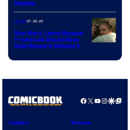
Mistake
07.30.26
Movies
Star Wars’ Latest Release
Proves Leia Should Have
Been Recast In Episode 9
Facebook
X
YouTube
Instagra
Google Disco
Google Top Pos
Comics
Movies