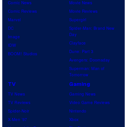
Comic News
Movie News
Comic Reviews
Movie Reviews
Marvel
Supergirl
DC
Spider-Man: Brand New
Day
Image
Clayface
IDW
Dune: Part 3
BOOM! Studios
Avengers: Doomsday
Superman: Man of
Tomorrow
TV
Gaming
TV News
Gaming News
TV Reviews
Video Game Reviews
Spider-Noir
Nintendo
X-Men ’97
Xbox