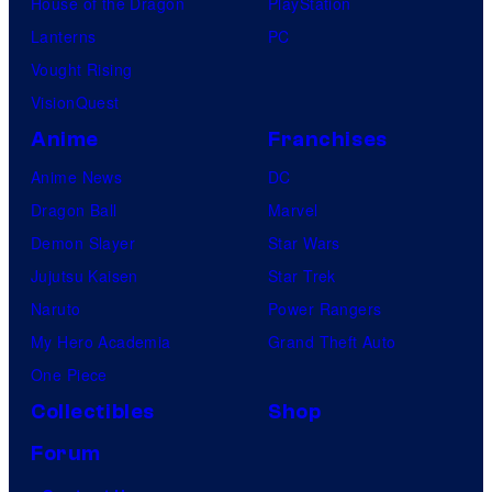
House of the Dragon
PlayStation
Lanterns
PC
Vought Rising
VisionQuest
Anime
Franchises
Anime News
DC
Dragon Ball
Marvel
Demon Slayer
Star Wars
Jujutsu Kaisen
Star Trek
Naruto
Power Rangers
My Hero Academia
Grand Theft Auto
One Piece
Collectibles
Shop
Forum