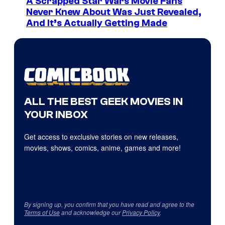
A Scrapped Star Wars Movie Fans
Never Knew About Was Just Revealed,
And It’s Actually Getting Made
ALL THE BEST GEEK MOVIES IN
YOUR INBOX
Get access to exclusive stories on new releases,
movies, shows, comics, anime, games and more!
By signing up, you confirm that you have read and agree to the
Terms of Use
and acknowledge our
Privacy Policy
.