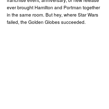
ever brought Hamilton and Portman together
in the same room. But hey, where Star Wars
failed, the Golden Globes succeeded.