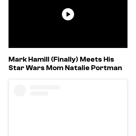
Mark Hamill (Finally) Meets His
Star Wars Mom Natalie Portman