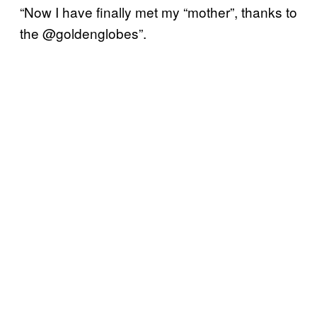
“Now I have finally met my “mother”, thanks to
the @goldenglobes”.