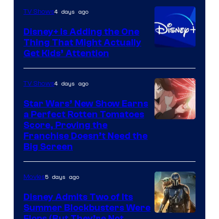
4 days ago
TV Shows
Disney+ Is Adding the One
Thing That Might Actually
Get Kids’ Attention
4 days ago
TV Shows
Star Wars’ New Show Earns
a Perfect Rotten Tomatoes
Courtesy
Score, Proving the
Franchise Doesn’t Need the
of
Big Screen
Disney
5 days ago
Movies
Disney Admits Two of Its
Summer Blockbusters Were
Flops (But They’re Not