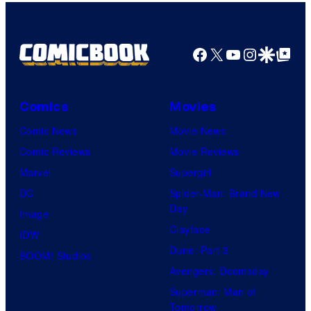
by
Kenner.
Facebook
X
YouTube
Instagra
Google Disco
Google Top Pos
Comics
Movies
Comic News
Movie News
Comic Reviews
Movie Reviews
Marvel
Supergirl
DC
Spider-Man: Brand New
Day
Image
Clayface
IDW
Dune: Part 3
BOOM! Studios
Avengers: Doomsday
Superman: Man of
Tomorrow