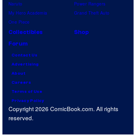
Naruto
Power Rangers
My Hero Academia
Grand Theft Auto
One Piece
Collectibles
Shop
Forum
Contact Us
Advertising
About
Careers
Terms of Use
Privacy Policy
Copyright 2026 ComicBook.com. All rights
reserved.