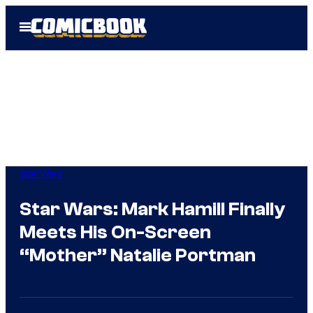
Skip
Open
to
Menu
content
Star Wars
Star Wars: Mark Hamill Finally
Meets His On-Screen
“Mother” Natalie Portman