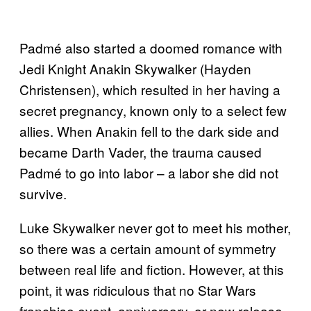
Padmé also started a doomed romance with
Jedi Knight Anakin Skywalker (Hayden
Christensen), which resulted in her having a
secret pregnancy, known only to a select few
allies. When Anakin fell to the dark side and
became Darth Vader, the trauma caused
Padmé to go into labor – a labor she did not
survive.
Luke Skywalker never got to meet his mother,
so there was a certain amount of symmetry
between real life and fiction. However, at this
point, it was ridiculous that no Star Wars
franchise event, anniversary, or new release