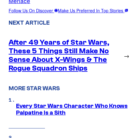
Menace
Follow Us On Discover
Make Us Preferred In Top Stories
NEXT ARTICLE
After 49 Years of Star Wars,
These 5 Things Still Make No
→
Sense About X-Wings & The
Rogue Squadron Ships
MORE STAR WARS
Every Star Wars Character Who Knows
Palpatine Is a Sith