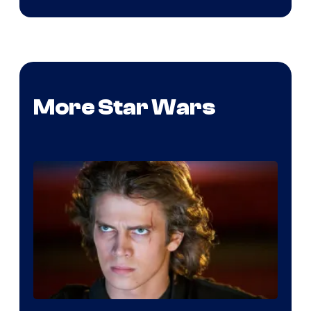
More Star Wars