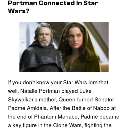
Portman Connected In Star
Wars?
If you don’t know your Star Wars lore that
well, Natalie Portman played Luke
Skywalker’s mother, Queen-turned-Senator
Padmé Amidala. After the Battle of Naboo at
the end of Phantom Menace, Padmé became
a key figure in the Clone Wars, fighting the