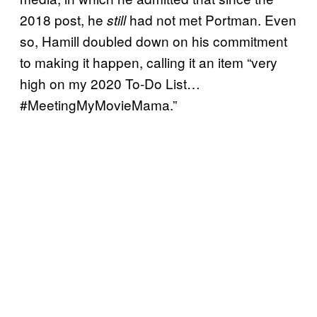
2018 post, he
had not met Portman. Even
still
so, Hamill doubled down on his commitment
to making it happen, calling it an item “very
high on my 2020 To-Do List…
#MeetingMyMovieMama.”