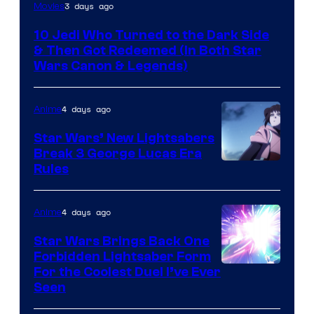
3 days ago
Movies
10 Jedi Who Turned to the Dark Side
& Then Got Redeemed (In Both Star
Wars Canon & Legends)
4 days ago
Anime
Star Wars’ New Lightsabers
Break 3 George Lucas Era
Rules
4 days ago
Anime
Star Wars Brings Back One
Forbidden Lightsaber Form
For the Coolest Duel I’ve Ever
Seen