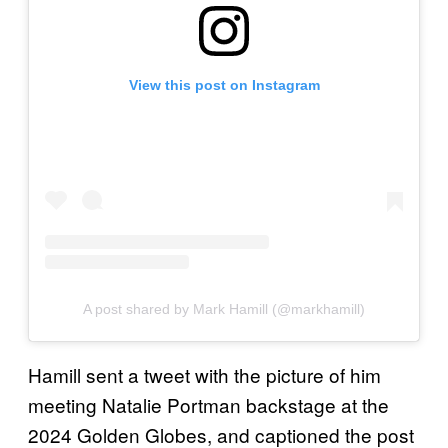
View this post on Instagram
A post shared by Mark Hamill (@markhamill)
Hamill sent a tweet with the picture of him
meeting Natalie Portman backstage at the
2024 Golden Globes, and captioned the post