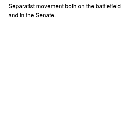
Separatist movement both on the battlefield
and in the Senate.