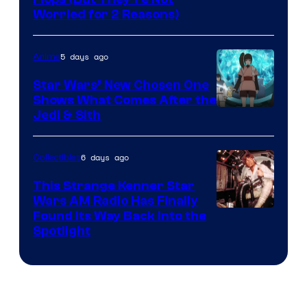
Image
Worried for 2 Reasons)
Courtesy
of
5 days ago
Anime
Lucasfilm
Star Wars’ New Chosen One
Shows What Comes After the
Jedi & Sith
6 days ago
Collectibles
This Strange Kenner Star
Wars AM Radio Has Finally
Luke
Found Its Way Back Into the
Spotlight
Skywalker
AM
Headset
Radio