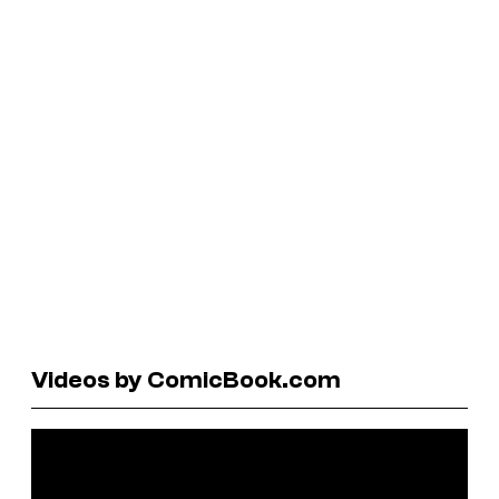
Videos by ComicBook.com