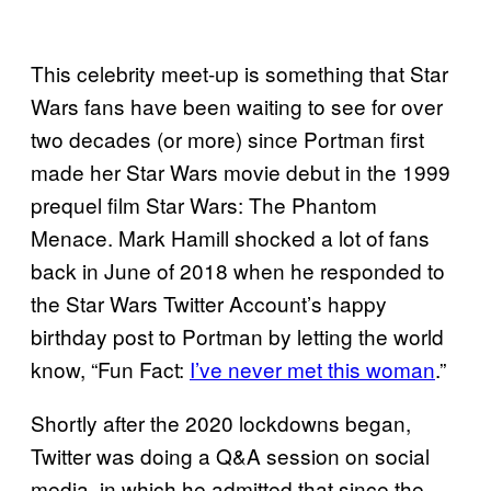
This celebrity meet-up is something that Star
Wars fans have been waiting to see for over
two decades (or more) since Portman first
made her Star Wars movie debut in the 1999
prequel film Star Wars: The Phantom
Menace. Mark Hamill shocked a lot of fans
back in June of 2018 when he responded to
the Star Wars Twitter Account’s happy
birthday post to Portman by letting the world
know, “Fun Fact:
I’ve never met this woman
.”
Shortly after the 2020 lockdowns began,
Twitter was doing a Q&A session on social
media, in which he admitted that since the