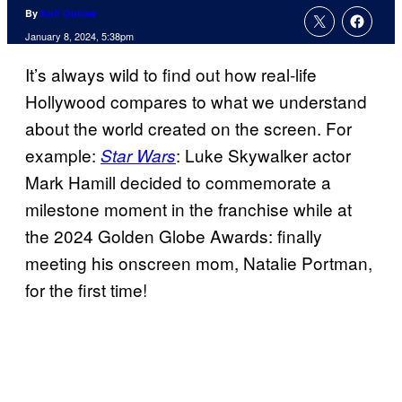
By
Kofi Outlaw
January 8, 2024, 5:38pm
It’s always wild to find out how real-life
Hollywood compares to what we understand
about the world created on the screen. For
example:
: Luke Skywalker actor
Star Wars
Mark Hamill decided to commemorate a
milestone moment in the franchise while at
the 2024 Golden Globe Awards: finally
meeting his onscreen mom, Natalie Portman,
for the first time!