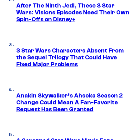
After The Ninth Jedi, These 3 Star
Wars: Visions Episodes Need Their Own
Spin-Offs on Disney+
3 Star Wars Characters Absent From
the Sequel Trilogy That Could Have
Fixed Major Problems
Anakin Skywalker’s Ahsoka Season 2
Change Could Mean A Fan-Favorite
Request Has Been Granted