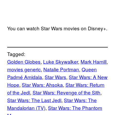
You can watch Star Wars movies on Disney+.
Tagged:
Golden Globes
, 
Luke Skywalker
, 
Mark Hamill
, 
movies generic
, 
Natalie Portman
, 
Queen
Padmé Amidala
, 
Star Wars
, 
Star Wars: A New
Hope
, 
Star Wars: Ahsoka
, 
Star Wars: Return
of the Jedi
, 
Star Wars: Revenge of the Sith
, 
Star Wars: The Last Jedi
, 
Star Wars: The
Mandalorian (TV)
, 
Star Wars: The Phantom