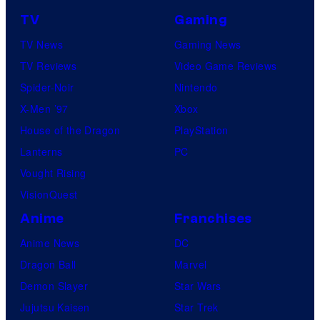
TV
Gaming
TV News
Gaming News
TV Reviews
Video Game Reviews
Spider-Noir
Nintendo
X-Men ’97
Xbox
House of the Dragon
PlayStation
Lanterns
PC
Vought Rising
VisionQuest
Anime
Franchises
Anime News
DC
Dragon Ball
Marvel
Demon Slayer
Star Wars
Jujutsu Kaisen
Star Trek