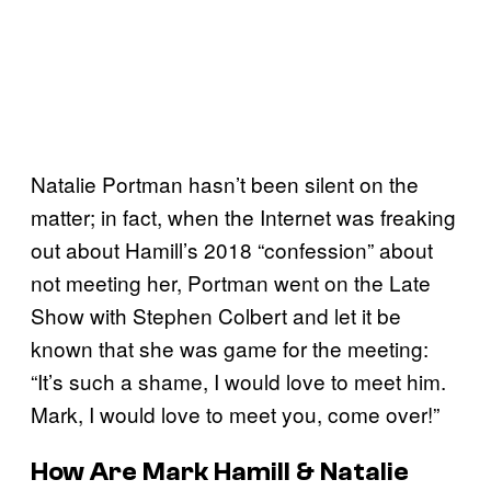
Natalie Portman hasn’t been silent on the
matter; in fact, when the Internet was freaking
out about Hamill’s 2018 “confession” about
not meeting her, Portman went on the Late
Show with Stephen Colbert and let it be
known that she was game for the meeting:
“It’s such a shame, I would love to meet him.
Mark, I would love to meet you, come over!”
How Are Mark Hamill & Natalie