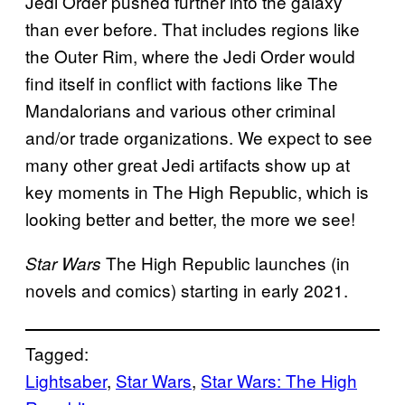
Jedi Order pushed further into the galaxy
than ever before. That includes regions like
the Outer Rim, where the Jedi Order would
find itself in conflict with factions like The
Mandalorians and various other criminal
and/or trade organizations. We expect to see
many other great Jedi artifacts show up at
key moments in The High Republic, which is
looking better and better, the more we see!
The High Republic launches (in
Star Wars
novels and comics) starting in early 2021.
Tagged:
Lightsaber
, 
Star Wars
, 
Star Wars: The High