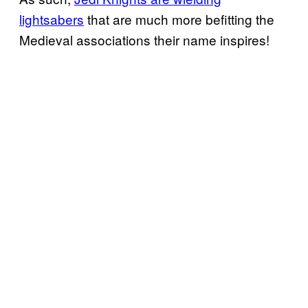
lightsabers
that are much more befitting the
Medieval associations their name inspires!