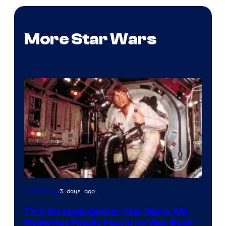
More Star Wars
Luke
3 days ago
Collectibles
Skywalker
This Strange Kenner Star Wars AM
AM
Radio Has Finally Found Its Way Back