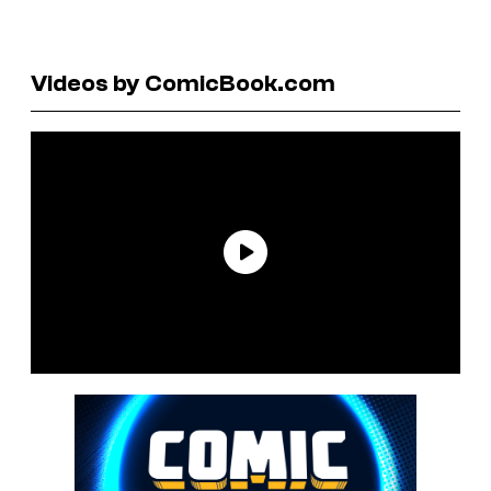
Videos by ComicBook.com