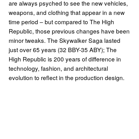
are always psyched to see the new vehicles,
weapons, and clothing that appear in a new
time period – but compared to The High
Republic, those previous changes have been
minor tweaks. The Skywalker Saga lasted
just over 65 years (32 BBY-35 ABY); The
High Republic is 200 years of difference in
technology, fashion, and architectural
evolution to reflect in the production design.