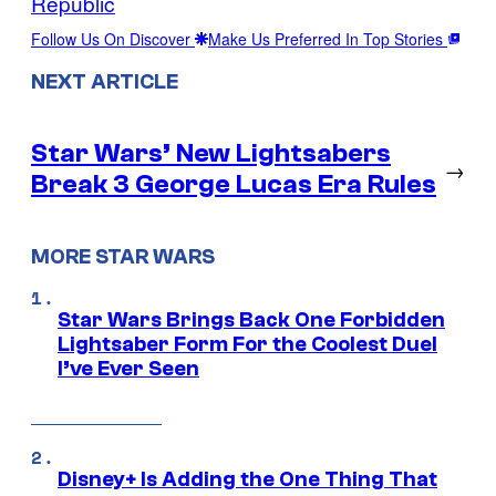
Republic
Follow Us On Discover
Make Us Preferred In Top Stories
NEXT ARTICLE
Star Wars’ New Lightsabers
→
Break 3 George Lucas Era Rules
MORE STAR WARS
Star Wars Brings Back One Forbidden
Lightsaber Form For the Coolest Duel
I’ve Ever Seen
Disney+ Is Adding the One Thing That