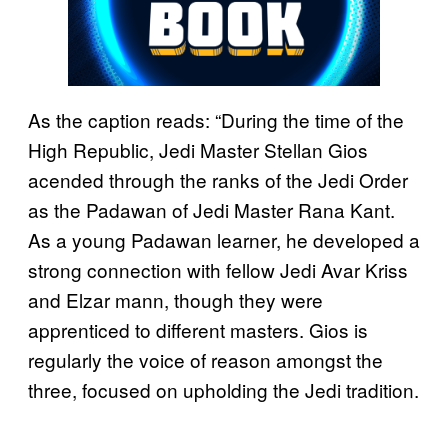
As the caption reads: “During the time of the
High Republic, Jedi Master Stellan Gios
acended through the ranks of the Jedi Order
as the Padawan of Jedi Master Rana Kant.
As a young Padawan learner, he developed a
strong connection with fellow Jedi Avar Kriss
and Elzar mann, though they were
apprenticed to different masters. Gios is
regularly the voice of reason amongst the
three, focused on upholding the Jedi tradition.