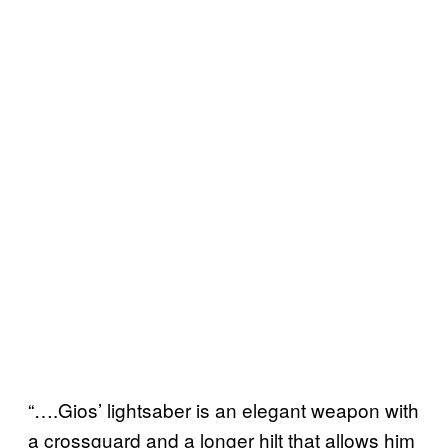
“….Gios’ lightsaber is an elegant weapon with
a crossguard and a longer hilt that allows him