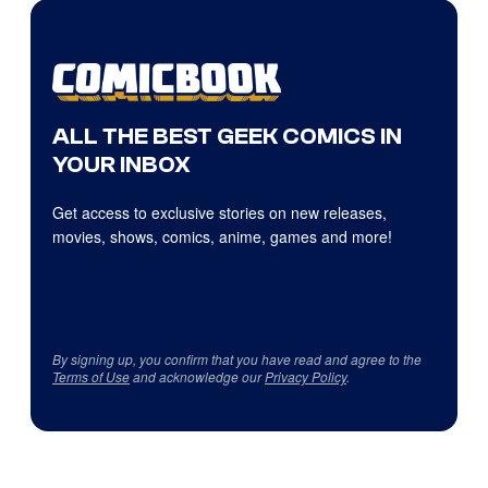
ALL THE BEST GEEK COMICS IN
YOUR INBOX
Get access to exclusive stories on new releases,
movies, shows, comics, anime, games and more!
By signing up, you confirm that you have read and agree to the
Terms of Use
and acknowledge our
Privacy Policy
.