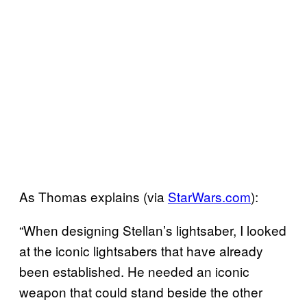
As Thomas explains (via
StarWars.com
):
“When designing Stellan’s lightsaber, I looked
at the iconic lightsabers that have already
been established. He needed an iconic
weapon that could stand beside the other