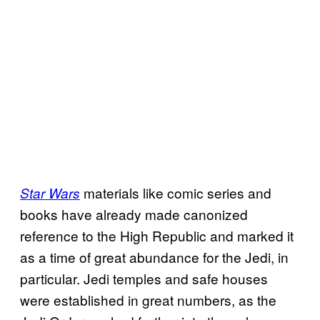
materials like comic series and
Star Wars
books have already made canonized
reference to the High Republic and marked it
as a time of great abundance for the Jedi, in
particular. Jedi temples and safe houses
were established in great numbers, as the