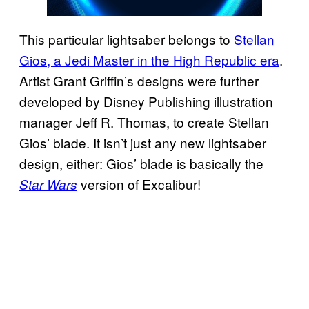
This particular lightsaber belongs to
Stellan
Gios, a Jedi Master in the High Republic era
.
Artist Grant Griffin’s designs were further
developed by Disney Publishing illustration
manager Jeff R. Thomas, to create Stellan
Gios’ blade. It isn’t just any new lightsaber
design, either: Gios’ blade is basically the
version of Excalibur!
Star Wars