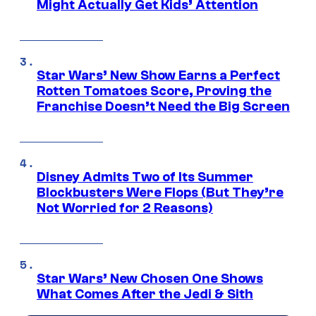
Might Actually Get Kids’ Attention
Star Wars’ New Show Earns a Perfect
Rotten Tomatoes Score, Proving the
Franchise Doesn’t Need the Big Screen
Disney Admits Two of Its Summer
Blockbusters Were Flops (But They’re
Not Worried for 2 Reasons)
Star Wars’ New Chosen One Shows
What Comes After the Jedi & Sith