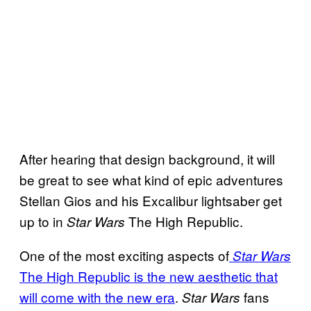
After hearing that design background, it will
be great to see what kind of epic adventures
Stellan Gios and his Excalibur lightsaber get
up to in
The High Republic.
Star Wars
One of the most exciting aspects of
Star Wars
The High Republic is the new aesthetic that
will come with the new era
.
fans
Star Wars