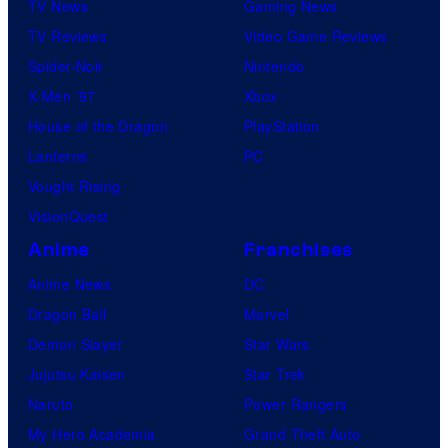
TV News
Gaming News
TV Reviews
Video Game Reviews
Spider-Noir
Nintendo
X-Men ’97
Xbox
House of the Dragon
PlayStation
Lanterns
PC
Vought Rising
VisionQuest
Anime
Franchises
Anime News
DC
Dragon Ball
Marvel
Demon Slayer
Star Wars
Jujutsu Kaisen
Star Trek
Naruto
Power Rangers
My Hero Academia
Grand Theft Auto