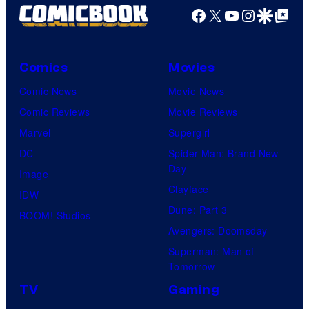
Facebook
X
YouTube
Instagra
Google Disco
Google Top Pos
Comics
Movies
Comic News
Movie News
Comic Reviews
Movie Reviews
Marvel
Supergirl
DC
Spider-Man: Brand New
Day
Image
Clayface
IDW
Dune: Part 3
BOOM! Studios
Avengers: Doomsday
Superman: Man of
Tomorrow
TV
Gaming