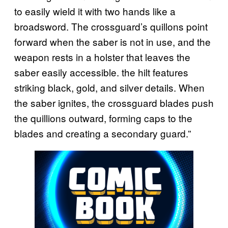
to easily wield it with two hands like a
broadsword. The crossguard’s quillons point
forward when the saber is not in use, and the
weapon rests in a holster that leaves the
saber easily accessible. the hilt features
striking black, gold, and silver details. When
the saber ignites, the crossguard blades push
the quillions outward, forming caps to the
blades and creating a secondary guard.”