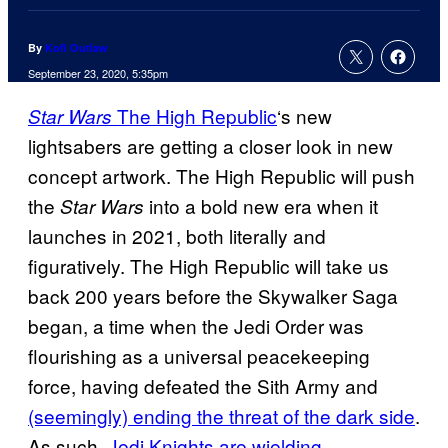
By
Kofi Outlaw
September 23, 2020, 5:35pm
The High Republic
‘s new
Star Wars
lightsabers are getting a closer look in new
concept artwork. The High Republic will push
the
into a bold new era when it
Star Wars
launches in 2021, both literally and
figuratively. The High Republic will take us
back 200 years before the Skywalker Saga
began, a time when the Jedi Order was
flourishing as a universal peacekeeping
force, having defeated the Sith Army and
(seemingly) ending the threat of the dark side
.
As such,
Jedi Knights are wielding