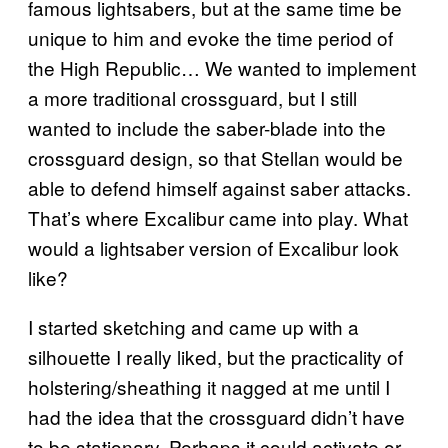
famous lightsabers, but at the same time be
unique to him and evoke the time period of
the High Republic… We wanted to implement
a more traditional crossguard, but I still
wanted to include the saber-blade into the
crossguard design, so that Stellan would be
able to defend himself against saber attacks.
That’s where Excalibur came into play. What
would a lightsaber version of Excalibur look
like?
I started sketching and came up with a
silhouette I really liked, but the practicality of
holstering/sheathing it nagged at me until I
had the idea that the crossguard didn’t have
to be stationary. Perhaps it could activate or