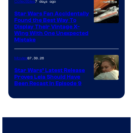
7 days ago
Collectibles
Star Wars Fan Accidentally
Found the Best Way To
Display Their Vintage X-
Wing With One Unexpected
Mistake
07.30.26
Movies
Star Wars’ Latest Release
Proves Leia Should Have
Been Recast In Episode 9