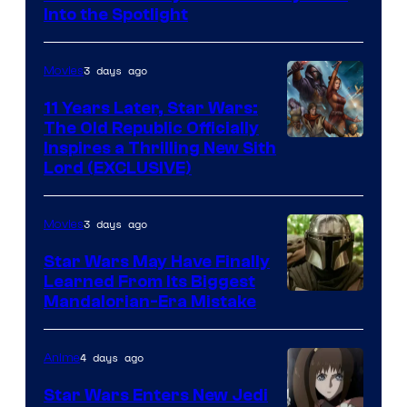
Headset
Into the Spotlight
Radio
by
3 days ago
Movies
Kenner.
11 Years Later, Star Wars:
The Old Republic Officially
Inspires a Thrilling New Sith
Lord (EXCLUSIVE)
3 days ago
Movies
Star Wars May Have Finally
Learned From Its Biggest
Mandalorian-Era Mistake
4 days ago
Anime
Star Wars Enters New Jedi