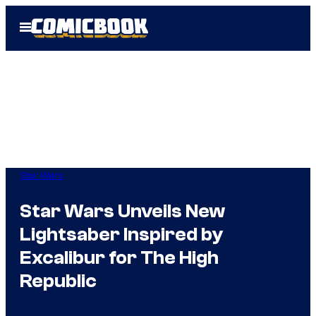
Skip
Open
to
Menu
content
Star Wars
Star Wars Unveils New
Lightsaber Inspired by
Excalibur for The High
Republic