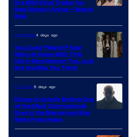
Era With Final Trailer for
Courtesy
New Disney+ Anime – Watch
Now
of
Disney
4 days ago
Collectibles
You Could “Watch” Star
Wars at Home With This
Ultra-Rare Kenner Toy, Just
Not the Way You Think
5 days ago
TV Shows
Disney Is Quietly Ending One
of the Most Controversial
Eras in the Marvel and Star
Wars Franchises