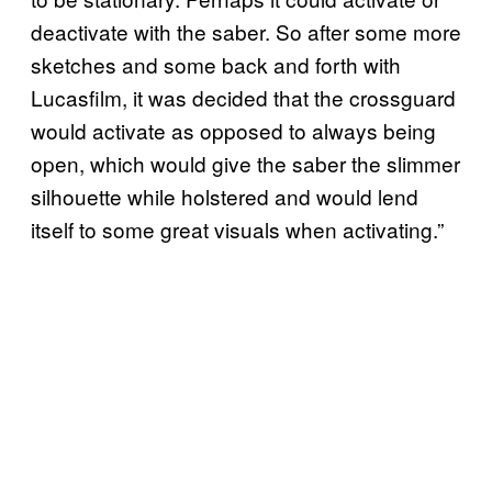
deactivate with the saber. So after some more
sketches and some back and forth with
Lucasfilm, it was decided that the crossguard
would activate as opposed to always being
open, which would give the saber the slimmer
silhouette while holstered and would lend
itself to some great visuals when activating.”