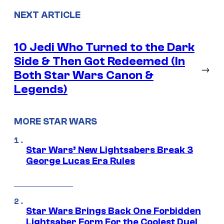
NEXT ARTICLE
10 Jedi Who Turned to the Dark
Side & Then Got Redeemed (In
→
Both Star Wars Canon &
Legends)
MORE STAR WARS
Star Wars’ New Lightsabers Break 3
George Lucas Era Rules
Star Wars Brings Back One Forbidden
Lightsaber Form For the Coolest Duel