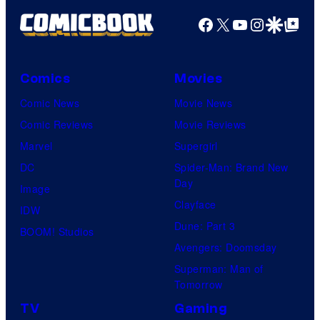
Facebook
X
YouTube
Instagra
Google Disco
Google Top Pos
Comics
Movies
Comic News
Movie News
Comic Reviews
Movie Reviews
Marvel
Supergirl
DC
Spider-Man: Brand New
Day
Image
Clayface
IDW
Dune: Part 3
BOOM! Studios
Avengers: Doomsday
Superman: Man of
Tomorrow
TV
Gaming