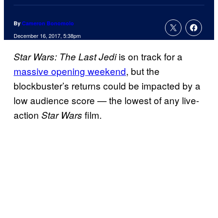
By
Cameron Bonomolo
December 16, 2017, 5:38pm
is on track for a
Star Wars: The Last Jedi
massive opening weekend
, but the
blockbuster’s returns could be impacted by a
low audience score — the lowest of any live-
action
film.
Star Wars