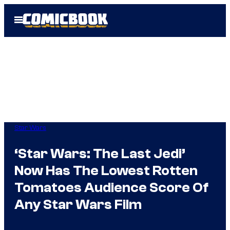
Skip
Open
to
Menu
content
Star Wars
‘Star Wars: The Last Jedi’
Now Has The Lowest Rotten
Tomatoes Audience Score Of
Any Star Wars Film