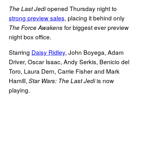
opened Thursday night to
The Last Jedi
strong preview sales
, placing it behind only
for biggest ever preview
The Force Awakens
night box office.
Starring
Daisy Ridley
, John Boyega, Adam
Driver, Oscar Isaac, Andy Serkis, Benicio del
Toro, Laura Dern, Carrie Fisher and Mark
Hamill,
is now
Star Wars: The Last Jedi
playing.