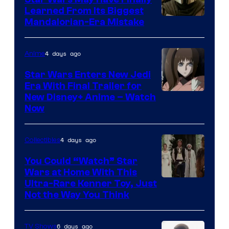
Learned From Its Biggest
Mandalorian-Era Mistake
4 days ago
Anime
Star Wars Enters New Jedi
Era With Final Trailer for
Courtesy
New Disney+ Anime – Watch
Now
of
Disney
4 days ago
Collectibles
You Could “Watch” Star
Wars at Home With This
Ultra-Rare Kenner Toy, Just
Not the Way You Think
6 days ago
TV Shows