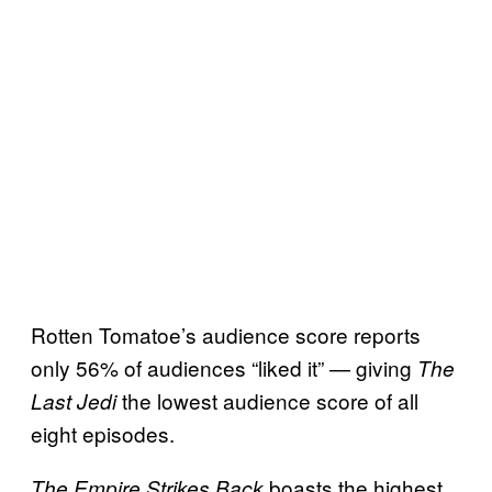
Rotten Tomatoe’s audience score reports
only 56% of audiences “liked it” — giving
The
the lowest audience score of all
Last Jedi
eight episodes.
boasts the highest
The Empire Strikes Back