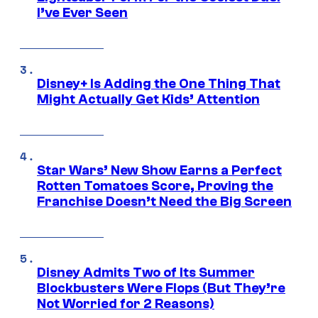
I’ve Ever Seen
Disney+ Is Adding the One Thing That
Might Actually Get Kids’ Attention
Star Wars’ New Show Earns a Perfect
Rotten Tomatoes Score, Proving the
Franchise Doesn’t Need the Big Screen
Disney Admits Two of Its Summer
Blockbusters Were Flops (But They’re
Not Worried for 2 Reasons)