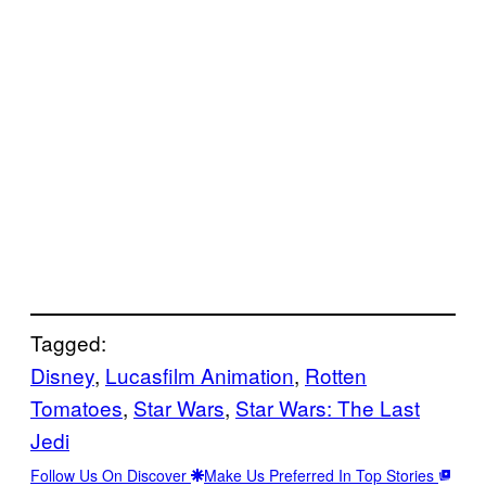
Tagged:
Disney
, 
Lucasfilm Animation
, 
Rotten
Tomatoes
, 
Star Wars
, 
Star Wars: The Last
Jedi
Follow Us On Discover
Make Us Preferred In Top Stories