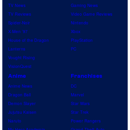
TV News
Gaming News
TV Reviews
Video Game Reviews
Spider-Noir
Nintendo
X-Men ’97
Xbox
House of the Dragon
PlayStation
Lanterns
PC
Vought Rising
VisionQuest
Anime
Franchises
Anime News
DC
Dragon Ball
Marvel
Demon Slayer
Star Wars
Jujutsu Kaisen
Star Trek
Naruto
Power Rangers
My Hero Academia
Grand Theft Auto