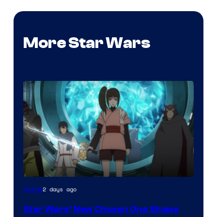
More Star Wars
2 days ago
Anime
Star Wars’ New Chosen One Shows