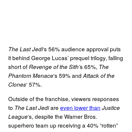
‘s 56% audience approval puts
The Last Jedi
it behind George Lucas’ prequel trilogy, falling
short of
s 65%,
Revenge of the Sith’
The
‘s 59% and
Phantom
Menace
Attack of the
‘ 57%.
Clones
Outside of the franchise, viewers responses
to
are
even lower than
The Last Jedi
Justice
‘s, despite the Warner Bros.
League
superhero team up receiving a 40% “rotten”