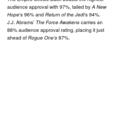
audience approval with 97%, tailed by
A New
‘s 96% and
‘s 94%.
Hope
Return of the Jedi
J.J. Abrams’
carries an
The Force Awakens
88% audience approval rating, placing it just
ahead of
87%.
Rogue One’s