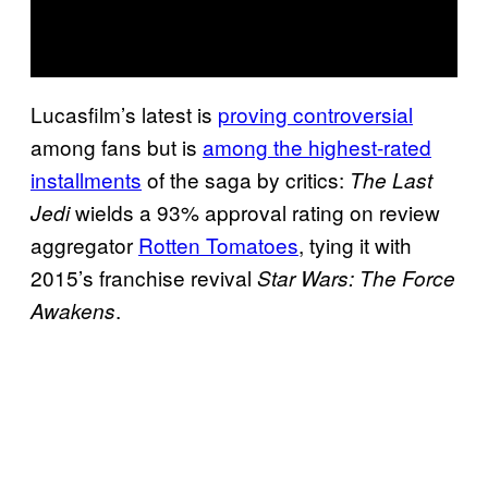
Lucasfilm’s latest is
proving controversial
among fans but is
among the highest-rated
installments
of the saga by critics:
The Last
wields a 93% approval rating on review
Jedi
aggregator
Rotten Tomatoes
, tying it with
2015’s franchise revival
Star Wars: The Force
.
Awakens