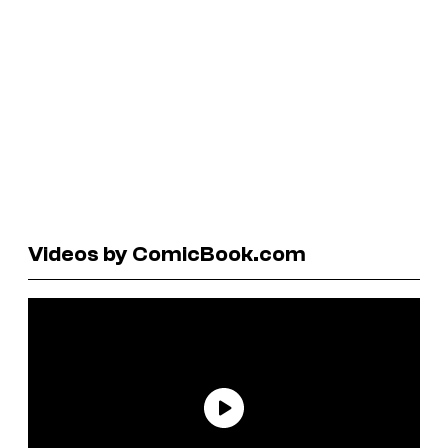
Videos by ComicBook.com