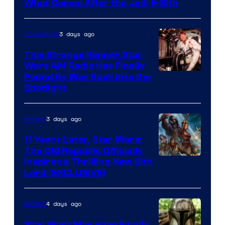
What Comes After the Jedi & Sith
3 days ago
Collectibles
This Strange Kenner Star
Wars AM Radio Has Finally
Luke
Found Its Way Back Into the
Spotlight
Skywalker
AM
3 days ago
Movies
Headset
Radio
11 Years Later, Star Wars:
The Old Republic Officially
by
Inspires a Thrilling New Sith
Kenner.
Lord (EXCLUSIVE)
4 days ago
Movies
Star Wars May Have Finally