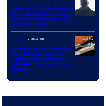
Disney Is Quietly Ending One
of the Most Controversial
Eras in the Marvel and Star
Wars Franchises
7 days ago
Collectibles
Star Wars Fan Accidentally
Found the Best Way To
Display Their Vintage X-
Wing With One Unexpected
Mistake