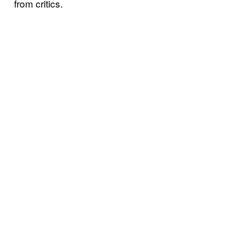
from critics.