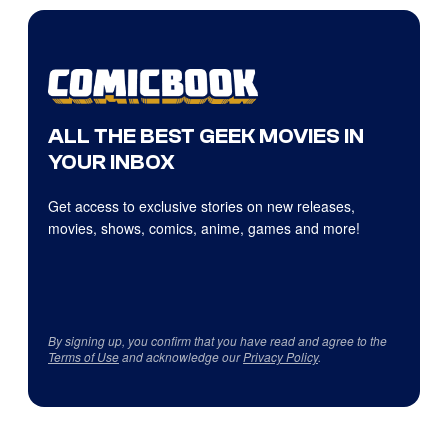
ALL THE BEST GEEK MOVIES IN
YOUR INBOX
Get access to exclusive stories on new releases,
movies, shows, comics, anime, games and more!
By signing up, you confirm that you have read and agree to the
Terms of Use
and acknowledge our
Privacy Policy
.