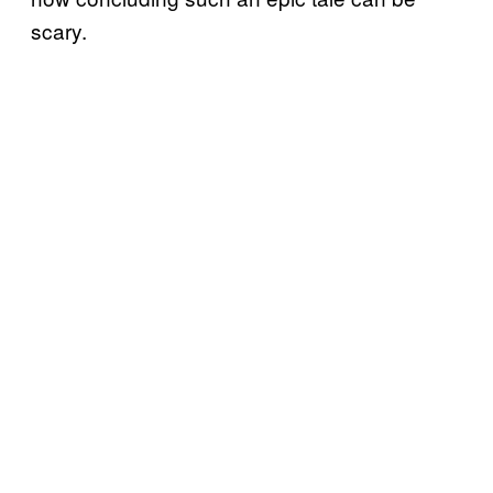
scary.