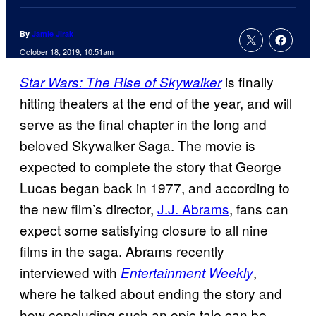
By
Jamie Jirak
October 18, 2019, 10:51am
is finally
Star Wars: The Rise of Skywalker
hitting theaters at the end of the year, and will
serve as the final chapter in the long and
beloved Skywalker Saga. The movie is
expected to complete the story that George
Lucas began back in 1977, and according to
the new film’s director,
J.J. Abrams
, fans can
expect some satisfying closure to all nine
films in the saga. Abrams recently
interviewed with
,
Entertainment Weekly
where he talked about ending the story and
how concluding such an epic tale can be