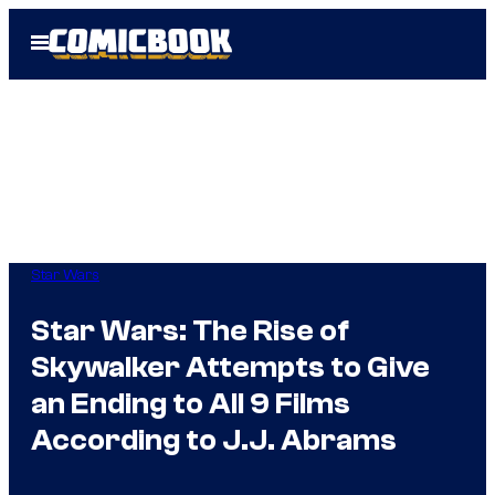
Skip
Open
to
Menu
content
Star Wars
Star Wars: The Rise of
Skywalker Attempts to Give
an Ending to All 9 Films
According to J.J. Abrams