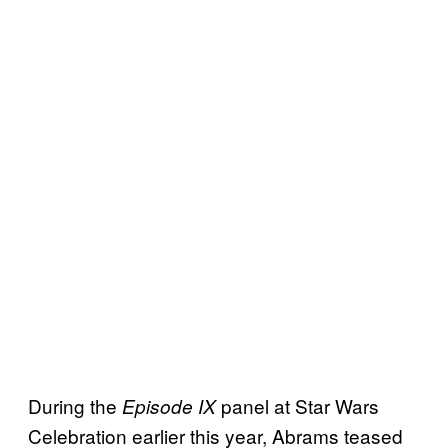
During the
panel at Star Wars
Episode IX
Celebration earlier this year, Abrams teased