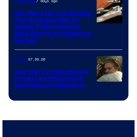
7 days ago
Collectibles
Star Wars Fan Accidentally
Found the Best Way To
Display Their Vintage X-
Wing With One Unexpected
Mistake
07.30.26
Movies
Star Wars’ Latest Release
Proves Leia Should Have
Been Recast In Episode 9