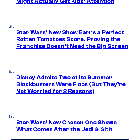
Might Actually Get Kids’ Attention
Star Wars’ New Show Earns a Perfect
Rotten Tomatoes Score, Proving the
Franchise Doesn’t Need the Big Screen
Disney Admits Two of Its Summer
Blockbusters Were Flops (But They’re
Not Worried for 2 Reasons)
Star Wars’ New Chosen One Shows
What Comes After the Jedi & Sith