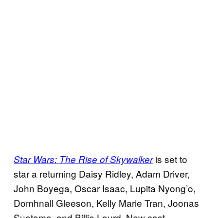
is set to
Star Wars: The Rise of Skywalker
star a returning Daisy Ridley, Adam Driver,
John Boyega, Oscar Isaac, Lupita Nyong’o,
Domhnall Gleeson, Kelly Marie Tran, Joonas
Suotamo, and Billie Lourd. New cast