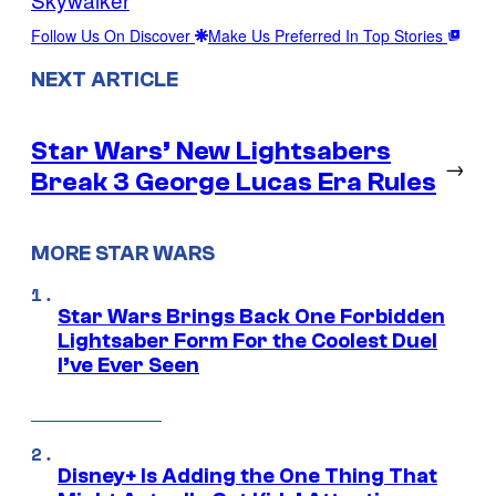
Follow Us On Discover
Make Us Preferred In Top Stories
NEXT ARTICLE
Star Wars’ New Lightsabers
→
Break 3 George Lucas Era Rules
MORE STAR WARS
Star Wars Brings Back One Forbidden
Lightsaber Form For the Coolest Duel
I’ve Ever Seen
Disney+ Is Adding the One Thing That