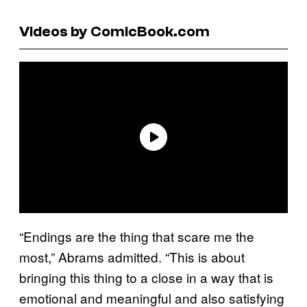
Videos by ComicBook.com
“Endings are the thing that scare me the
most,” Abrams admitted. “This is about
bringing this thing to a close in a way that is
emotional and meaningful and also satisfying