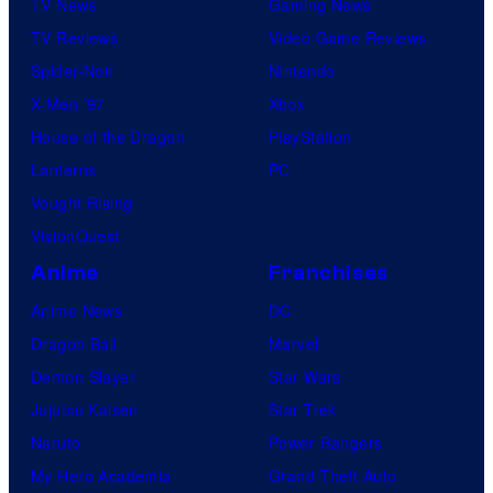
TV News
Gaming News
TV Reviews
Video Game Reviews
Spider-Noir
Nintendo
X-Men ’97
Xbox
House of the Dragon
PlayStation
Lanterns
PC
Vought Rising
VisionQuest
Anime
Franchises
Anime News
DC
Dragon Ball
Marvel
Demon Slayer
Star Wars
Jujutsu Kaisen
Star Trek
Naruto
Power Rangers
My Hero Academia
Grand Theft Auto