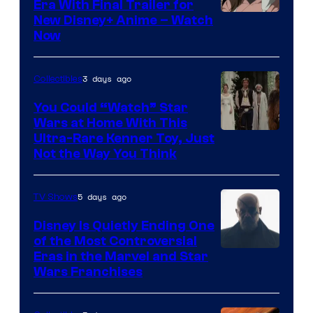
Era With Final Trailer for
Courtesy
New Disney+ Anime – Watch
Now
of
Disney
3 days ago
Collectibles
You Could “Watch” Star
Wars at Home With This
Ultra-Rare Kenner Toy, Just
Not the Way You Think
5 days ago
TV Shows
Disney Is Quietly Ending One
of the Most Controversial
Eras in the Marvel and Star
Wars Franchises