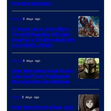
Headset
Into the Spotlight
Radio
by
3 days ago
Movies
Kenner.
11 Years Later, Star Wars:
The Old Republic Officially
Inspires a Thrilling New Sith
Lord (EXCLUSIVE)
3 days ago
Movies
Star Wars May Have Finally
Learned From Its Biggest
Mandalorian-Era Mistake
3 days ago
Anime
Star Wars Enters New Jedi