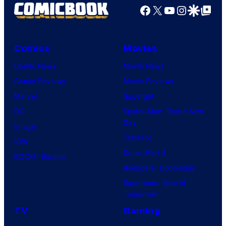
Facebook
X
YouTube
Instagra
Google Disco
Google Top Pos
Comics
Movies
Comic News
Movie News
Comic Reviews
Movie Reviews
Marvel
Supergirl
DC
Spider-Man: Brand New
Day
Image
Clayface
IDW
Dune: Part 3
BOOM! Studios
Avengers: Doomsday
Superman: Man of
Tomorrow
TV
Gaming