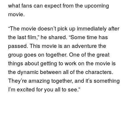
what fans can expect from the upcoming
movie.
“The movie doesn’t pick up immediately after
the last film,” he shared. “Some time has
passed. This movie is an adventure the
group goes on together. One of the great
things about getting to work on the movie is
the dynamic between all of the characters.
They’re amazing together, and it’s something
I’m excited for you all to see.”