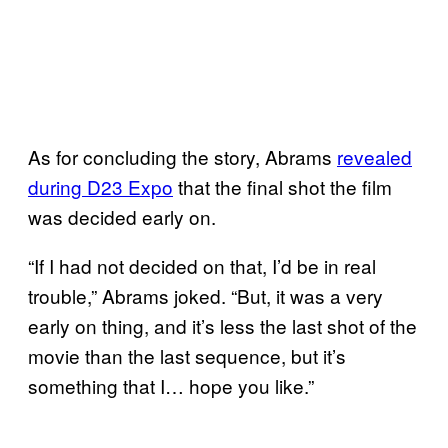
As for concluding the story, Abrams
revealed
during D23 Expo
that the final shot the film
was decided early on.
“If I had not decided on that, I’d be in real
trouble,” Abrams joked. “But, it was a very
early on thing, and it’s less the last shot of the
movie than the last sequence, but it’s
something that I… hope you like.”