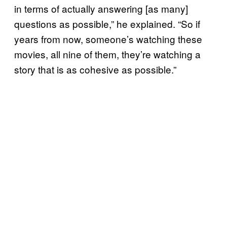
in terms of actually answering [as many]
questions as possible,” he explained. “So if
years from now, someone’s watching these
movies, all nine of them, they’re watching a
story that is as cohesive as possible.”