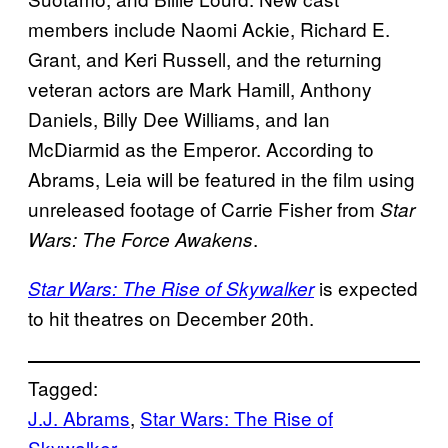
members include Naomi Ackie, Richard E.
Grant, and Keri Russell, and the returning
veteran actors are Mark Hamill, Anthony
Daniels, Billy Dee Williams, and Ian
McDiarmid as the Emperor. According to
Abrams, Leia will be featured in the film using
unreleased footage of Carrie Fisher from
Star
.
Wars: The Force Awakens
is expected
Star Wars: The Rise of Skywalker
to hit theatres on December 20th.
Tagged:
J.J. Abrams
, 
Star Wars: The Rise of
Skywalker