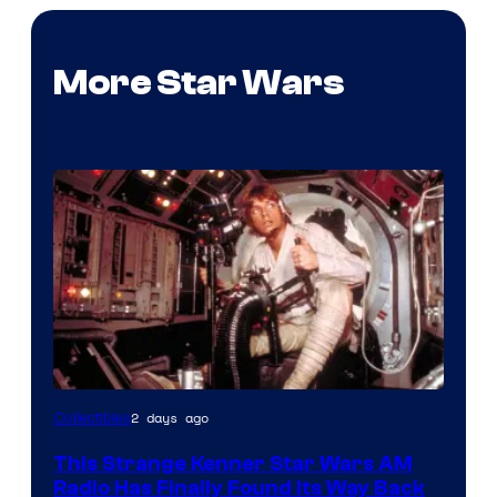
More Star Wars
Luke
2 days ago
Collectibles
Skywalker
This Strange Kenner Star Wars AM
AM
Radio Has Finally Found Its Way Back