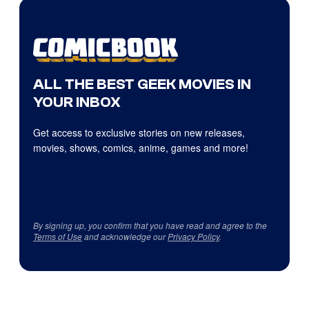
ALL THE BEST GEEK MOVIES IN
YOUR INBOX
Get access to exclusive stories on new releases,
movies, shows, comics, anime, games and more!
By signing up, you confirm that you have read and agree to the
Terms of Use
and acknowledge our
Privacy Policy
.