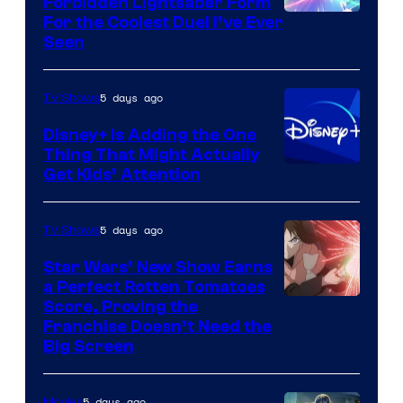
Forbidden Lightsaber Form
For the Coolest Duel I’ve Ever
Seen
5 days ago
TV Shows
Disney+ Is Adding the One
Thing That Might Actually
Get Kids’ Attention
5 days ago
TV Shows
Star Wars’ New Show Earns
a Perfect Rotten Tomatoes
Courtesy
Score, Proving the
Franchise Doesn’t Need the
of
Big Screen
Disney
5 days ago
Movies