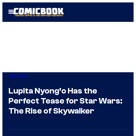
Skip
Open
to
Menu
content
Star Wars
Lupita Nyong’o Has the
Perfect Tease for Star Wars:
The Rise of Skywalker