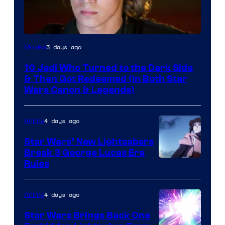
3 days ago
Movies
10 Jedi Who Turned to the Dark Side
& Then Got Redeemed (In Both Star
Wars Canon & Legends)
4 days ago
Anime
Star Wars’ New Lightsabers
Break 3 George Lucas Era
Rules
4 days ago
Anime
Star Wars Brings Back One