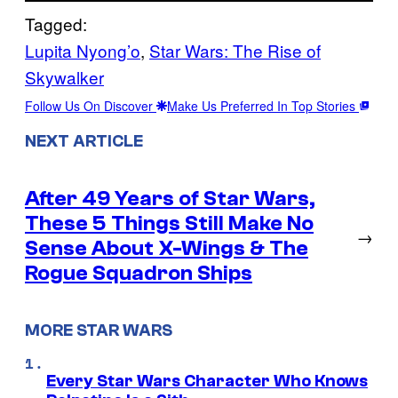
Tagged:
Lupita Nyong’o
, 
Star Wars: The Rise of
Skywalker
Follow Us On Discover
Make Us Preferred In Top Stories
NEXT ARTICLE
After 49 Years of Star Wars,
These 5 Things Still Make No
→
Sense About X-Wings & The
Rogue Squadron Ships
MORE STAR WARS
Every Star Wars Character Who Knows