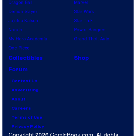
Dragon Ball
Marvel
Demon Slayer
Star Wars
Jujutsu Kaisen
Star Trek
Naruto
Power Rangers
My Hero Academia
Grand Theft Auto
One Piece
Collectibles
Shop
Forum
Contact Us
Advertising
About
Careers
Terms of Use
Privacy Policy
Copyright 2026 ComicBook.com. All rights