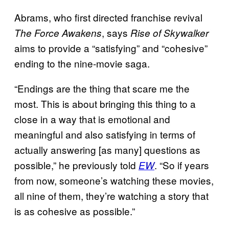
Abrams, who first directed franchise revival
, says
The Force Awakens
Rise of Skywalker
aims to provide a “satisfying” and “cohesive”
ending to the nine-movie saga.
“Endings are the thing that scare me the
most. This is about bringing this thing to a
close in a way that is emotional and
meaningful and also satisfying in terms of
actually answering [as many] questions as
possible,” he previously told
. “So if years
EW
from now, someone’s watching these movies,
all nine of them, they’re watching a story that
is as cohesive as possible.”