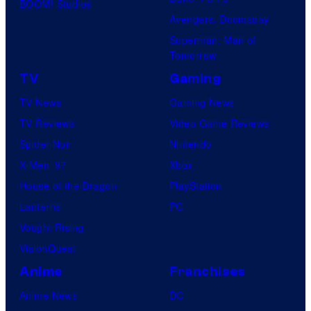
BOOM! Studios
Avengers: Doomsday
Superman: Man of
Tomorrow
TV
Gaming
TV News
Gaming News
TV Reviews
Video Game Reviews
Spider-Noir
Nintendo
X-Men ’97
Xbox
House of the Dragon
PlayStation
Lanterns
PC
Vought Rising
VisionQuest
Anime
Franchises
Anime News
DC