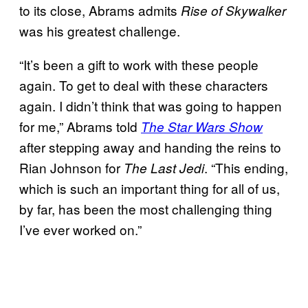
to its close, Abrams admits
Rise of Skywalker
was his greatest challenge.
“It’s been a gift to work with these people
again. To get to deal with these characters
again. I didn’t think that was going to happen
for me,” Abrams told
The Star Wars Show
after stepping away and handing the reins to
Rian Johnson for
. “This ending,
The Last Jedi
which is such an important thing for all of us,
by far, has been the most challenging thing
I’ve ever worked on.”