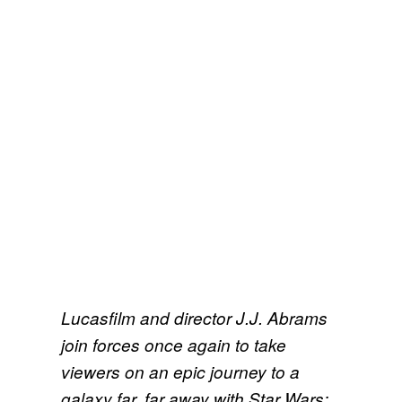
Lucasfilm and director J.J. Abrams
join forces once again to take
viewers on an epic journey to a
galaxy far, far away with Star Wars: