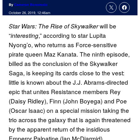
By
Cameron Bonomolo
October 26, 2019, 12:46am
will be
Star Wars: The Rise of Skywalker
“
,” according to star Lupita
interesting
Nyong’o, who returns as Force-sensitive
pirate queen Maz Kanata. The ninth episode,
billed as the conclusion of the Skywalker
Saga, is keeping its cards close to the vest:
little is known about the J.J. Abrams-directed
epic that unites Resistance members Rey
(Daisy Ridley), Finn (John Boyega) and Poe
(Oscar Isaac) on a special mission taking the
trio across the galaxy that is again threatened
by the apparent return of the insidious
Emperor Palpatine (Ian McDiarmid).