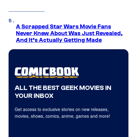
A Scrapped Star Wars Movie Fans
Never Knew About Was Just Revealed,
And It’s Actually Getting Made
ALL THE BEST GEEK MOVIES IN
YOUR INBOX
Get access to exclusive stories on new releases,
movies, shows, comics, anime, games and more!