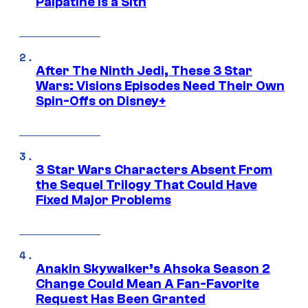
Palpatine Is a Sith
After The Ninth Jedi, These 3 Star
Wars: Visions Episodes Need Their Own
Spin-Offs on Disney+
3 Star Wars Characters Absent From
the Sequel Trilogy That Could Have
Fixed Major Problems
Anakin Skywalker’s Ahsoka Season 2
Change Could Mean A Fan-Favorite
Request Has Been Granted