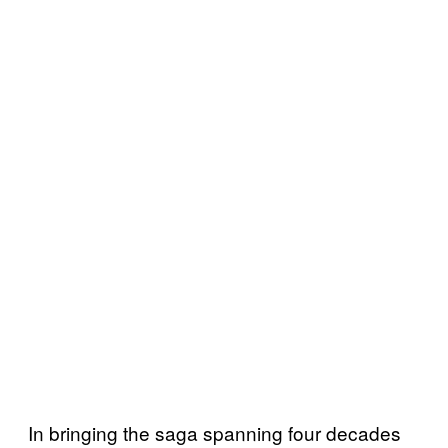
In bringing the saga spanning four decades