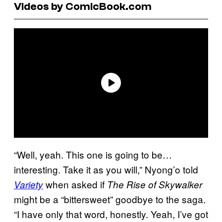
Videos by ComicBook.com
“Well, yeah. This one is going to be…
interesting. Take it as you will,” Nyong’o told
when asked if
Variety
The Rise of Skywalker
might be a “bittersweet” goodbye to the saga.
“I have only that word, honestly. Yeah, I’ve got