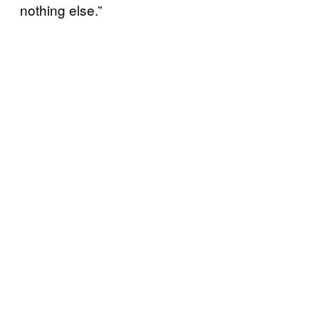
nothing else.”