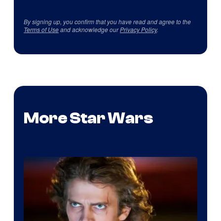
By signing up, you confirm that you have read and agree to the
Terms of Use
and acknowledge our
Privacy Policy
.
More Star Wars