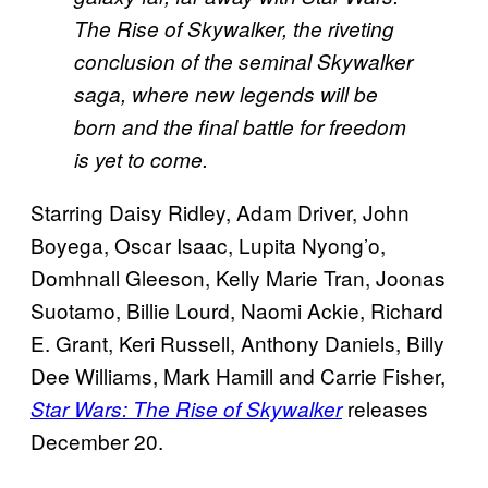
The Rise of Skywalker, the riveting
conclusion of the seminal Skywalker
saga, where new legends will be
born and the final battle for freedom
is yet to come.
Starring Daisy Ridley, Adam Driver, John
Boyega, Oscar Isaac, Lupita Nyong’o,
Domhnall Gleeson, Kelly Marie Tran, Joonas
Suotamo, Billie Lourd, Naomi Ackie, Richard
E. Grant, Keri Russell, Anthony Daniels, Billy
Dee Williams, Mark Hamill and Carrie Fisher,
releases
Star Wars: The Rise of Skywalker
December 20.