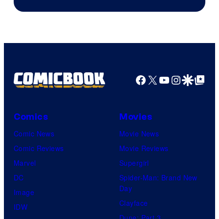
AM
Headset
Radio
by
Kenner.
Facebook
X
YouTube
Instagra
Google Disco
Google Top Pos
Comics
Movies
Comic News
Movie News
Comic Reviews
Movie Reviews
Marvel
Supergirl
DC
Spider-Man: Brand New
Day
Image
Clayface
IDW
Dune: Part 3