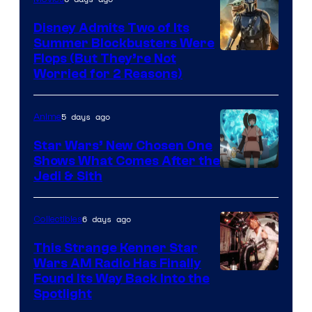
Disney Admits Two of Its
Summer Blockbusters Were
Image
Flops (But They’re Not
Worried for 2 Reasons)
Courtesy
of
5 days ago
Anime
Lucasfilm
Star Wars’ New Chosen One
Shows What Comes After the
Jedi & Sith
6 days ago
Collectibles
This Strange Kenner Star
Wars AM Radio Has Finally
Luke
Found Its Way Back Into the
Spotlight
Skywalker