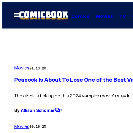
Skip
to
Open
Comics
Movies
TV
Menu
content
Movies
01.10.26
Peacock Is About To Lose One of the Best V
The clock is ticking on this 2024 vampire movie’s stay in 
By
Allison Schonter
1
C
o
m
Movies
09.19.25
m