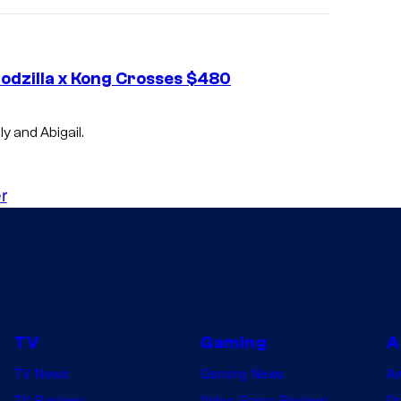
Godzilla x Kong Crosses $480
y and Abigail.
r
TV
Gaming
A
TV News
Gaming News
A
TV Reviews
Video Game Reviews
Dr