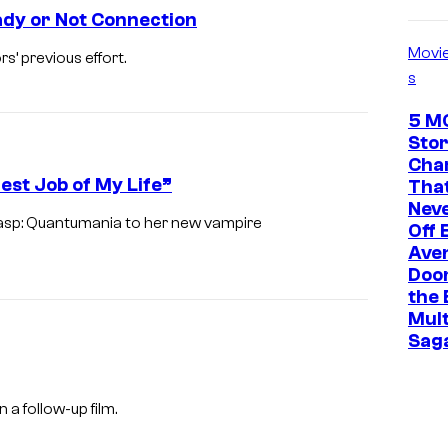
ady or Not Connection
Movi
’ previous effort.
s
5 M
Stor
Cha
est Job of My Life”
That
Neve
asp: Quantumania to her new vampire
Off 
Ave
Doo
the 
Mult
Sag
a follow-up film.