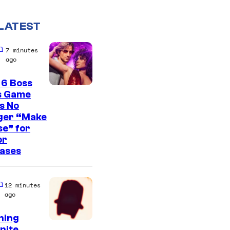
LATEST
n
7 minutes
ago
 6 Boss
s Game
s No
ger “Make
e” for
or
eases
n
12 minutes
ago
ning
C
nite