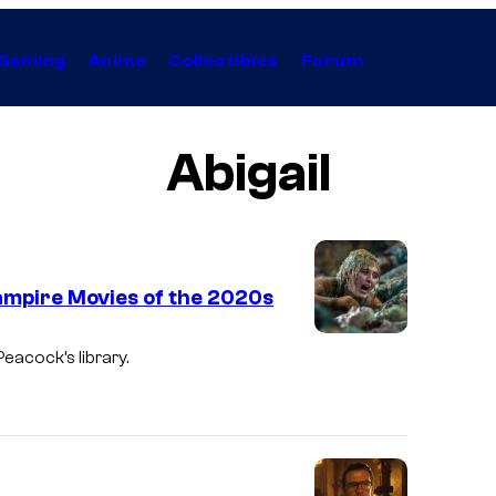
Gaming
Anime
Collectibles
Forum
Abigail
ampire Movies of the 2020s
Peacock’s library.