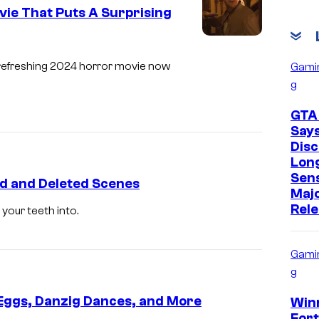
ie That Puts A Surprising
s refreshing 2024 horror movie now
Gami
g
GTA
Say
Disc
Lon
Sens
ed and Deleted Scenes
Maj
Rel
your teeth into.
Gami
g
r Eggs, Danzig Dances, and More
Win
Fort