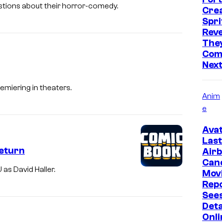
uestions about their horror-comedy.
Cre
Spri
Reve
They
Comi
Nex
remiering in theaters.
Anim
e
Avat
Last
Return
Air
Can
 as David Haller.
Mov
Rep
Sees
Deta
Onli