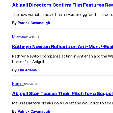
Abigail Directors Confirm Film Features Re
The new vampire movie has an Easter egg for the directors
By
Patrick Cavanaugh
Movies
04.22.24
Kathryn Newton Reflects on Ant-Man: “Easi
Kathryn Newton compares acting in Ant-Man and the W
horror flick Abigail.
By
Tim Adams
Horror
04.22.24
Abigail Star Teases Their Pitch for a Sequel
Melissa Barrera breaks down what she would like to see in 
By
Patrick Cavanaugh