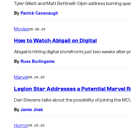
Tyler Gillett and Matt Bettinelli-Olpin address burning q
By
Patrick Cavanaugh
Movies
05.06.24
How to Watch Abigail on Digital
Abigail is hitting digital storefronts just two weeks after p
By
Russ Burlingame
Marvel
04.24.24
Legion Star Addresses a Potential Marvel 
Dan Stevens talks about the possibility of joining the MCU
By
Jamie Jirak
Horror
04.23.24