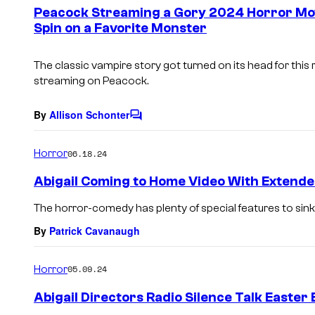
e
Peacock Streaming a Gory 2024 Horror Mov
n
Spin on a Favorite Monster
t
s
The classic vampire story got turned on its head for thi
streaming on Peacock.
By
Allison Schonter
C
o
m
Horror
06.18.24
m
e
Abigail Coming to Home Video With Extend
n
t
The horror-comedy has plenty of special features to sink 
s
By
Patrick Cavanaugh
Horror
05.09.24
Abigail Directors Radio Silence Talk Easte