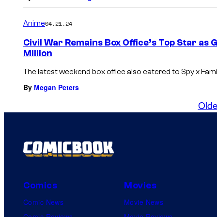
Anime
04.21.24
Civil War Remains Box Office’s Top Star as 
Million
The latest weekend box office also catered to Spy x Famil
By
Megan Peters
Olde
Comics
Movies
Comic News
Movie News
Comic Reviews
Movie Reviews