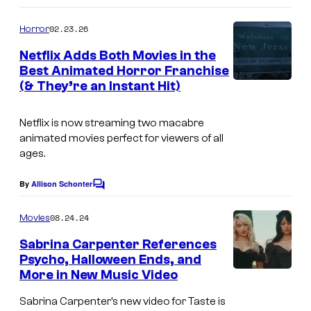
o
m
02.23.26
Horror
m
e
Netflix Adds Both Movies in the
n
Best Animated Horror Franchise
t
(& They’re an Instant Hit)
s
Netflix is now streaming two macabre
animated movies perfect for viewers of all
ages.
By
Allison Schonter
C
o
m
08.24.24
Movies
m
e
Sabrina Carpenter References
n
Psycho, Halloween Ends, and
t
More in New Music Video
s
Sabrina Carpenter’s new video for Taste is