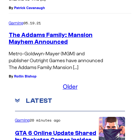
By
Patrick Cavanaugh
05.19.21
Gaming
The Addams Family: Mansion
Mayhem Announced
Metro-Goldwyn-Mayer (MGM) and
publisher Outright Games have announced
The Addams Family: Mansion […]
By
Rollin Bishop
Older
LATEST
20 minutes ago
Gaming
GTA 6 Online Update Shared