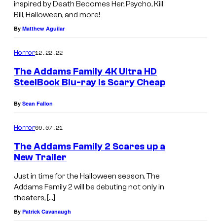
inspired by Death Becomes Her, Psycho, Kill
Bill, Halloween, and more!
By
Matthew Aguilar
12.22.22
Horror
The Addams Family 4K Ultra HD
SteelBook Blu-ray Is Scary Cheap
By
Sean Fallon
09.07.21
Horror
The Addams Family 2 Scares up a
New Trailer
Just in time for the Halloween season, The
Addams Family 2 will be debuting not only in
theaters, […]
By
Patrick Cavanaugh