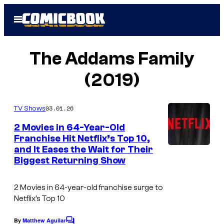
Skip
Open
to
Menu
content
The Addams Family
(2019)
03.01.26
TV Shows
2 Movies in 64-Year-Old
Franchise Hit Netflix’s Top 10,
and It Eases the Wait for Their
Biggest Returning Show
2 Movies in 64-year-old franchise surge to
Netflix’s Top 10
By
Matthew Aguilar
C