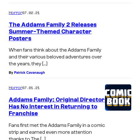
07.02.21
Horror
The Addams Family 2 Releases
Summer-Themed Character
Posters
When fans think about the Addams Family
and their various beloved adventures over
the years, they […]
By
Patrick Cavanaugh
07.01.21
Horror
Addams Family: Original Director
Has No Interest in Returning to
Franchise
Fans first met the Addams Family in a comic
strip and earned even more attention
thanks to The […]