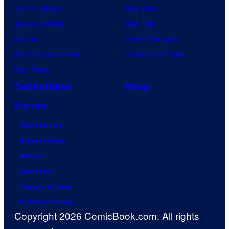
Demon Slayer
Star Wars
Jujutsu Kaisen
Star Trek
Naruto
Power Rangers
My Hero Academia
Grand Theft Auto
One Piece
Collectibles
Shop
Forum
Contact Us
Advertising
About
Careers
Terms of Use
Privacy Policy
Copyright 2026 ComicBook.com. All rights