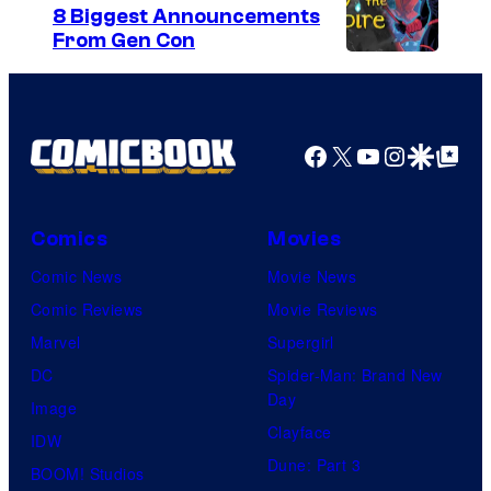
U
e
8 Biggest Announcements
n
From Gen Con
C
i
o
v
u
e
r
Facebook
X
YouTube
Instagra
Google Disco
Google Top Pos
r
t
s
e
a
Comics
Movies
s
l
y
Comic News
Movie News
o
Comic Reviews
Movie Reviews
f
Marvel
Supergirl
M
DC
Spider-Man: Brand New
Day
a
Image
Clayface
r
IDW
Dune: Part 3
v
BOOM! Studios