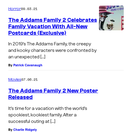
09.03.21
Horror
The Addams Family 2 Celebrates
Family Vacation With All-New
Postcards (Exclusive)
In 2019’s The Addams Family, the creepy
and kooky characters were confronted by
an unexpected […]
By
Patrick Cavanaugh
07.06.21
Movies
The Addams Family 2 New Poster
Released
It’s time for a vacation with the world’s
spookiest, kookiest family. After a
successful outing at […]
By
Charlie Ridgely