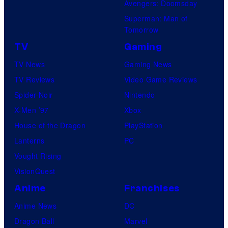
Avengers: Doomsday
e
Superman: Man of
l
Tomorrow
C
TV
Gaming
o
TV News
Gaming News
m
TV Reviews
Video Game Reviews
i
Spider-Noir
Nintendo
c
X-Men ’97
Xbox
s
House of the Dragon
PlayStation
Lanterns
PC
Vought Rising
VisionQuest
Anime
Franchises
Anime News
DC
Dragon Ball
Marvel