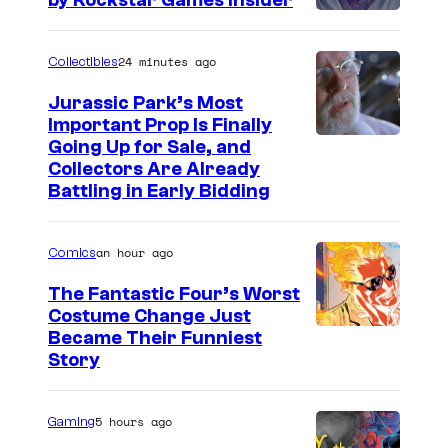
by Rockstar Games Insider
24 minutes ago
Collectibles
Jurassic Park’s Most
Important Prop Is Finally
C
Going Up for Sale, and
Collectors Are Already
o
Battling in Early Bidding
u
r
an hour ago
Comics
t
The Fantastic Four’s Worst
e
Costume Change Just
s
I
Became Their Funniest
y
Story
m
o
a
f
5 hours ago
Gaming
g