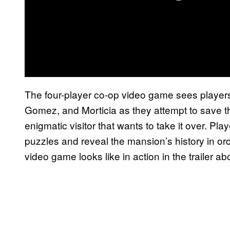
The four-player co-op video game sees player
Gomez, and Morticia as they attempt to save
enigmatic visitor that wants to take it over. Pl
puzzles and reveal the mansion’s history in or
video game looks like in action in the trailer ab