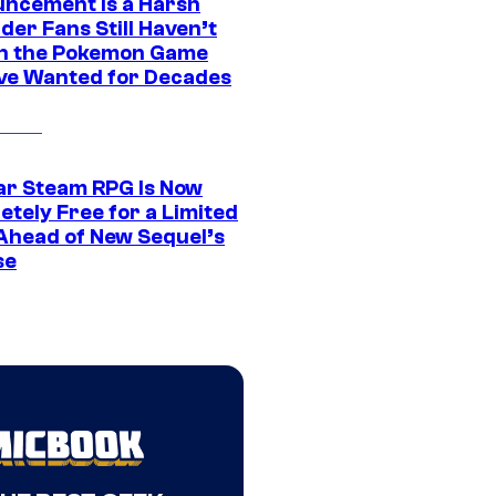
ncement Is a Harsh
er Fans Still Haven’t
n the Pokemon Game
ve Wanted for Decades
ar Steam RPG Is Now
etely Free for a Limited
Ahead of New Sequel’s
se