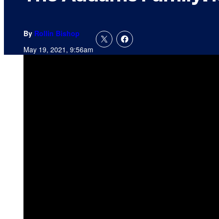
By
Rollin Bishop
May 19, 2021, 9:56am