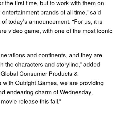
or the first time, but to work with them on
entertainment brands of all time,” said
t of today’s announcement. “For us, it is
nture video game, with one of the most iconic
erations and continents, and they are
th the characters and storyline,” added
M Global Consumer Products &
 with Outright Games, we are providing
 and endearing charm of Wednesday,
ovie release this fall.”