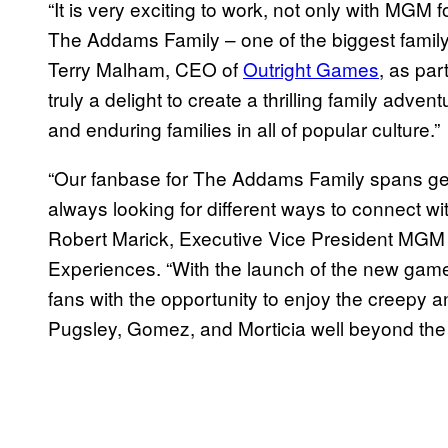
“It is very exciting to work, not only with MGM f
The Addams Family – one of the biggest family 
Terry Malham, CEO of
Outright Games
, as par
truly a delight to create a thrilling family adve
and enduring families in all of popular culture.”
“Our fanbase for The Addams Family spans gen
always looking for different ways to connect wi
Robert Marick, Executive Vice President MG
Experiences. “With the launch of the new game
fans with the opportunity to enjoy the creepy
Pugsley, Gomez, and Morticia well beyond the m