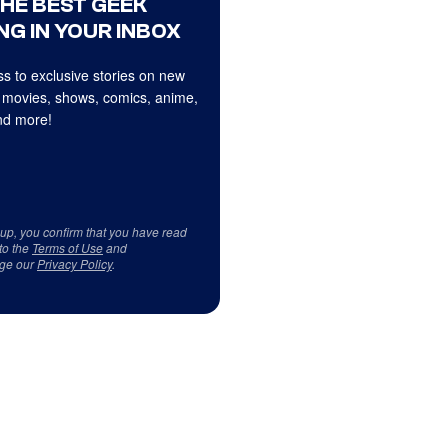
THE BEST GEEK
NG IN YOUR INBOX
s to exclusive stories on new
 movies, shows, comics, anime,
d more!
 up, you confirm that you have read
to the
Terms of Use
and
ge our
Privacy Policy
.