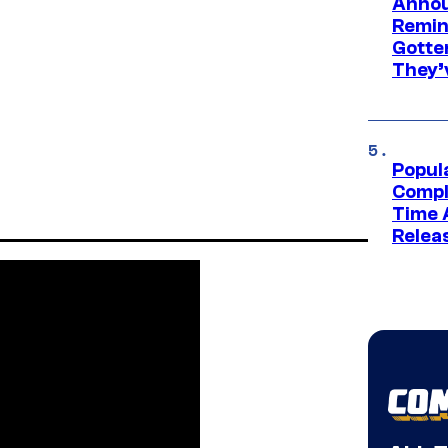
Annou
Remind
Gotte
They’
Popul
Compl
Time 
Relea