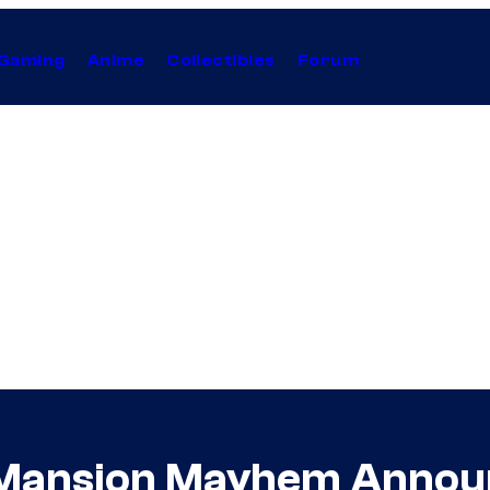
Gaming
Anime
Collectibles
Forum
 Mansion Mayhem Anno