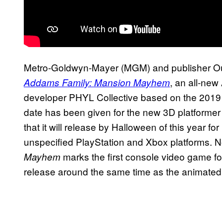
Metro-Goldwyn-Mayer (MGM) and publisher 
, an all-ne
Addams Family: Mansion Mayhem
developer PHYL Collective based on the 2019 
date has been given for the new 3D platforme
that it will release by Halloween of this year f
unspecified PlayStation and Xbox platforms. N
marks the first console video game fo
Mayhem
release around the same time as the animate