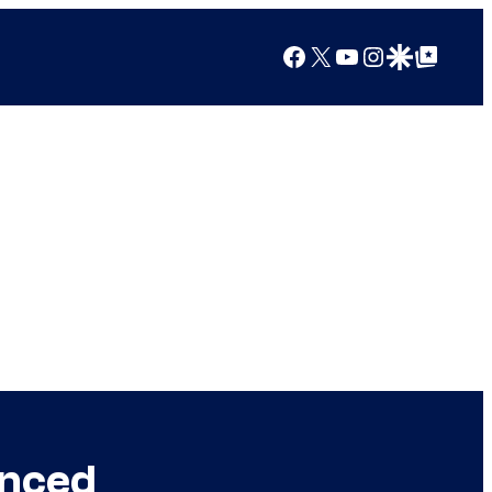
Facebook
X
YouTube
Instagram
Google Discover
Google Top Posts
unced