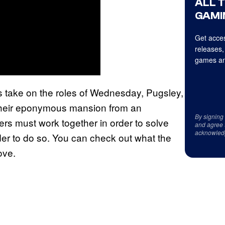
ALL 
GAMI
Get acces
releases,
games an
s take on the roles of Wednesday, Pugsley,
 their eponymous mansion from an
By signing
ayers must work together in order to solve
and agree 
acknowled
der to do so. You can check out what the
ove.