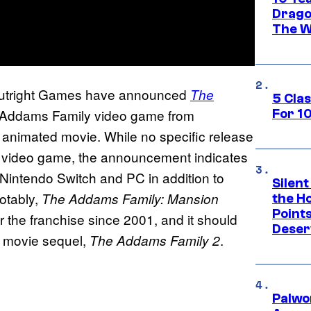
Drago
The W
Outright Games have announced
The
5 Cla
w Addams Family video game from
For 1
animated movie. While no specific release
r video game, the announcement indicates
or Nintendo Switch and PC in addition to
Silent
otably,
The Addams Family: Mansion
the H
Point
r the franchise since 2001, and it should
Deser
d movie sequel,
.
The Addams Family 2
Palwo