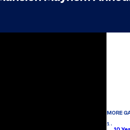
MORE G
10 Ye