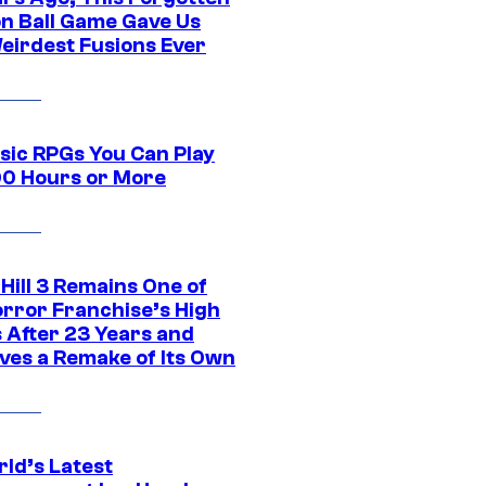
n Ball Game Gave Us
eirdest Fusions Ever
ssic RPGs You Can Play
00 Hours or More
 Hill 3 Remains One of
orror Franchise’s High
s After 23 Years and
ves a Remake of Its Own
rld’s Latest