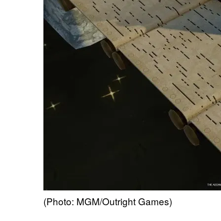
(Photo: MGM/Outright Games)