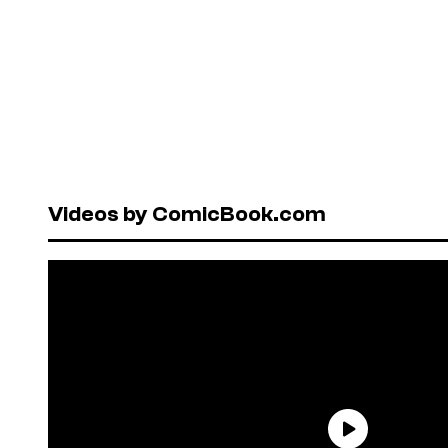
Videos by ComicBook.com