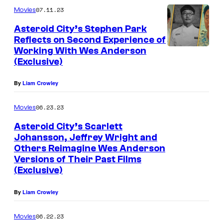
07.11.23
Movies
Asteroid City’s Stephen Park
Reflects on Second Experience of
Working With Wes Anderson
(Exclusive)
By
Liam Crowley
06.23.23
Movies
Asteroid City’s Scarlett
Johansson, Jeffrey Wright and
Others Reimagine Wes Anderson
Versions of Their Past Films
(Exclusive)
By
Liam Crowley
06.22.23
Movies