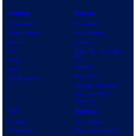
Comics
Movies
Comic News
Movie News
Comic Reviews
Movie Reviews
Marvel
Supergirl
DC
Spider-Man: Brand New
Day
Image
Clayface
IDW
Dune: Part 3
BOOM! Studios
Avengers: Doomsday
Superman: Man of
Tomorrow
TV
Gaming
TV News
Gaming News
TV Reviews
Video Game Reviews