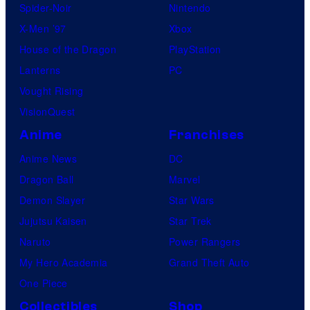
Spider-Noir
Nintendo
X-Men ’97
Xbox
House of the Dragon
PlayStation
Lanterns
PC
Vought Rising
VisionQuest
Anime
Franchises
Anime News
DC
Dragon Ball
Marvel
Demon Slayer
Star Wars
Jujutsu Kaisen
Star Trek
Naruto
Power Rangers
My Hero Academia
Grand Theft Auto
One Piece
Collectibles
Shop