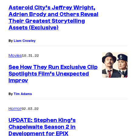
Asteroid City’s Jeffrey Wright,
Adrien Brody and Others Reveal
Their Greatest Storytelling
Assets (Exclusive)
By
Liam Crowley
10.31.22
Movies
See How They Run Exclusive Clip
Spotlights Film’s Unexpected
Improv
By
Tim Adams
02.03.22
Horror
UPDATE: Stephen King’s
Chapelwaite Season 2 in
Development for EPIX