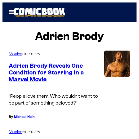
Skip
Open
to
Menu
content
Adrien Brody
01.19.25
Movies
Adrien Brody Reveals One
Condition for Starring in a
Marvel Movie
“People love them. Who wouldn’t want to
be part of something beloved?”
By
Michael Hein
01.19.25
Movies