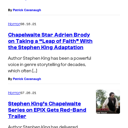
By
Patrick Cavanaugh
08.16.21
Horror
Chapelwaite Star Adrien Brody
on Taking a “Leap of Faith” With
the Stephen King Adaptation
Author Stephen King has been a powerful
voice in genre storytelling for decades,
which often […]
By
Patrick Cavanaugh
07.26.21
Horror
Stephen King’s Chapelwaite
Series on EPIX Gets Red-Band
Trailer
Author Stephen King has delivered