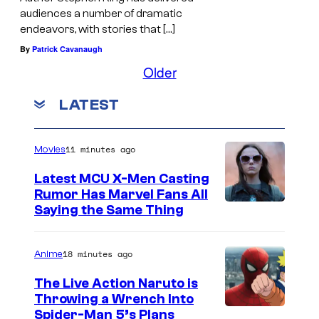
audiences a number of dramatic
endeavors, with stories that […]
By
Patrick Cavanaugh
Older
LATEST
11 minutes ago
Movies
Latest MCU X-Men Casting
Rumor Has Marvel Fans All
Saying the Same Thing
18 minutes ago
Anime
The Live Action Naruto is
Throwing a Wrench Into
S
Spider-Man 5’s Plans