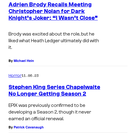
Adrien Brody Recalls Meeting
Christopher Nolan for Dark
Knight’s Joker: “I Wasn’t Close”
Brody was excited about the role, but he
liked what Heath Ledger ultimately did with
it.
By
Michael Hein
11.06.23
Horror
Stephen King Series Chapelwaite
No Longer Getting Season 2
EPIX was previously confirmed to be
developing a Season 2, though it never
earned an official renewal.
By
Patrick Cavanaugh