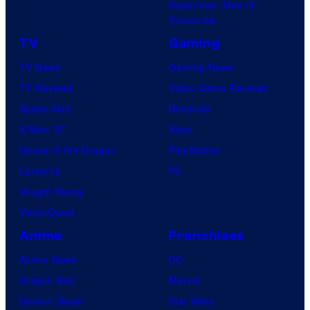
Superman: Man of
Tomorrow
TV
Gaming
TV News
Gaming News
TV Reviews
Video Game Reviews
Spider-Noir
Nintendo
X-Men ’97
Xbox
House of the Dragon
PlayStation
Lanterns
PC
Vought Rising
VisionQuest
Anime
Franchises
Anime News
DC
Dragon Ball
Marvel
Demon Slayer
Star Wars