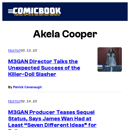
Skip
Open
to
Menu
content
Akela Cooper
03.13.23
Horror
M3GAN Director Talks the
Unexpected Success of the
Killer-Doll Slasher
By
Patrick Cavanaugh
02.14.23
Horror
M3GAN Producer Teases Sequel
Status, Says James Wan Had at
Least “Seven Different Ideas” for