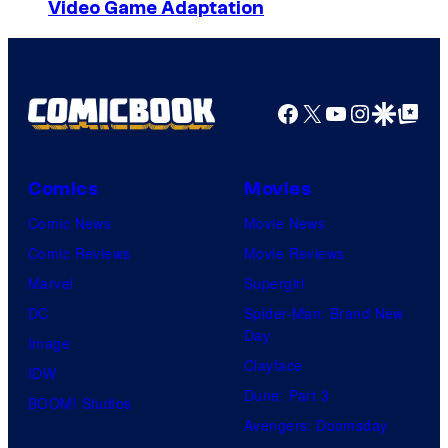
Video Game Adaptation
Facebook
X
YouTube
Instagra
Google Disco
Google Top Pos
Comics
Movies
Comic News
Movie News
Comic Reviews
Movie Reviews
Marvel
Supergirl
DC
Spider-Man: Brand New
Day
Image
Clayface
IDW
Dune: Part 3
BOOM! Studios
Avengers: Doomsday