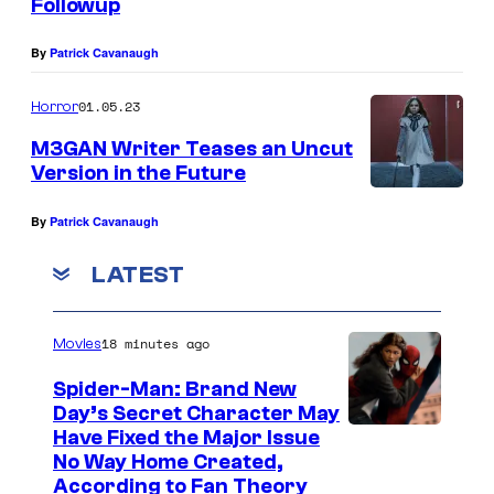
Followup
By
Patrick Cavanaugh
01.05.23
Horror
M3GAN Writer Teases an Uncut
Version in the Future
By
Patrick Cavanaugh
LATEST
18 minutes ago
Movies
Spider-Man: Brand New
Day’s Secret Character May
Have Fixed the Major Issue
No Way Home Created,
According to Fan Theory