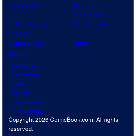
Jujutsu Kaisen
Star Trek
Naruto
Power Rangers
My Hero Academia
Grand Theft Auto
One Piece
Collectibles
Shop
Forum
Contact Us
Advertising
About
Careers
Terms of Use
Privacy Policy
Copyright 2026 ComicBook.com. All rights
reserved.