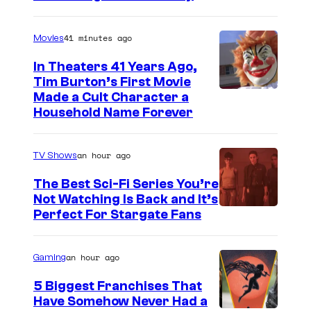
41 minutes ago
Movies
In Theaters 41 Years Ago,
Tim Burton’s First Movie
Made a Cult Character a
Household Name Forever
an hour ago
TV Shows
The Best Sci-Fi Series You’re
Not Watching Is Back and It’s
Perfect For Stargate Fans
an hour ago
Gaming
5 Biggest Franchises That
Have Somehow Never Had a