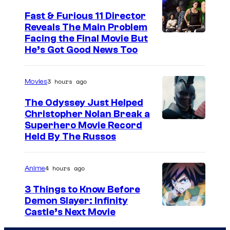
Fast & Furious 11 Director
Reveals The Main Problem
Facing the Final Movie But
He’s Got Good News Too
3 hours ago
Movies
The Odyssey Just Helped
Christopher Nolan Break a
Superhero Movie Record
Held By The Russos
4 hours ago
Anime
3 Things to Know Before
Demon Slayer: Infinity
I
Castle’s Next Movie
m