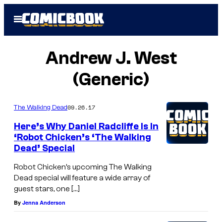
Skip
Open
to
Menu
content
Andrew J. West
(Generic)
09.26.17
The Walking Dead
Here’s Why Daniel Radcliffe Is In
‘Robot Chicken’s ‘The Walking
Dead’ Special
Robot Chicken’s upcoming The Walking
Dead special will feature a wide array of
guest stars, one […]
By
Jenna Anderson