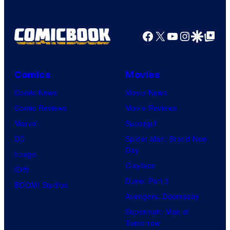
a
g
Facebook
X
YouTube
Instagra
Google Disco
Google Top Pos
e
C
o
Comics
Movies
u
Comic News
Movie News
r
Comic Reviews
Movie Reviews
t
Marvel
Supergirl
e
DC
Spider-Man: Brand New
Day
s
Image
Clayface
y
IDW
Dune: Part 3
o
BOOM! Studios
Avengers: Doomsday
f
Superman: Man of
U
Tomorrow
f