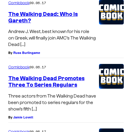
09.06.17
Comicbook
The Walking Dead: Who Is
Gareth?
Andrew J. West, best known for his role
on Greek, will finally join AMC’s The Walking
Dead […]
By
Russ Burlingame
09.06.17
Comicbook
The Walking Dead Promotes
Three To Series Regulars
Three actors from The Walking Dead have
been promoted to series regulars for the
show’s fifth […]
By
Jamie Lovett
09.06.17
Comicbook