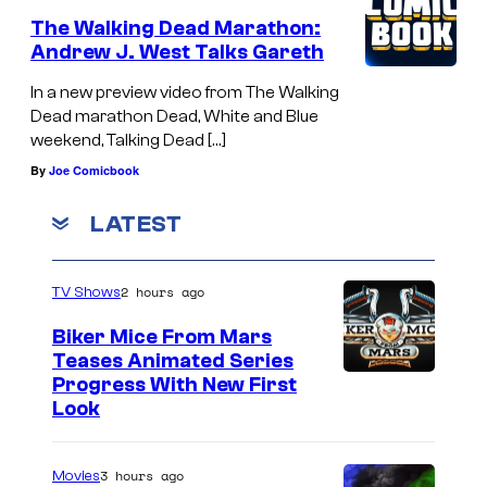
The Walking Dead Marathon:
Andrew J. West Talks Gareth
In a new preview video from The Walking
Dead marathon Dead, White and Blue
weekend, Talking Dead […]
By
Joe Comicbook
LATEST
2 hours ago
TV Shows
Biker Mice From Mars
Teases Animated Series
Progress With New First
Look
3 hours ago
Movies