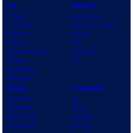
TV
Gaming
o
TV News
Gaming News
t
TV Reviews
Video Game Reviews
a
Spider-Noir
Nintendo
b
X-Men ’97
Xbox
l
House of the Dragon
PlayStation
e
Lanterns
PC
Vought Rising
VisionQuest
Anime
Franchises
Anime News
DC
Dragon Ball
Marvel
Demon Slayer
Star Wars
Jujutsu Kaisen
Star Trek