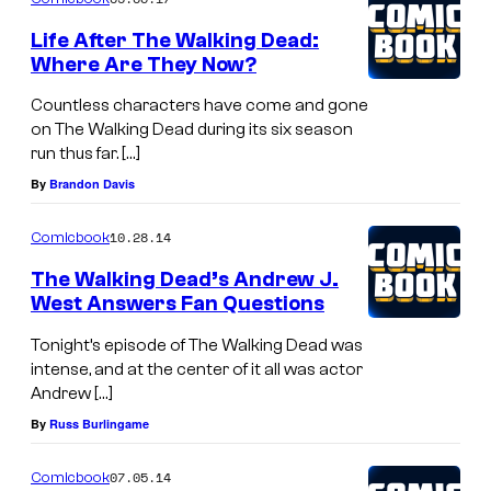
Life After The Walking Dead:
Where Are They Now?
Countless characters have come and gone
on The Walking Dead during its six season
run thus far. […]
By
Brandon Davis
10.28.14
Comicbook
The Walking Dead’s Andrew J.
West Answers Fan Questions
Tonight’s episode of The Walking Dead was
intense, and at the center of it all was actor
Andrew […]
By
Russ Burlingame
07.05.14
Comicbook