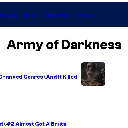
Gaming
Anime
Collectibles
Forum
Army of Darkness
 Changed Genres (And It Killed
d (#2 Almost Got A Brutal