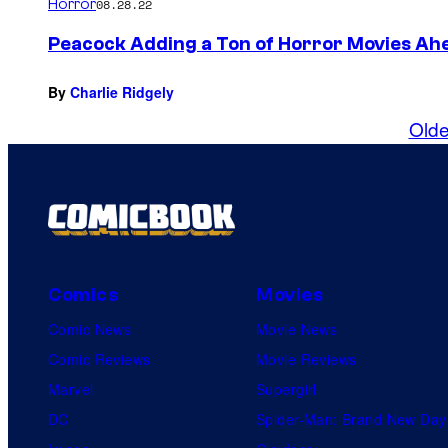
Horror
08.28.22
Peacock Adding a Ton of Horror Movies Ah
By
Charlie Ridgely
Olde
Comics
Movies
Comic News
Movie News
Comic Reviews
Movie Reviews
Marvel
Supergirl
DC
Spider-Man: Brand New Day