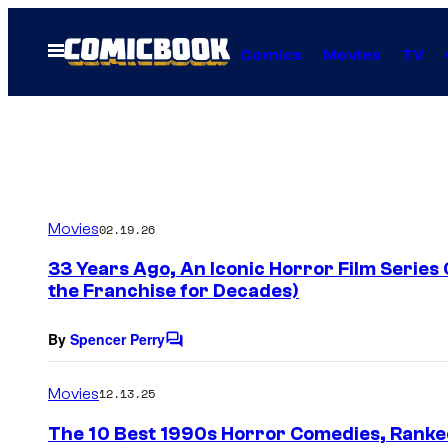
Skip
to
Open
Comics
Movies
TV
Menu
content
Movies
02.19.26
33 Years Ago, An Iconic Horror Film Series
the Franchise for Decades)
By
Spencer Perry
C
o
m
Movies
12.13.25
m
e
The 10 Best 1990s Horror Comedies, Ranke
n