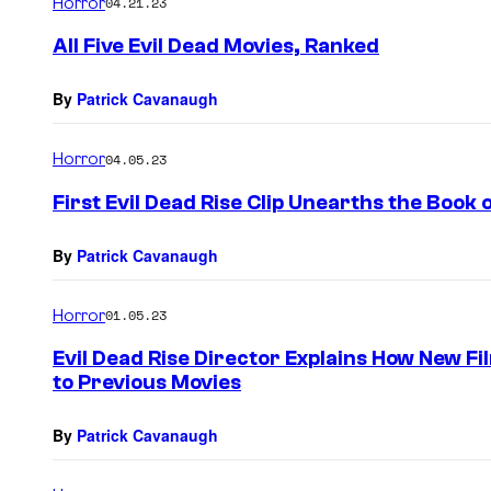
Horror
04.21.23
All Five Evil Dead Movies, Ranked
By
Patrick Cavanaugh
Horror
04.05.23
First Evil Dead Rise Clip Unearths the Book 
By
Patrick Cavanaugh
Horror
01.05.23
Evil Dead Rise Director Explains How New 
to Previous Movies
By
Patrick Cavanaugh