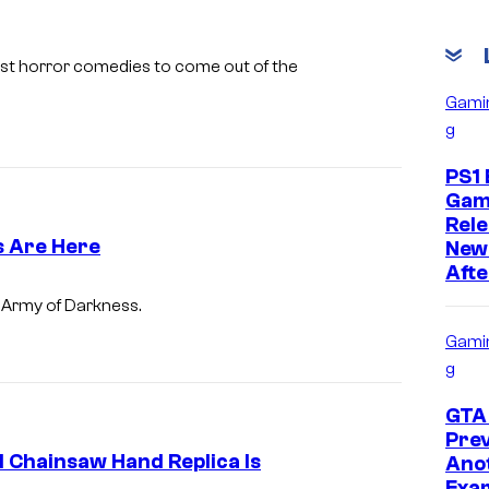
i
m
best horror comedies to come out of the
a
Gami
g
g
e
PS1 
s
Gam
Rele
c
s Are Here
New
o
Afte
u
A
m
Army of Darkness.
r
r
Gami
t
m
g
e
y
GTA 
s
o
Prev
y
f
d Chainsaw Hand Replica Is
Ano
Exam