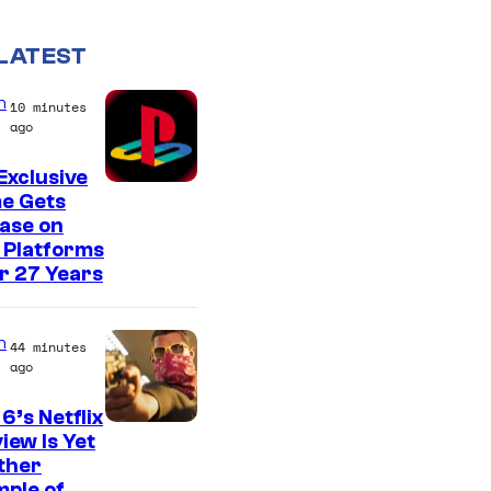
LATEST
n
10 minutes
ago
Exclusive
e Gets
ase on
 Platforms
r 27 Years
n
44 minutes
ago
6’s Netflix
C
iew Is Yet
ther
o
ple of