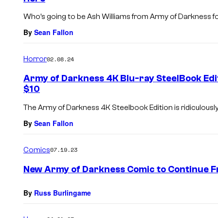
Who’s going to be Ash Williams from Army of Darkness fo
By
Sean Fallon
Horror
02.08.24
Army of Darkness 4K Blu-ray SteelBook Edit
$10
The Army of Darkness 4K Steelbook Edition is ridiculously
By
Sean Fallon
Comics
07.19.23
New Army of Darkness Comic to Continue Fr
By
Russ Burlingame