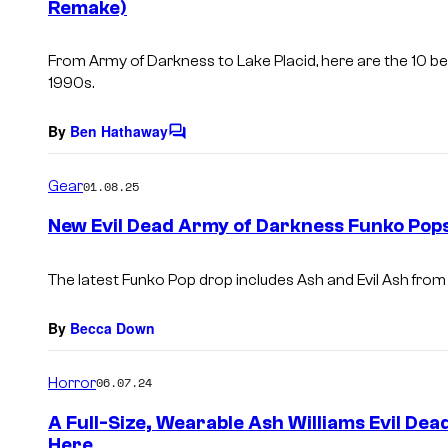
Remake)
t
s
From
Army of Darkness
to
Lake Placid
, here are the 10 
1990s.
By
Ben Hathaway
C
o
m
Gear
01.08.25
m
e
New Evil Dead Army of Darkness Funko Pop
n
t
s
The latest Funko Pop drop includes Ash and Evil Ash fro
By
Becca Down
Horror
06.07.24
A Full-Size, Wearable Ash Williams Evil Dea
Here