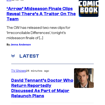
‘Arrow’ Midseason Finale Clips
Reveal There’s A Traitor On The
Team
The CW has released two new clips for
‘Irreconcilable Differences’, tonight’s
midseason finale of […]
By
Jenna Anderson
LATEST
24 minutes ago
TV Shows
David Tennant’s Doctor Who
Return Reportedly
Discussed As Part of Major
Relaunch Plans