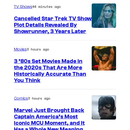
44 minutes ago
TV Shows
Cancelled Star Trek TV Show
Plot Details Revealed By
Showrunner, 3 Years Later
3 hours ago
Movies
3 ’80s Set Movies Made in
the 2020s That Are More
Historically Accurate Than
You Think
3 hours ago
Comics
Marvel Just Brought Back
Captain America’s Most
I
Iconic MCU Moment, and It
Has a Whole New Meaning