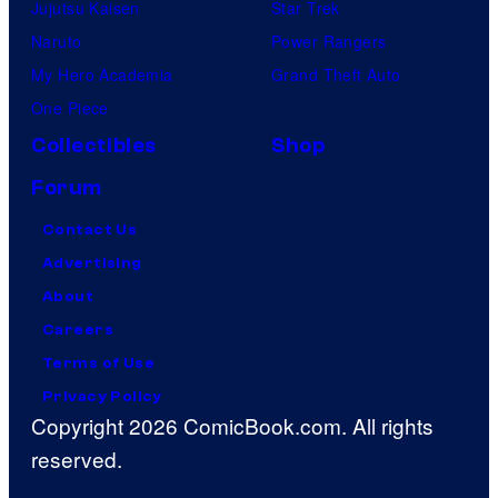
Jujutsu Kaisen
Star Trek
Naruto
Power Rangers
My Hero Academia
Grand Theft Auto
One Piece
Collectibles
Shop
Forum
Contact Us
Advertising
About
Careers
Terms of Use
Privacy Policy
Copyright 2026 ComicBook.com. All rights
reserved.