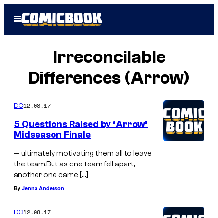
Skip
Open
to
Menu
content
Irreconcilable
Differences (Arrow)
12.08.17
DC
5 Questions Raised by ‘Arrow’
Midseason Finale
— ultimately motivating them all to leave
the team.But as one team fell apart,
another one came […]
By
Jenna Anderson
12.08.17
DC