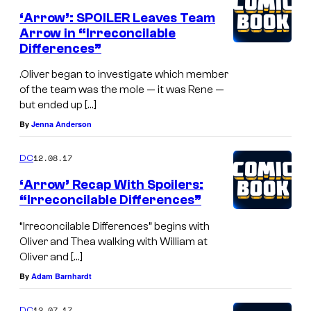
‘Arrow’: SPOILER Leaves Team
Arrow in “Irreconcilable
Differences”
.Oliver began to investigate which member
of the team was the mole — it was Rene —
but ended up […]
By
Jenna Anderson
12.08.17
DC
‘Arrow’ Recap With Spoilers:
“Irreconcilable Differences”
“Irreconcilable Differences” begins with
Oliver and Thea walking with William at
Oliver and […]
By
Adam Barnhardt
12.07.17
DC