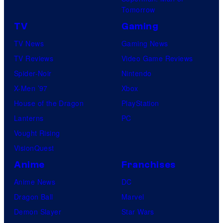
a
Tomorrow
r
TV
Gaming
v
TV News
Gaming News
e
TV Reviews
Video Game Reviews
l
Spider-Noir
Nintendo
C
X-Men ’97
Xbox
o
House of the Dragon
PlayStation
m
Lanterns
PC
i
Vought Rising
c
VisionQuest
s
Anime
Franchises
Anime News
DC
Dragon Ball
Marvel
Demon Slayer
Star Wars