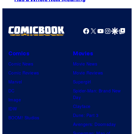
m
a
g
e
Facebook
X
YouTube
Instagra
Google Disco
Google Top Pos
C
o
Comics
Movies
u
Comic News
Movie News
r
Comic Reviews
Movie Reviews
t
Marvel
Supergirl
e
DC
Spider-Man: Brand New
s
Day
Image
y
Clayface
IDW
o
Dune: Part 3
BOOM! Studios
f
Avengers: Doomsday
M
Superman: Man of