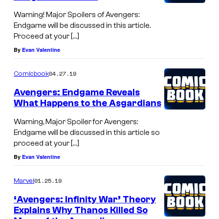
Warning! Major Spoilers of Avengers:
Endgame will be discussed in this article.
Proceed at your […]
By
Evan Valentine
04.27.19
Comicbook
Avengers: Endgame Reveals
What Happens to the Asgardians
Warning, Major Spoiler for Avengers:
Endgame will be discussed in this article so
proceed at your […]
By
Evan Valentine
01.25.19
Marvel
‘Avengers: Infinity War’ Theory
Explains Why Thanos Killed So