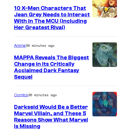
e
10 X-Men Characters That
Jean Grey Needs to Interact
l
With In The MCU (Including
–
Her Greatest Rival)
S
o
36 minutes ago
Anime
n
MAPPA Reveals The Biggest
y
Change in Its Critically
I
Acclaimed Dark Fantasy
Sequel
m
a
36 minutes ago
Comics
g
e
Darkseid Would Be a Better
Marvel Villain, and These 5
C
Reasons Show What Marvel
o
Is Missing