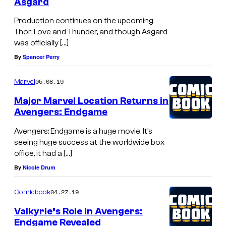
Asgard
Production continues on the upcoming
Thor: Love and Thunder, and though Asgard
was officially […]
By
Spencer Perry
05.08.19
Marvel
Major Marvel Location Returns in
Avengers: Endgame
Avengers: Endgame is a huge movie. It’s
seeing huge success at the worldwide box
office, it had a […]
By
Nicole Drum
04.27.19
Comicbook
Valkyrie’s Role in Avengers:
Endgame Revealed