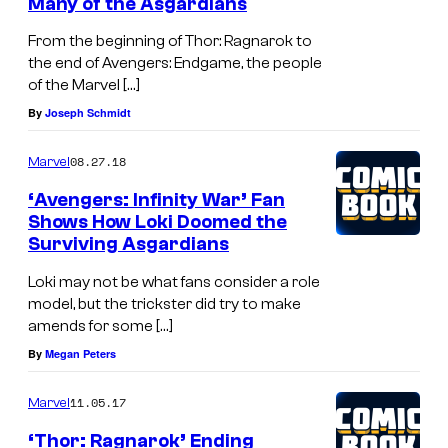
Many of the Asgardians
From the beginning of Thor: Ragnarok to
the end of Avengers: Endgame, the people
of the Marvel […]
By
Joseph Schmidt
08.27.18
Marvel
‘Avengers: Infinity War’ Fan
Shows How Loki Doomed the
Surviving Asgardians
Loki may not be what fans consider a role
model, but the trickster did try to make
amends for some […]
By
Megan Peters
11.05.17
Marvel
‘Thor: Ragnarok’ Ending