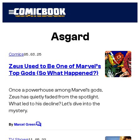
Skip
Open
to
Menu
content
Asgard
05.03.25
Comics
Zeus Used to Be One of Marvel’s
Top Gods (So What Happened?)
Once a powerhouse among Marvel’s gods,
Zeus has quietly faded from the spotlight.
What led to his decline? Let’s dive into the
mystery.
By
Marcel Green
C
o
m
11.05.22
TV Shows