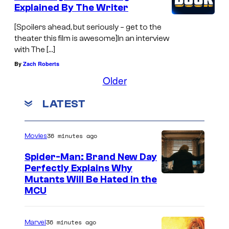
Explained By The Writer
[Spoilers ahead, but seriously – get to the
theater this film is awesome]In an interview
with The […]
By
Zach Roberts
Older
LATEST
36 minutes ago
Movies
Spider-Man: Brand New Day
Perfectly Explains Why
M
Mutants Will Be Hated in the
MCU
a
r
36 minutes ago
Marvel
v