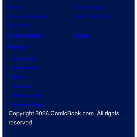
Naruto
Power Rangers
My Hero Academia
Grand Theft Auto
One Piece
Collectibles
Shop
Forum
Contact Us
Advertising
About
Careers
Terms of Use
Privacy Policy
Copyright 2026 ComicBook.com. All rights
reserved.