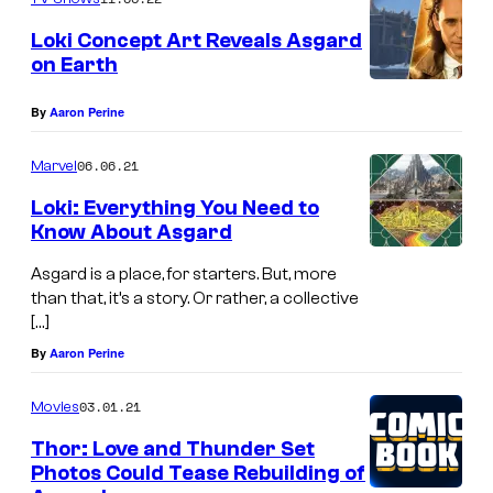
m
e
Loki Concept Art Reveals Asgard
n
on Earth
t
s
By
Aaron Perine
06.06.21
Marvel
Loki: Everything You Need to
Know About Asgard
Asgard is a place, for starters. But, more
than that, it’s a story. Or rather, a collective
[…]
By
Aaron Perine
03.01.21
Movies
Thor: Love and Thunder Set
Photos Could Tease Rebuilding of