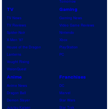
Tomorrow
TV
Gaming
TV News
Gaming News
TV Reviews
Video Game Reviews
Spider-Noir
Nintendo
X-Men ’97
Xbox
House of the Dragon
PlayStation
Lanterns
PC
Vought Rising
VisionQuest
Anime
Franchises
Anime News
DC
Dragon Ball
Marvel
Demon Slayer
Star Wars
Jujutsu Kaisen
Star Trek