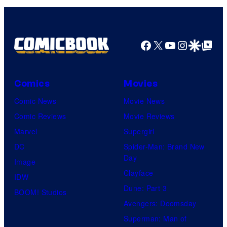
u
r
t
Facebook
X
YouTube
Instagra
Google Disco
Google Top Pos
e
s
y
Comics
Movies
o
Comic News
Movie News
f
Comic Reviews
Movie Reviews
M
Marvel
Supergirl
A
DC
Spider-Man: Brand New
P
Day
Image
P
Clayface
IDW
A
Dune: Part 3
BOOM! Studios
Avengers: Doomsday
Superman: Man of