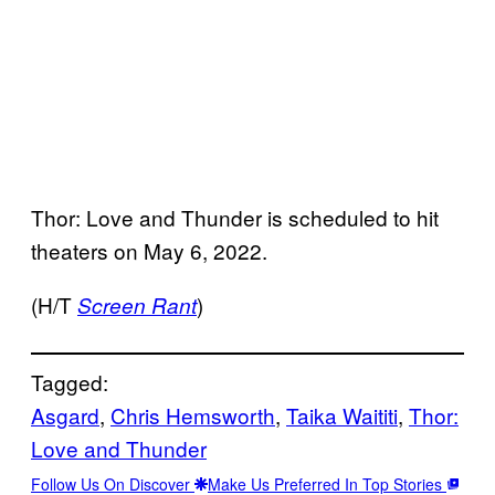
Thor: Love and Thunder is scheduled to hit
theaters on May 6, 2022.
(H/T
)
Screen Rant
Tagged:
Asgard
, 
Chris Hemsworth
, 
Taika Waititi
, 
Thor:
Love and Thunder
Follow Us On Discover
Make Us Preferred In Top Stories