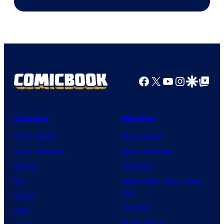
of
Marvel
Facebook
X
YouTube
Instagra
Google Disco
Google Top Pos
Comics
Movies
Comic News
Movie News
Comic Reviews
Movie Reviews
Marvel
Supergirl
DC
Spider-Man: Brand New
Day
Image
Clayface
IDW
Dune: Part 3