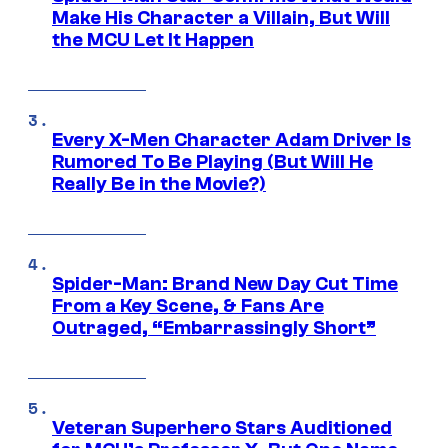
Make His Character a Villain, But Will
the MCU Let It Happen
Every X-Men Character Adam Driver Is
Rumored To Be Playing (But Will He
Really Be in the Movie?)
Spider-Man: Brand New Day Cut Time
From a Key Scene, & Fans Are
Outraged, “Embarrassingly Short”
Veteran Superhero Stars Auditioned