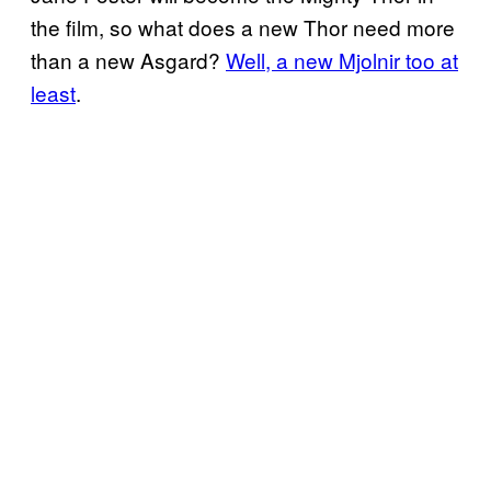
the film, so what does a new Thor need more
than a new Asgard?
Well, a new Mjolnir too at
least
.