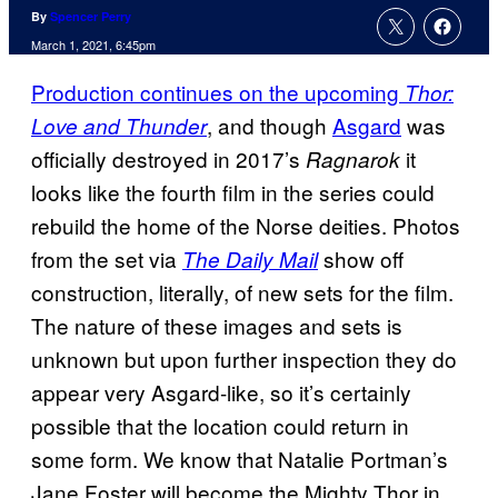
By
Spencer Perry
March 1, 2021, 6:45pm
Production continues on the upcoming
Thor:
, and though
Asgard
was
Love and Thunder
officially destroyed in 2017’s
it
Ragnarok
looks like the fourth film in the series could
rebuild the home of the Norse deities. Photos
from the set via
show off
The Daily Mail
construction, literally, of new sets for the film.
The nature of these images and sets is
unknown but upon further inspection they do
appear very Asgard-like, so it’s certainly
possible that the location could return in
some form. We know that Natalie Portman’s
Jane Foster will become the Mighty Thor in