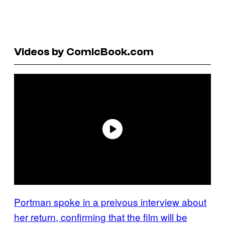
Videos by ComicBook.com
Portman spoke in a preivous interview about
her return, confirming that the film will be