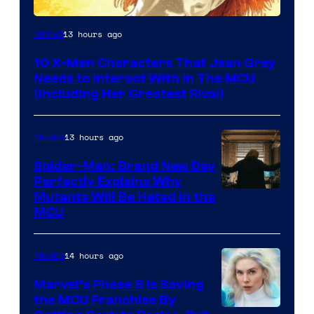
13 hours ago
Marvel
10 X-Men Characters That Jean Grey
Needs to Interact With In The MCU
(Including Her Greatest Rival)
13 hours ago
Movies
Spider-Man: Brand New Day
Perfectly Explains Why
Marvel
Mutants Will Be Hated in the
MCU
–
Sony
14 hours ago
Movies
Marvel’s Phase 6 Is Saving
the MCU Franchise By