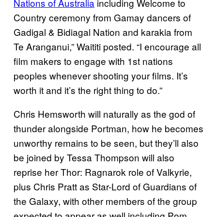
Nations of Australia
including Welcome to
Country ceremony from Gamay dancers of
Gadigal & Bidiagal Nation and karakia from
Te Aranganui,” Waititi posted. “I encourage all
film makers to engage with 1st nations
peoples whenever shooting your films. It’s
worth it and it’s the right thing to do.”
Chris Hemsworth will naturally as the god of
thunder alongside Portman, how he becomes
unworthy remains to be seen, but they’ll also
be joined by Tessa Thompson will also
reprise her Thor: Ragnarok role of Valkyrie,
plus Chris Pratt as Star-Lord of Guardians of
the Galaxy, with other members of the group
expected to appear as well including Pom