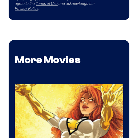
agree to the
Terms of Use
and acknowledge our
Privacy Policy
.
More Movies