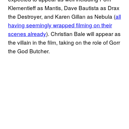
Klementieff as Mantis, Dave Bautista as Drax
the Destroyer, and Karen Gillan as Nebula (
all
having
seemingly wrapped filming on their
scenes already
). Christian Bale will appear as
the villain in the film, taking on the role of Gorr
the God Butcher.