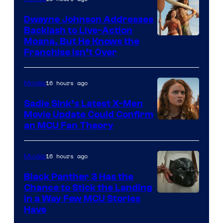
Dwayne Johnson Addresses
Backlash to Live-Action
Moana, But He Knows the
Franchise Isn’t Over
16 hours ago
Movies
Sadie Sink’s Latest X-Men
Movie Update Could Confirm
an MCU Fan Theory
16 hours ago
Movies
Black Panther 3 Has the
Chance to Stick the Landing
Image
in a Way Few MCU Stories
Have
Courtesy