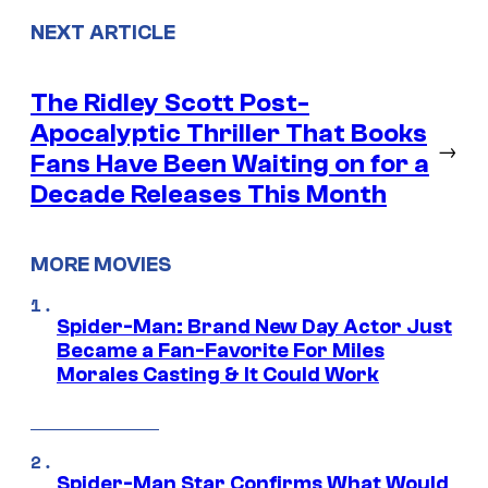
NEXT ARTICLE
The Ridley Scott Post-
Apocalyptic Thriller That Books
→
Fans Have Been Waiting on for a
Decade Releases This Month
MORE MOVIES
Spider-Man: Brand New Day Actor Just
Became a Fan-Favorite For Miles
Morales Casting & It Could Work
Spider-Man Star Confirms What Would