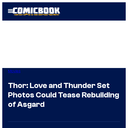
Skip
Open
to
Menu
content
Movies
Thor: Love and Thunder Set
Photos Could Tease Rebuilding
of Asgard