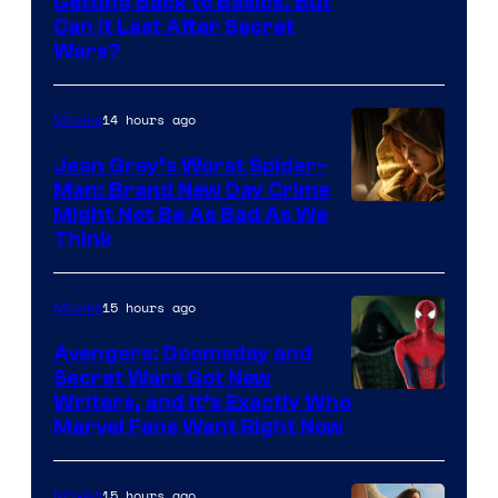
Getting Back to Basics, But
Can It Last After Secret
Wars?
14 hours ago
Movies
Jean Grey’s Worst Spider-
Man: Brand New Day Crime
Might Not Be As Bad As We
Think
15 hours ago
Movies
Avengers: Doomsday and
Secret Wars Got New
Marvel
Writers, and It’s Exactly Who
Marvel Fans Want Right Now
Studios
15 hours ago
Movies