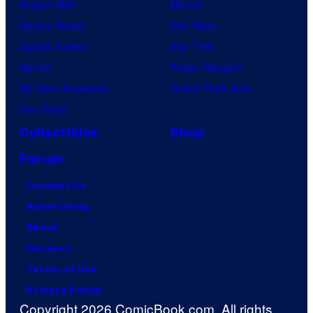
Dragon Ball
Marvel
Demon Slayer
Star Wars
Jujutsu Kaisen
Star Trek
Naruto
Power Rangers
My Hero Academia
Grand Theft Auto
One Piece
Collectibles
Shop
Forum
Contact Us
Advertising
About
Careers
Terms of Use
Privacy Policy
Copyright 2026 ComicBook.com. All rights