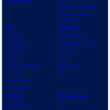
BOOM! Studios
Avengers: Doomsday
Superman: Man of
Tomorrow
TV
Gaming
TV News
Gaming News
TV Reviews
Video Game Reviews
Spider-Noir
Nintendo
X-Men ’97
Xbox
House of the Dragon
PlayStation
Lanterns
PC
Vought Rising
VisionQuest
Anime
Franchises
Anime News
DC