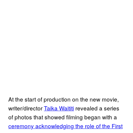
At the start of production on the new movie,
writer/director
Taika Waititi
revealed a series
of photos that showed filming began with a
ceremony acknowledging the role of the First