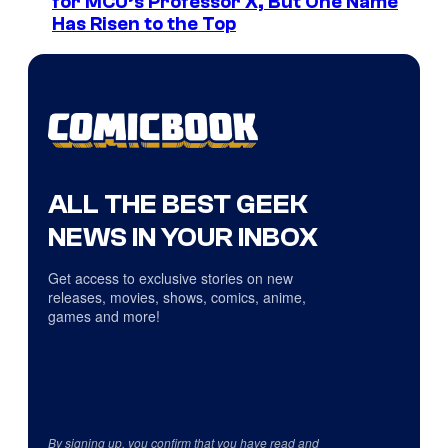
for MCU’s Professor X, But One Name
Has Risen to the Top
ALL THE BEST GEEK
NEWS IN YOUR INBOX
Get access to exclusive stories on new
releases, movies, shows, comics, anime,
games and more!
By signing up, you confirm that you have read and