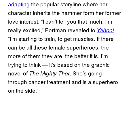
adapting
the popular storyline where her
character inherits the hammer form her former
love interest. “I can’t tell you that much. I’m
really excited,” Portman revealed to
.
Yahoo!
“I’m starting to train, to get muscles. If there
can be all these female superheroes, the
more of them they are, the better it is. I’m
trying to think — it’s based on the graphic
novel of
. She’s going
The Mighty Thor
through cancer treatment and is a superhero
on the side.”