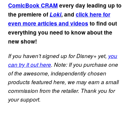
ComicBook CRAM
every day leading up to
the premiere of
Loki
, and
click here for
even more articles and videos
to find out
everything you need to know about the
new show!
If you haven’t signed up for Disney+ yet,
you
can try it out here
. Note: If you purchase one
of the awesome, independently chosen
products featured here, we may earn a small
commission from the retailer. Thank you for
your support.