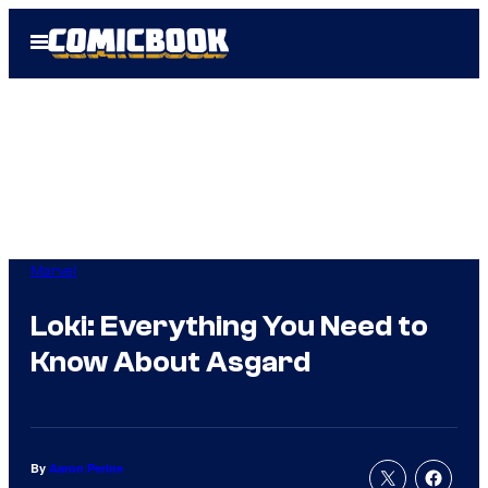
Skip
Open
to
Menu
content
Marvel
Loki: Everything You Need to
Know About Asgard
By
Aaron Perine