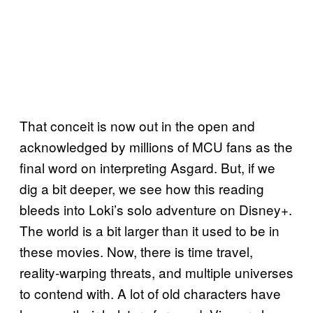
That conceit is now out in the open and
acknowledged by millions of MCU fans as the
final word on interpreting Asgard. But, if we
dig a bit deeper, we see how this reading
bleeds into Loki’s solo adventure on Disney+.
The world is a bit larger than it used to be in
these movies. Now, there is time travel,
reality-warping threats, and multiple universes
to contend with. A lot of old characters have