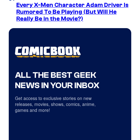
Every X-Men Character Adam Driver Is
Rumored To Be Playing (But Will He
Really Be in the Movie?)
ALL THE BEST GEEK
NEWS IN YOUR INBOX
Get access to exclusive stories on new
releases, movies, shows, comics, anime,
games and more!