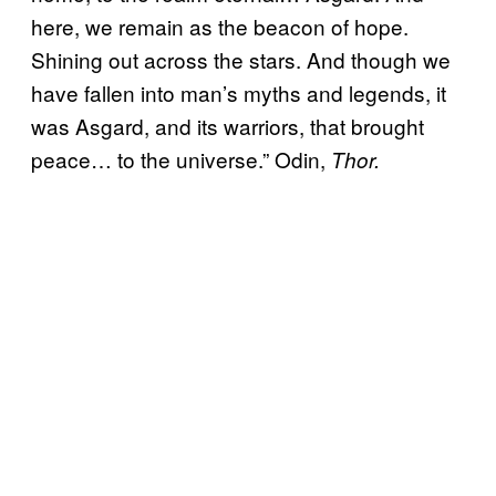
here, we remain as the beacon of hope.
Shining out across the stars. And though we
have fallen into man’s myths and legends, it
was Asgard, and its warriors, that brought
peace… to the universe.” Odin,
Thor.