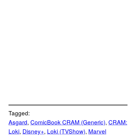
Tagged:
Asgard
, 
ComicBook CRAM (Generic)
, 
CRAM:
Loki
, 
Disney+
, 
Loki (TVShow)
, 
Marvel