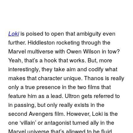
is poised to open that ambiguity even
Loki
further. Hiddleston rocketing through the
Marvel multiverse with Owen Wilson in tow?
Yeah, that’s a hook that works. But, more
interestingly, they take aim and codify what
makes that character unique. Thanos is really
only a true presence in the two films that
feature him as a lead. Ultron gets referred to
in passing, but only really exists in the
second Avengers film. However, Loki is the
one ‘villain’ or antagonist turned ally in the
Marvel universe that’s allowed to be fluid.