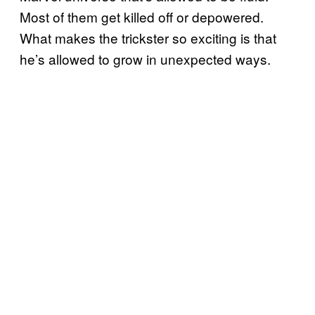
Most of them get killed off or depowered.
What makes the trickster so exciting is that
he’s allowed to grow in unexpected ways.