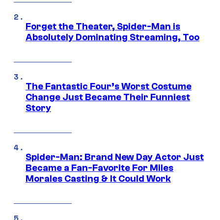
Forget the Theater, Spider-Man is
Absolutely Dominating Streaming, Too
The Fantastic Four’s Worst Costume
Change Just Became Their Funniest
Story
Spider-Man: Brand New Day Actor Just
Became a Fan-Favorite For Miles
Morales Casting & It Could Work