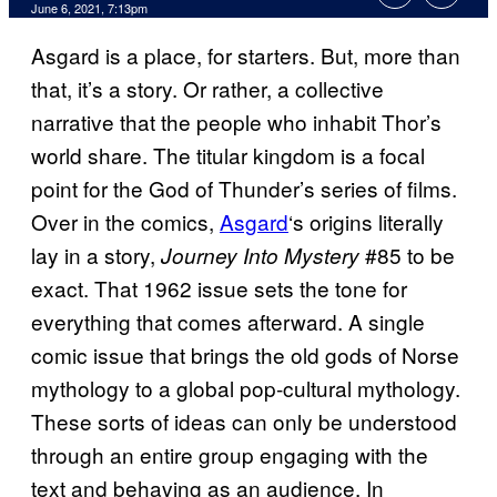
June 6, 2021, 7:13pm
Asgard is a place, for starters. But, more than
that, it’s a story. Or rather, a collective
narrative that the people who inhabit Thor’s
world share. The titular kingdom is a focal
point for the God of Thunder’s series of films.
Over in the comics,
Asgard
‘s origins literally
lay in a story,
#85 to be
Journey Into Mystery
exact. That 1962 issue sets the tone for
everything that comes afterward. A single
comic issue that brings the old gods of Norse
mythology to a global pop-cultural mythology.
These sorts of ideas can only be understood
through an entire group engaging with the
text and behaving as an audience. In