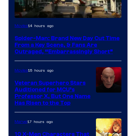
14 hours ago
Movies
Spider-Man: Brand New Day Cut Time
From a Key Scene, & Fans Are
Outraged, “Embarrassingly Short”
15 hours ago
Movies
Veteran Superhero Stars
Auditioned for MCU’s
Professor X, But One Name
Has Risen to the Top
17 hours ago
Marvel
10 X-Men Characters That