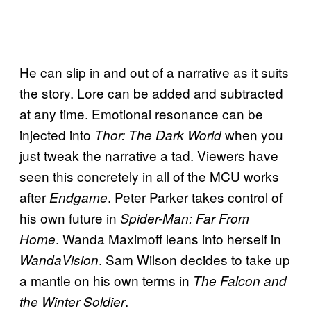
He can slip in and out of a narrative as it suits
the story. Lore can be added and subtracted
at any time. Emotional resonance can be
injected into
when you
Thor: The Dark World
just tweak the narrative a tad. Viewers have
seen this concretely in all of the MCU works
after
. Peter Parker takes control of
Endgame
his own future in
Spider-Man: Far From
. Wanda Maximoff leans into herself in
Home
. Sam Wilson decides to take up
WandaVision
a mantle on his own terms in
The Falcon and
.
the Winter Soldier