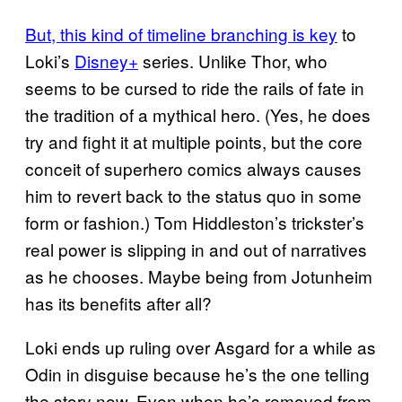
But, this kind of timeline branching is key
to
Loki’s
Disney+
series. Unlike Thor, who
seems to be cursed to ride the rails of fate in
the tradition of a mythical hero. (Yes, he does
try and fight it at multiple points, but the core
conceit of superhero comics always causes
him to revert back to the status quo in some
form or fashion.) Tom Hiddleston’s trickster’s
real power is slipping in and out of narratives
as he chooses. Maybe being from Jotunheim
has its benefits after all?
Loki ends up ruling over Asgard for a while as
Odin in disguise because he’s the one telling
the story now. Even when he’s removed from