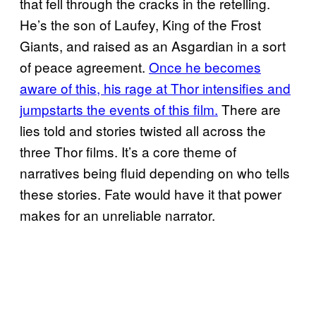
that fell through the cracks in the retelling.
He’s the son of Laufey, King of the Frost
Giants, and raised as an Asgardian in a sort
of peace agreement.
Once he becomes
aware of this, his rage at Thor intensifies and
jumpstarts the events of this film.
There are
lies told and stories twisted all across the
three Thor films. It’s a core theme of
narratives being fluid depending on who tells
these stories. Fate would have it that power
makes for an unreliable narrator.