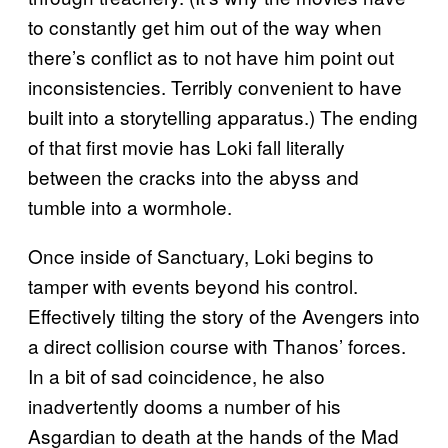
to constantly get him out of the way when
there’s conflict as to not have him point out
inconsistencies. Terribly convenient to have
built into a storytelling apparatus.) The ending
of that first movie has Loki fall literally
between the cracks into the abyss and
tumble into a wormhole.
Once inside of Sanctuary, Loki begins to
tamper with events beyond his control.
Effectively tilting the story of the Avengers into
a direct collision course with Thanos’ forces.
In a bit of sad coincidence, he also
inadvertently dooms a number of his
Asgardian to death at the hands of the Mad