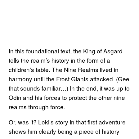
In this foundational text, the King of Asgard
tells the realm’s history in the form of a
children’s fable. The Nine Realms lived in
harmony until the Frost Giants attacked. (Gee
that sounds familiar…) In the end, it was up to
Odin and his forces to protect the other nine
realms through force.
Or, was it? Loki’s story in that first adventure
shows him clearly being a piece of history