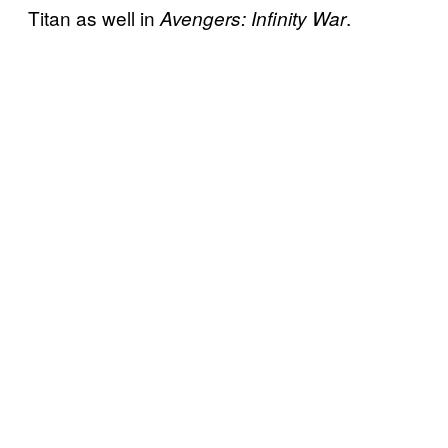
Titan as well in
.
Avengers: Infinity War