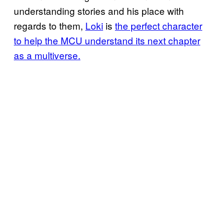
understanding stories and his place with
regards to them,
Loki
is
the perfect character
to help the MCU understand its next chapter
as a multiverse.