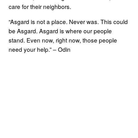
care for their neighbors.
“Asgard is not a place. Never was. This could
be Asgard. Asgard is where our people
stand. Even now, right now, those people
need your help.” – Odin