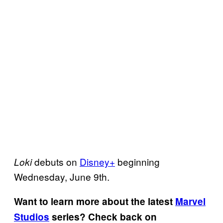
debuts on
Disney+
beginning
Loki
Wednesday, June 9th.
Want to learn more about the latest
Marvel
Studios
series? Check back on