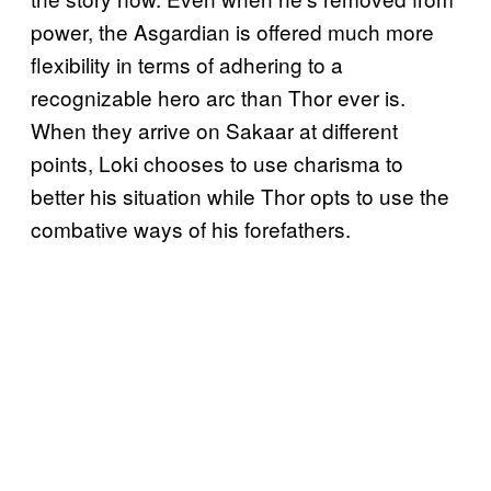
power, the Asgardian is offered much more
flexibility in terms of adhering to a
recognizable hero arc than Thor ever is.
When they arrive on Sakaar at different
points, Loki chooses to use charisma to
better his situation while Thor opts to use the
combative ways of his forefathers.