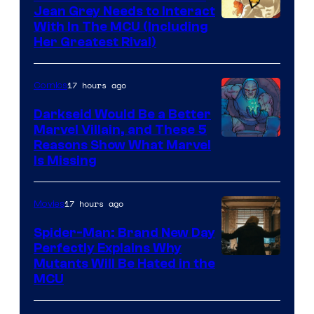
Jean Grey Needs to Interact
With In The MCU (Including
Her Greatest Rival)
17 hours ago
Comics
Darkseid Would Be a Better
Marvel Villain, and These 5
Reasons Show What Marvel
Is Missing
17 hours ago
Movies
Spider-Man: Brand New Day
Perfectly Explains Why
Marvel
Mutants Will Be Hated in the
MCU
–
Sony