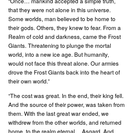
“Once… mankind accepted a simple truth,
that they were not alone in this universe.
Some worlds, man believed to be home to
their gods. Others, they knew to fear. From a
Realm of cold and darkness, came the Frost
Giants. Threatening to plunge the mortal
world, into a new ice age. But humanity,
would not face this threat alone. Our armies
drove the Frost Giants back into the heart of
their own world.”
“The cost was great. In the end, their king fell.
And the source of their power, was taken from
them. With the last great war ended, we
withdrew from the other worlds, and returned
home, to the realm eternal… Asgard. And