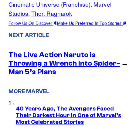
Cinematic Universe (Franchise)
, 
Marvel
Studios
, 
Thor: Ragnarok
Follow Us On Discover
Make Us Preferred In Top Stories
NEXT ARTICLE
The Live Action Naruto is
Throwing a Wrench Into Spider-
→
Man 5’s Plans
MORE MARVEL
40 Years Ago, The Avengers Faced
Their Darkest Hour in One of Marvel’s
Most Celebrated Stories