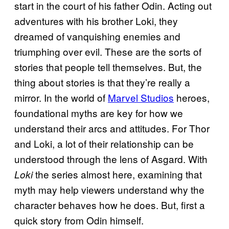
start in the court of his father Odin. Acting out
adventures with his brother Loki, they
dreamed of vanquishing enemies and
triumphing over evil. These are the sorts of
stories that people tell themselves. But, the
thing about stories is that they’re really a
mirror. In the world of
Marvel Studios
heroes,
foundational myths are key for how we
understand their arcs and attitudes. For Thor
and Loki, a lot of their relationship can be
understood through the lens of Asgard. With
the series almost here, examining that
Loki
myth may help viewers understand why the
character behaves how he does. But, first a
quick story from Odin himself.