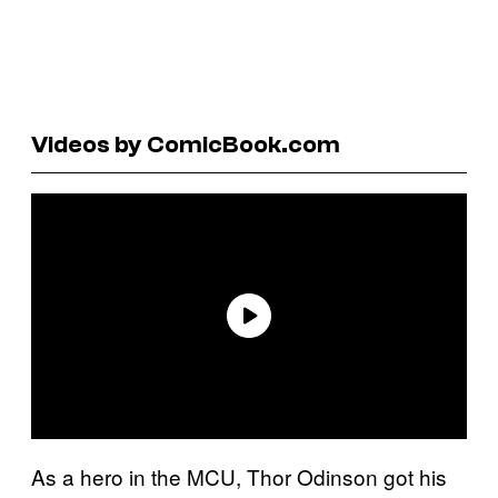
Videos by ComicBook.com
As a hero in the MCU, Thor Odinson got his