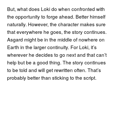
But, what does Loki do when confronted with
the opportunity to forge ahead. Better himself
naturally. However, the character makes sure
that everywhere he goes, the story continues.
Asgard might be in the middle of nowhere on
Earth in the larger continuity. For Loki, it’s
wherever he decides to go next and that can’t
help but be a good thing. The story continues
to be told and will get rewritten often. That’s
probably better than sticking to the script.