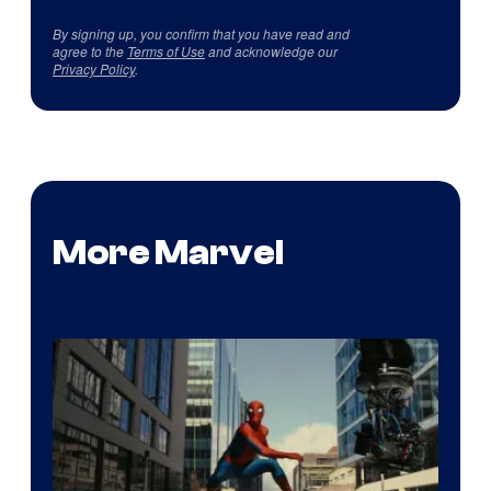
By signing up, you confirm that you have read and
agree to the
Terms of Use
and acknowledge our
Privacy Policy
.
More Marvel