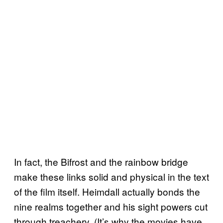
In fact, the Bifrost and the rainbow bridge
make these links solid and physical in the text
of the film itself. Heimdall actually bonds the
nine realms together and his sight powers cut
through treachery. (It’s why the movies have