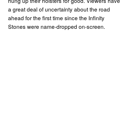
hung up their holsters for good. Viewers have
a great deal of uncertainty about the road
ahead for the first time since the Infinity
Stones were name-dropped on-screen.