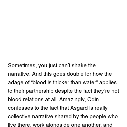
Sometimes, you just can’t shake the
narrative. And this goes double for how the
adage of “blood is thicker than water” applies
to their partnership despite the fact they’re not
blood relations at all. Amazingly, Odin
confesses to the fact that Asgard is really
collective narrative shared by the people who
live there, work alongside one another, and