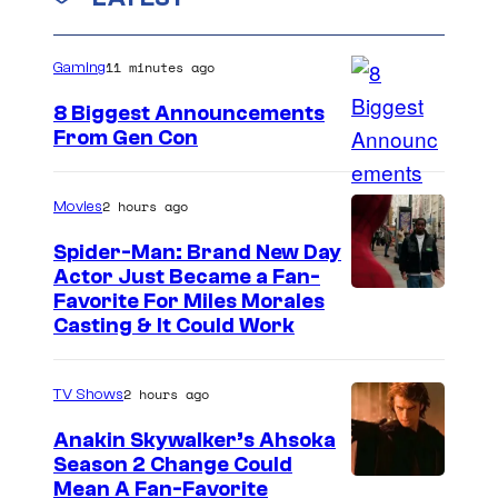
n
t
s
11 minutes ago
Gaming
8 Biggest Announcements
From Gen Con
2 hours ago
Movies
Spider-Man: Brand New Day
Actor Just Became a Fan-
Favorite For Miles Morales
Casting & It Could Work
2 hours ago
TV Shows
Anakin Skywalker’s Ahsoka
Season 2 Change Could
Mean A Fan-Favorite