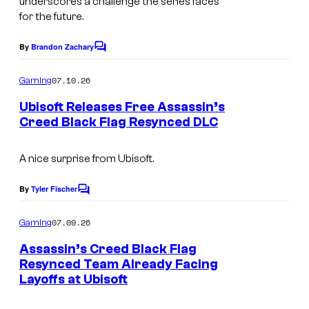
underscores a challenge the series faces
f
for the future.
t
By
Brandon Zachary
C
o
m
07.10.26
Gaming
m
e
Ubisoft Releases Free Assassin’s
n
Creed Black Flag Resynced DLC
t
s
A nice surprise from Ubisoft.
By
Tyler Fischer
C
o
m
07.09.26
Gaming
m
e
Assassin’s Creed Black Flag
n
Resynced Team Already Facing
t
Layoffs at Ubisoft
s