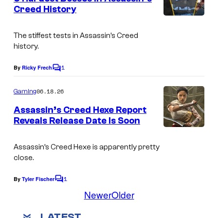
n
Creed History
t
s
The stiffest tests in Assassin’s Creed
history.
1
By
Ricky Frech
C
o
m
06.18.26
Gaming
m
e
Assassin’s Creed Hexe Report
n
Reveals Release Date Is Soon
t
s
Assassin’s Creed Hexe is apparently pretty
close.
1
By
Tyler Fischer
C
o
Newer
Older
m
m
LATEST
e