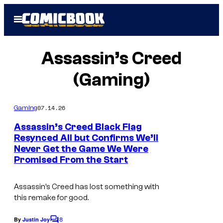
Skip
Open
to
Menu
content
Assassin’s Creed
(Gaming)
07.14.26
Gaming
Assassin’s Creed Black Flag
Resynced All but Confirms We’ll
Never Get the Game We Were
I
Promised From the Start
m
a
Assassin’s Creed
has lost something with
g
this remake for good.
e
8
By
Justin Joy
C