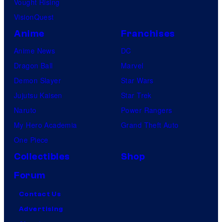
Vought Rising
VisionQuest
Anime
Franchises
Anime News
DC
Dragon Ball
Marvel
Demon Slayer
Star Wars
Jujutsu Kaisen
Star Trek
Naruto
Power Rangers
My Hero Academia
Grand Theft Auto
One Piece
Collectibles
Shop
Forum
Contact Us
Advertising