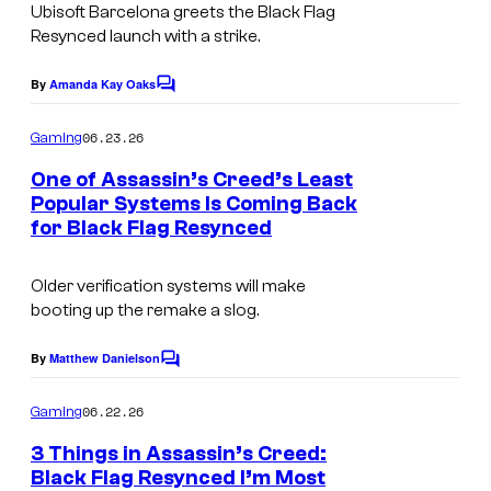
Ubisoft Barcelona greets the
Black Flag
Resynced
launch with a strike.
By
Amanda Kay Oaks
C
o
m
06.23.26
Gaming
m
e
One of Assassin’s Creed’s Least
n
Popular Systems Is Coming Back
t
for Black Flag Resynced
C
s
o
Older verification systems will make
u
booting up the remake a slog.
r
t
By
Matthew Danielson
C
o
e
m
06.22.26
Gaming
s
m
e
3 Things in Assassin’s Creed:
y
n
Black Flag Resynced I’m Most
t