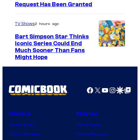
Request Has Been Granted
2 hours ago
TV Shows
Bart Simpson Star Thinks
Iconic Series Could End
Much Sooner Than Fans
Might Hope
Facebook
X
YouTube
Instagra
Google Disco
Google Top Pos
Comics
Movies
Comic News
Movie News
Comic Reviews
Movie Reviews