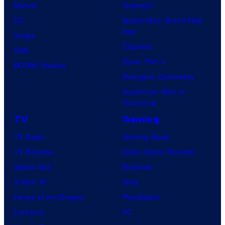
Marvel
Supergirl
DC
Spider-Man: Brand New
Day
Image
Clayface
IDW
Dune: Part 3
BOOM! Studios
Avengers: Doomsday
Superman: Man of
Tomorrow
TV
Gaming
TV News
Gaming News
TV Reviews
Video Game Reviews
Spider-Noir
Nintendo
X-Men ’97
Xbox
House of the Dragon
PlayStation
Lanterns
PC