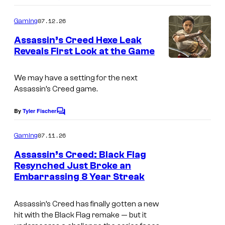
C
o
o
m
07.12.26
Gaming
m
u
e
Assassin’s Creed Hexe Leak
n
r
Reveals First Look at the Game
t
t
s
e
We may have a setting for the next
Assassin’s Creed game.
s
y
By
Tyler Fischer
C
o
o
m
07.11.26
f
Gaming
m
e
U
Assassin’s Creed: Black Flag
n
Resynched Just Broke an
b
t
Embarrassing 8 Year Streak
s
i
s
Assassin’s Creed has finally gotten a new
o
hit with the Black Flag remake — but it