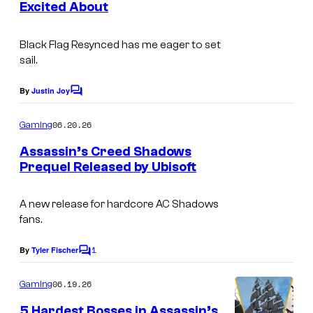
o
Excited About
s
f
U
Black Flag
Resynced
has me eager to set
sail.
b
i
By
Justin Joy
C
s
o
m
06.20.26
o
Gaming
m
e
f
Assassin’s Creed Shadows
n
Prequel Released by Ubisoft
t
t
s
A new release for hardcore AC Shadows
fans.
1
By
Tyler Fischer
C
o
m
06.19.26
Gaming
m
e
5 Hardest Bosses in Assassin’s