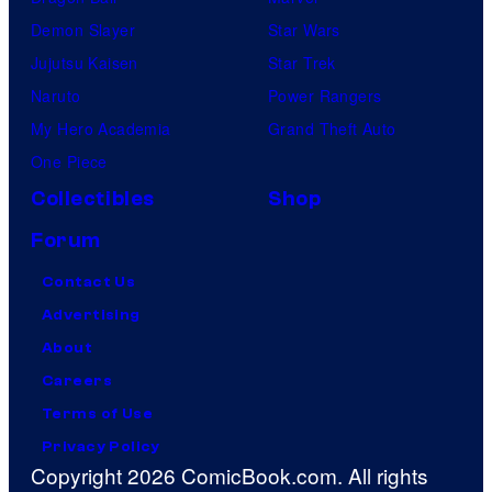
Demon Slayer
Star Wars
Jujutsu Kaisen
Star Trek
Naruto
Power Rangers
My Hero Academia
Grand Theft Auto
One Piece
Collectibles
Shop
Forum
Contact Us
Advertising
About
Careers
Terms of Use
Privacy Policy
Copyright 2026 ComicBook.com. All rights