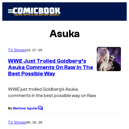
Skip
Open
to
Menu
content
Asuka
10.27.25
TV Shows
WWE Just Trolled Goldberg’s
Asuka Comments On Raw In The
Best Possible Way
WWE just trolled Goldberg’s Asuka
comments in the best possible way on Raw
By
Matthew Aguilar
C
o
m
06.16.25
TV Shows
m