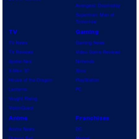
a
Avengers: Doomsday
M
t
Superman: Man of
a
Tomorrow
u
r
r
TV
Gaming
v
e
TV News
Gaming News
e
s
TV Reviews
Video Game Reviews
l
Spider-Noir
Nintendo
S
X-Men ’97
Xbox
t
House of the Dragon
PlayStation
u
Lanterns
PC
d
Vought Rising
i
VisionQuest
o
Anime
Franchises
s
Anime News
DC
Dragon Ball
Marvel