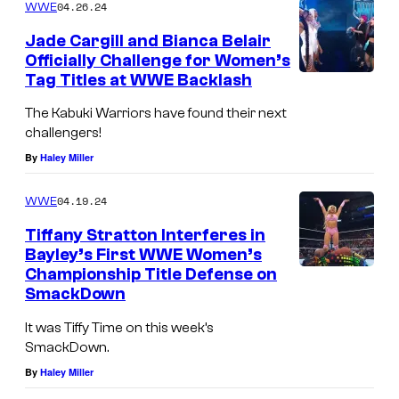
04.26.24
WWE
Jade Cargill and Bianca Belair
Officially Challenge for Women’s
Tag Titles at WWE Backlash
The Kabuki Warriors have found their next
challengers!
By
Haley Miller
04.19.24
WWE
Tiffany Stratton Interferes in
Bayley’s First WWE Women’s
Championship Title Defense on
SmackDown
It was Tiffy Time on this week’s
SmackDown.
By
Haley Miller