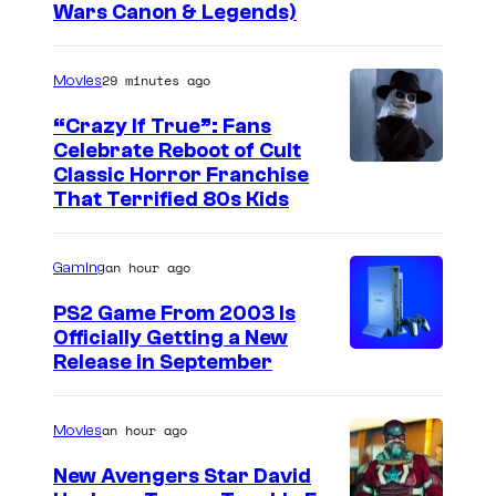
Wars Canon & Legends)
29 minutes ago
Movies
“Crazy If True”: Fans
Celebrate Reboot of Cult
I
Classic Horror Franchise
That Terrified 80s Kids
m
a
an hour ago
Gaming
g
e
PS2 Game From 2003 Is
Officially Getting a New
c
Release in September
o
u
an hour ago
Movies
r
t
New Avengers Star David