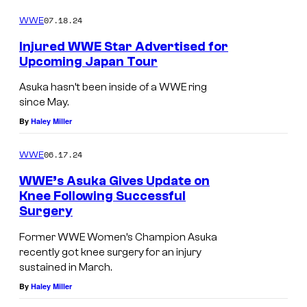
o
w
m
07.18.24
WWE
o
m
e
Injured WWE Star Advertised for
n
n
Upcoming Japan Tour
t
N
s
Asuka hasn’t been inside of a WWE ring
e
since May.
t
By
Haley Miller
f
l
06.17.24
WWE
i
WWE’s Asuka Gives Update on
x
Knee Following Successful
Surgery
Former WWE Women’s Champion Asuka
recently got knee surgery for an injury
sustained in March.
By
Haley Miller