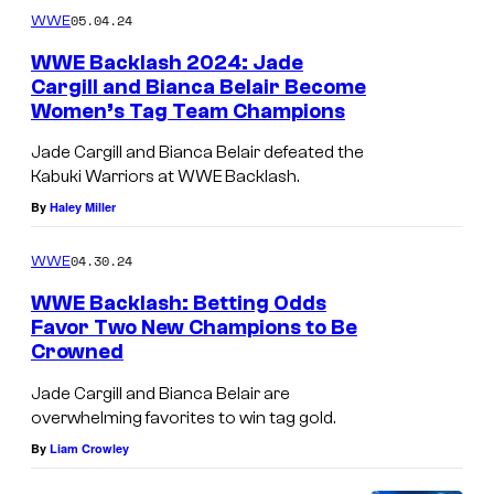
05.04.24
WWE
WWE Backlash 2024: Jade
Cargill and Bianca Belair Become
Women’s Tag Team Champions
Jade Cargill and Bianca Belair defeated the
Kabuki Warriors at WWE Backlash.
By
Haley Miller
04.30.24
WWE
WWE Backlash: Betting Odds
Favor Two New Champions to Be
Crowned
Jade Cargill and Bianca Belair are
overwhelming favorites to win tag gold.
By
Liam Crowley