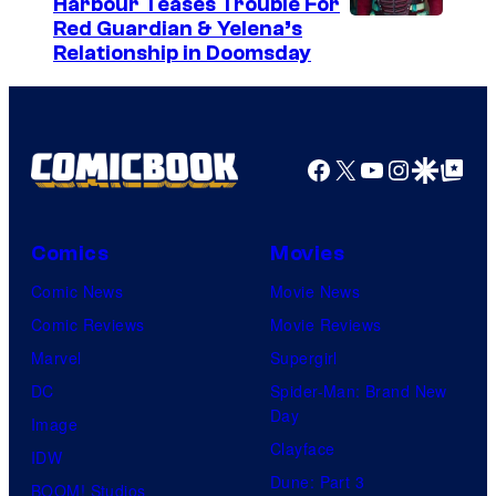
Harbour Teases Trouble For
e
I
Red Guardian & Yelena’s
s
Relationship in Doomsday
m
y
a
o
g
f
e
Facebook
X
YouTube
Instagra
Google Disco
Google Top Pos
F
c
u
o
l
Comics
Movies
u
l
Comic News
Movie News
r
M
Comic Reviews
Movie Reviews
t
o
Marvel
Supergirl
e
o
DC
Spider-Man: Brand New
s
n
Day
Image
y
F
Clayface
IDW
o
e
Dune: Part 3
BOOM! Studios
f