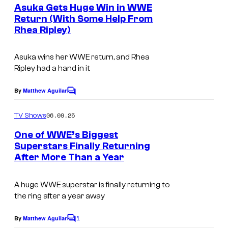
e
Asuka Gets Huge Win in WWE
n
Return (With Some Help From
t
Rhea Ripley)
s
Asuka wins her WWE return, and Rhea
Ripley had a hand in it
By
Matthew Aguilar
C
o
m
06.09.25
TV Shows
m
e
One of WWE’s Biggest
n
Superstars Finally Returning
t
After More Than a Year
W
s
W
A huge WWE superstar is finally returning to
E
the ring after a year away
R
1
a
By
Matthew Aguilar
C