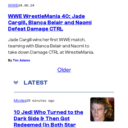
04.06.24
WWE
WWE WrestleMania 40: Jade
Cargill, Bianca Belair and Naomi
Defeat Damage CTRL
Jade Cargill wins her first WWE match,
teaming with Bianca Belair and Naomi to
take down Damage CTRL at WrestleMania.
By
Tim Adams
Older
LATEST
29 minutes ago
Movies
10 Jedi Who Turned to the
Dark Side & Then Got
Redeemed (In Both Star