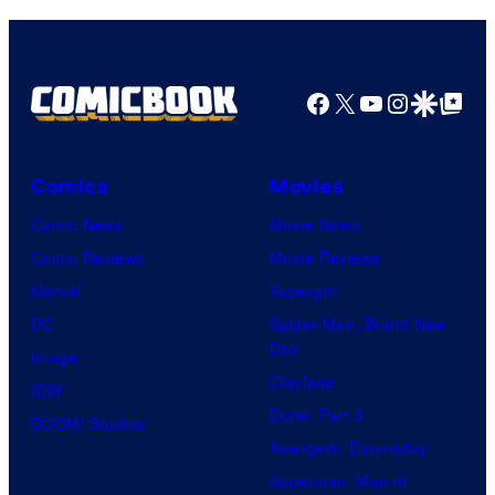
y
a
o
g
f
e
Facebook
X
YouTube
Instagra
Google Disco
Google Top Pos
F
c
u
o
l
Comics
Movies
u
l
Comic News
Movie News
r
M
Comic Reviews
Movie Reviews
t
o
Marvel
Supergirl
e
o
DC
Spider-Man: Brand New
s
n
Day
Image
y
F
Clayface
IDW
o
e
Dune: Part 3
BOOM! Studios
f
a
Avengers: Doomsday
M
t
Superman: Man of
a