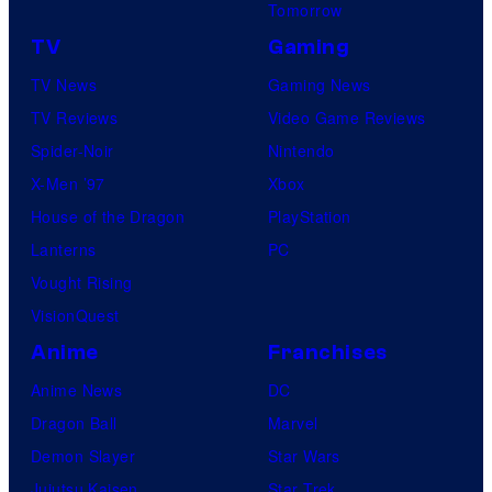
Tomorrow
u
r
r
TV
Gaming
v
e
TV News
Gaming News
e
s
TV Reviews
Video Game Reviews
l
Spider-Noir
Nintendo
S
X-Men ’97
Xbox
t
House of the Dragon
PlayStation
u
Lanterns
PC
d
Vought Rising
i
VisionQuest
o
Anime
Franchises
s
Anime News
DC
Dragon Ball
Marvel
Demon Slayer
Star Wars
Jujutsu Kaisen
Star Trek