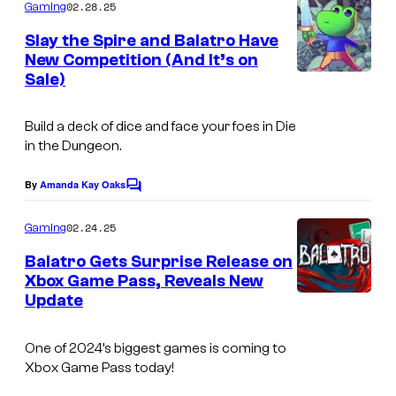
m
02.28.25
Gaming
m
e
Slay the Spire and Balatro Have
n
New Competition (And It’s on
t
Sale)
s
Build a deck of dice and face your foes in
Die
in the Dungeon.
By
Amanda Kay Oaks
C
o
m
02.24.25
Gaming
m
e
Balatro Gets Surprise Release on
n
Xbox Game Pass, Reveals New
t
Update
s
One of 2024’s biggest games is coming to
Xbox Game Pass today!