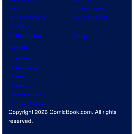
Naruto
Power Rangers
My Hero Academia
Grand Theft Auto
One Piece
Collectibles
Shop
Forum
Contact Us
Advertising
About
Careers
Terms of Use
Privacy Policy
Copyright 2026 ComicBook.com. All rights
reserved.