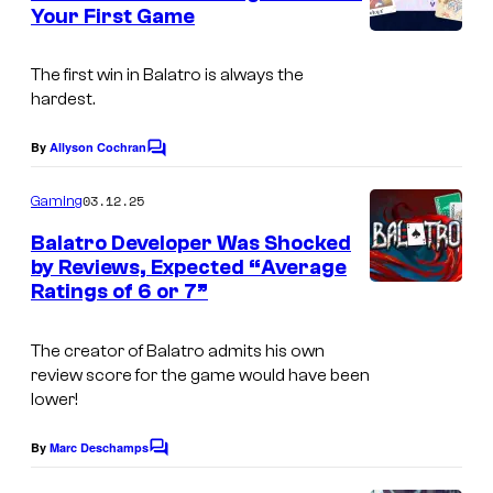
n
Your First Game
t
s
The first win in
Balatro
is always the
hardest.
By
Allyson Cochran
C
o
m
03.12.25
Gaming
m
e
Balatro Developer Was Shocked
n
by Reviews, Expected “Average
t
Ratings of 6 or 7”
s
The creator of Balatro admits his own
review score for the game would have been
lower!
By
Marc Deschamps
C
o