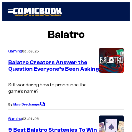
Skip
Open
to
Menu
content
Balatro
03.30.25
Gaming
Balatro Creators Answer the
Question Everyone’s Been Asking
Still wondering how to pronounce the
game’s name?
By
Marc Deschamps
C
o
m
03.21.25
Gaming
m
e
9 Best Balatro Strategies To Win