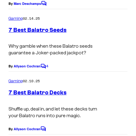
By
Marc Deschamps
C
o
m
02.14.25
Gaming
m
e
7 Best Balatro Seeds
n
t
s
Why gamble when these
Balatro
seeds
guarantee a Joker-packed jackpot?
4
By
Allyson Cochran
C
o
m
02.10.25
Gaming
m
e
7 Best Balatro Decks
n
t
s
Shuffle up, deal in, and let these decks turn
your
Balatro
runs into pure magic.
By
Allyson Cochran
C