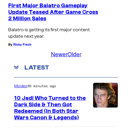
First Major Balatro Gameplay
Update Teased After Game Cross
2 Million Sales
T
h
Balatro is getting its first major content
update next year.
e
By
Ricky Frech
J
Newer
Older
o
k
LATEST
e
r
30 minutes ago
Movies
s
10 Jedi Who Turned to the
i
Dark Side & Then Got
n
Redeemed (In Both Star
B
Wars Canon & Legends)
a