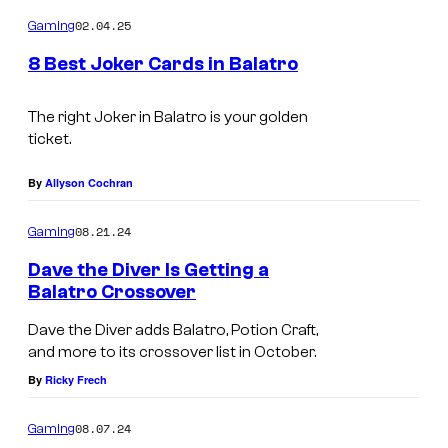
o
m
02.04.25
Gaming
m
e
8 Best Joker Cards in Balatro
n
t
s
The right Joker in
Balatro
is your golden
ticket.
By
Allyson Cochran
08.21.24
Gaming
Dave the Diver Is Getting a
Balatro Crossover
Dave the Diver adds Balatro, Potion Craft,
and more to its crossover list in October.
By
Ricky Frech
08.07.24
Gaming