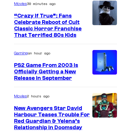
l
30 minutes ago
Movies
a
“Crazy If True”: Fans
t
Celebrate Reboot of Cult
r
I
Classic Horror Franchise
That Terrified 80s Kids
o
m
.
a
an hour ago
Gaming
g
e
PS2 Game From 2003 Is
Officially Getting a New
c
Release in September
o
u
2 hours ago
Movies
r
t
New Avengers Star David
Harbour Teases Trouble For
e
I
Red Guardian & Yelena’s
s
Relationship in Doomsday
m