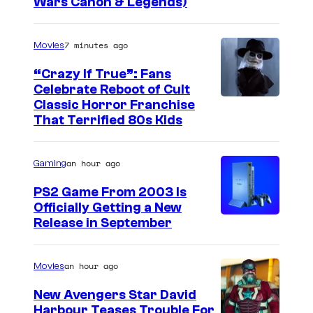
Wars Canon & Legends)
7 minutes ago
Movies
“Crazy If True”: Fans
Celebrate Reboot of Cult
I
Classic Horror Franchise
That Terrified 80s Kids
m
a
an hour ago
Gaming
g
e
PS2 Game From 2003 Is
Officially Getting a New
c
Release in September
o
u
an hour ago
Movies
r
t
New Avengers Star David
Harbour Teases Trouble For