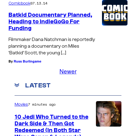
07.13.14
Comicbook
Batkid Documentary Planned,
Heading to IndieGoGo For
Funding
Filmmaker Dana Natchman is reportedly
planning a documentary on Miles
‘Batkid’ Scott, the young […]
By
Russ Burlingame
Newer
LATEST
7 minutes ago
Movies
10 Jedi Who Turned to the
Dark Side & Then Got
Redeemed (In Both Star