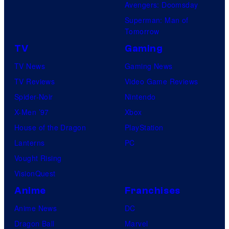
a
Avengers: Doomsday
M
t
Superman: Man of
a
Tomorrow
u
r
r
TV
Gaming
v
e
TV News
Gaming News
e
s
TV Reviews
Video Game Reviews
l
Spider-Noir
Nintendo
S
X-Men ’97
Xbox
t
House of the Dragon
PlayStation
u
Lanterns
PC
d
Vought Rising
i
VisionQuest
o
Anime
Franchises
s
Anime News
DC
Dragon Ball
Marvel