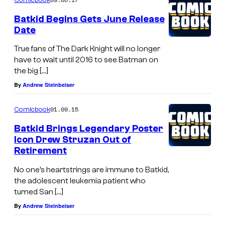
Batkid Begins Gets June Release
Date
True fans of The Dark Knight will no longer
have to wait until 2016 to see Batman on
the big […]
By
Andrew Steinbeiser
01.09.15
Comicbook
Batkid Brings Legendary Poster
Icon Drew Struzan Out of
Retirement
No one’s heartstrings are immune to Batkid,
the adolescent leukemia patient who
turned San […]
By
Andrew Steinbeiser