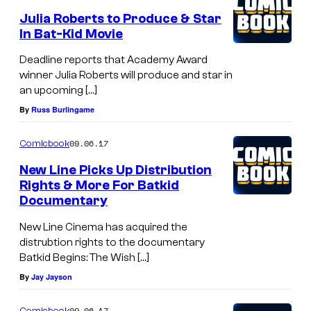
Julia Roberts to Produce & Star
In Bat-Kid Movie
Deadline reports that Academy Award
winner Julia Roberts will produce and star in
an upcoming […]
By
Russ Burlingame
09.06.17
Comicbook
New Line Picks Up Distribution
Rights & More For Batkid
Documentary
New Line Cinema has acquired the
distrubtion rights to the documentary
Batkid Begins: The Wish […]
By
Jay Jayson
09.06.17
Comicbook