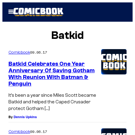
Skip
Open
to
Menu
content
Batkid
09.06.17
Comicbook
Batkid Celebrates One Year
Anniversary Of Saving Gotham
With Reunion With Batman &
Penguin
It’s been a year since Miles Scott became
Batkid and helped the Caped Crusader
protect Gotham […]
By
Dennis Upkins
09.06.17
Comicbook