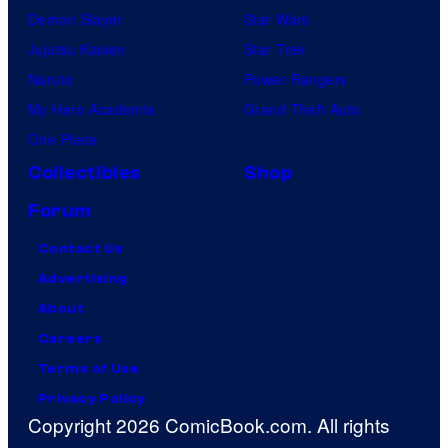
Demon Slayer
Star Wars
Jujutsu Kaisen
Star Trek
Naruto
Power Rangers
My Hero Academia
Grand Theft Auto
One Piece
Collectibles
Shop
Forum
Contact Us
Advertising
About
Careers
Terms of Use
Privacy Policy
Copyright 2026 ComicBook.com. All rights