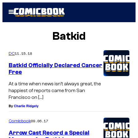
Skip
Open
to
Menu
content
Batkid
11.15.18
DC
Batkid Officially Declared Cancer
Free
At a time when news isn’t always great, the
happiest of reports came from San
Francisco on […]
By
Charlie Ridgely
09.06.17
Comicbook
Arrow Cast Record a Special