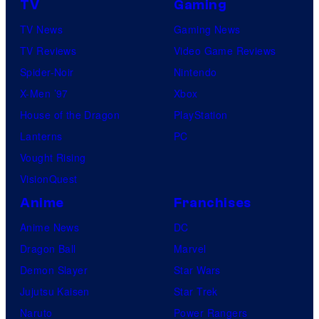
TV
Gaming
o
TV News
Gaming News
t
TV Reviews
Video Game Reviews
a
Spider-Noir
Nintendo
b
X-Men ’97
Xbox
l
House of the Dragon
PlayStation
e
Lanterns
PC
Vought Rising
VisionQuest
Anime
Franchises
Anime News
DC
Dragon Ball
Marvel
Demon Slayer
Star Wars
Jujutsu Kaisen
Star Trek
Naruto
Power Rangers