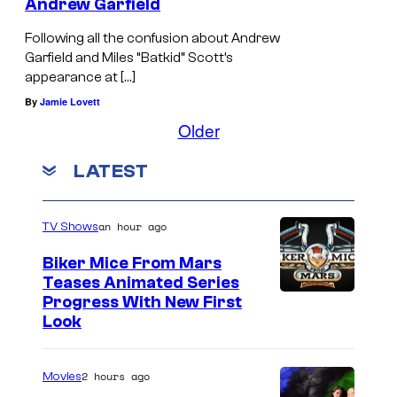
Andrew Garfield
Following all the confusion about Andrew
Garfield and Miles “Batkid” Scott’s
appearance at […]
By
Jamie Lovett
Older
LATEST
an hour ago
TV Shows
Biker Mice From Mars
Teases Animated Series
Progress With New First
Look
2 hours ago
Movies