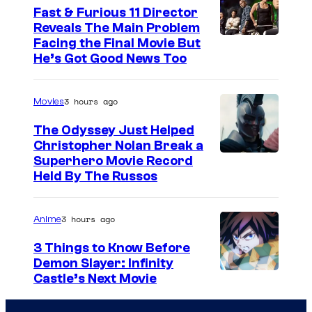
Fast & Furious 11 Director
Reveals The Main Problem
Facing the Final Movie But
He’s Got Good News Too
3 hours ago
Movies
The Odyssey Just Helped
Christopher Nolan Break a
Superhero Movie Record
Held By The Russos
3 hours ago
Anime
3 Things to Know Before
Demon Slayer: Infinity
I
Castle’s Next Movie
m