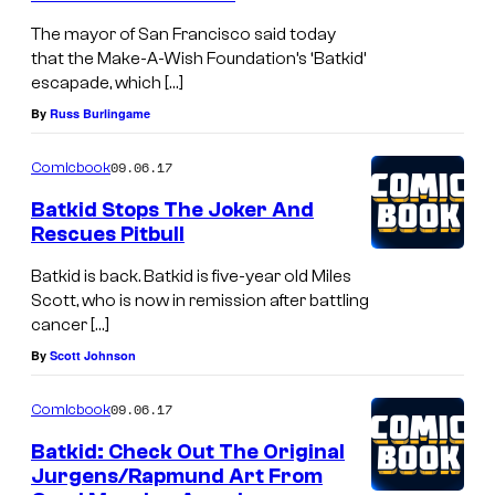
The mayor of San Francisco said today
that the Make-A-Wish Foundation’s ‘Batkid’
escapade, which […]
By
Russ Burlingame
09.06.17
Comicbook
Batkid Stops The Joker And
Rescues Pitbull
Batkid is back. Batkid is five-year old Miles
Scott, who is now in remission after battling
cancer […]
By
Scott Johnson
09.06.17
Comicbook
Batkid: Check Out The Original
Jurgens/Rapmund Art From