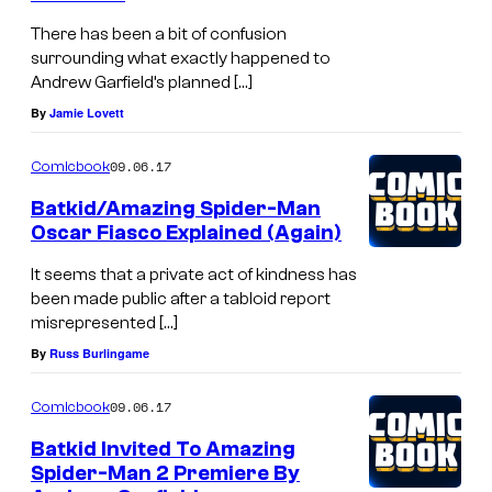
There has been a bit of confusion
surrounding what exactly happened to
Andrew Garfield’s planned […]
By
Jamie Lovett
09.06.17
Comicbook
Batkid/Amazing Spider-Man
Oscar Fiasco Explained (Again)
It seems that a private act of kindness has
been made public after a tabloid report
misrepresented […]
By
Russ Burlingame
09.06.17
Comicbook
Batkid Invited To Amazing
Spider-Man 2 Premiere By