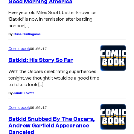
Good Morning America
Five-year old Miles Scott, better known as
‘Batkid,’ is now in remission after battling
cancer […]
By
Russ Burlingame
09.06.17
Comicbook
Batkid: His Story So Far
With the Oscars celebrating superheroes
tonight, we thought it would be a good time
to take a look […]
By
Jamie Lovett
09.06.17
Comicbook
Batkid Snubbed By The Oscars,
Andrew Garfield Appearance
Canceled