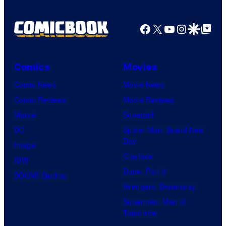
a
g
Facebook
X
YouTube
Instagra
Google Disco
Google Top Pos
e
C
o
Comics
Movies
u
Comic News
Movie News
r
Comic Reviews
Movie Reviews
t
Marvel
Supergirl
e
DC
Spider-Man: Brand New
Day
s
Image
Clayface
y
IDW
Dune: Part 3
o
BOOM! Studios
Avengers: Doomsday
f
Superman: Man of
U
Tomorrow
f