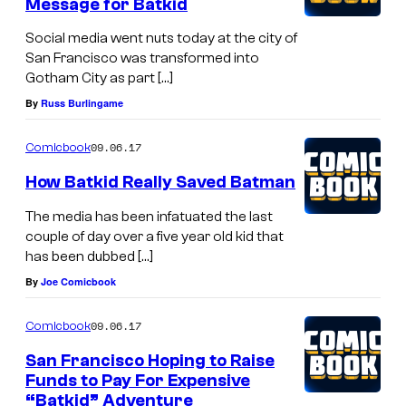
Message for Batkid
Social media went nuts today at the city of
San Francisco was transformed into
Gotham City as part […]
By
Russ Burlingame
09.06.17
Comicbook
How Batkid Really Saved Batman
The media has been infatuated the last
couple of day over a five year old kid that
has been dubbed […]
By
Joe Comicbook
09.06.17
Comicbook
San Francisco Hoping to Raise
Funds to Pay For Expensive
“Batkid” Adventure