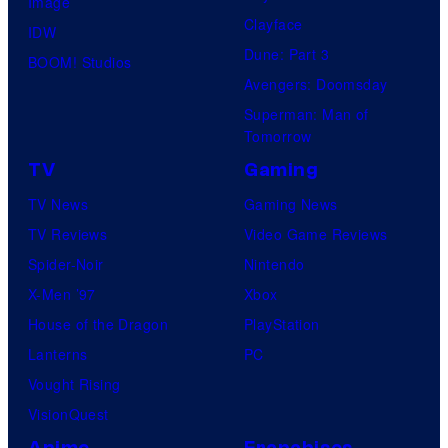
Image
o
Clayface
IDW
f
Dune: Part 3
BOOM! Studios
H
Avengers: Doomsday
e
Superman: Man of
l
Tomorrow
l
TV
Gaming
o
TV News
Gaming News
G
TV Reviews
Video Game Reviews
a
Spider-Noir
Nintendo
m
X-Men ’97
Xbox
e
House of the Dragon
PlayStation
s
Lanterns
PC
Vought Rising
VisionQuest