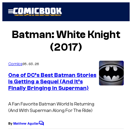
Skip
Open
to
Menu
content
Batman: White Knight
(2017)
05.03.26
Comics
One of DC’s Best Batman Stories
Is Getting a Sequel (And It’s
Finally Bringing in Superman)
A Fan Favorite Batman World Is Returning
(And With Superman Along For The Ride)
By
Matthew Aguilar
C
o