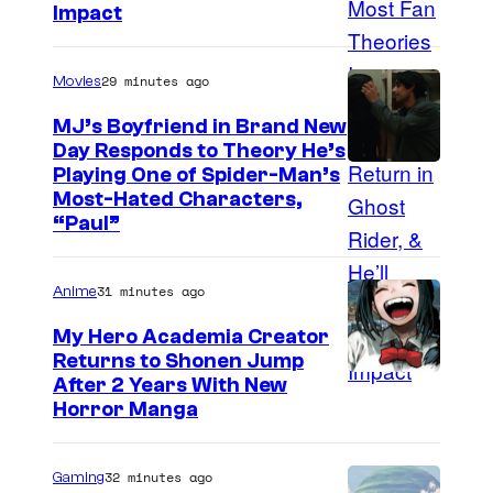
Impact
29 minutes ago
Movies
MJ’s Boyfriend in Brand New
Day Responds to Theory He’s
Playing One of Spider-Man’s
Most-Hated Characters,
“Paul”
31 minutes ago
Anime
My Hero Academia Creator
Returns to Shonen Jump
C
After 2 Years With New
Horror Manga
o
u
32 minutes ago
Gaming
r