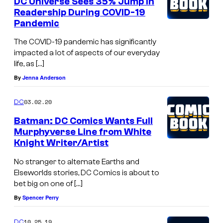
DC Universe Sees 35% Jump in
Readership During COVID-19
Pandemic
The COVID-19 pandemic has significantly
impacted a lot of aspects of our everyday
life, as […]
By
Jenna Anderson
03.02.20
DC
Batman: DC Comics Wants Full
Murphyverse Line from White
Knight Writer/Artist
No stranger to alternate Earths and
Elseworlds stories, DC Comics is about to
bet big on one of […]
By
Spencer Perry
10.25.19
DC