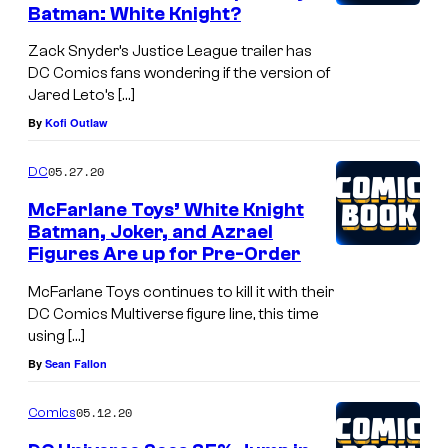
Batman: White Knight?
Zack Snyder’s Justice League trailer has
DC Comics fans wondering if the version of
Jared Leto’s […]
By
Kofi Outlaw
05.27.20
DC
McFarlane Toys’ White Knight
Batman, Joker, and Azrael
Figures Are up for Pre-Order
McFarlane Toys continues to kill it with their
DC Comics Multiverse figure line, this time
using […]
By
Sean Fallon
05.12.20
Comics