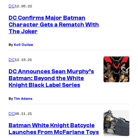
m
12.05.22
DC
m
e
DC Confirms Major Batman
n
Character Gets a Rematch With
t
The Joker
s
By
Kofi Outlaw
12.15.21
DC
DC Announces Sean Murphy’s
Batman: Beyond the White
Knight Black Label Series
By
Tim Adams
06.11.21
DC
Batman White Knight Batcycle
Launches From McFarlane Toys