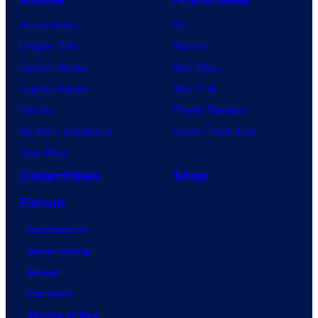
Anime
Franchises
Anime News
DC
Dragon Ball
Marvel
Demon Slayer
Star Wars
Jujutsu Kaisen
Star Trek
Naruto
Power Rangers
My Hero Academia
Grand Theft Auto
One Piece
Collectibles
Shop
Forum
Contact Us
Advertising
About
Careers
Terms of Use