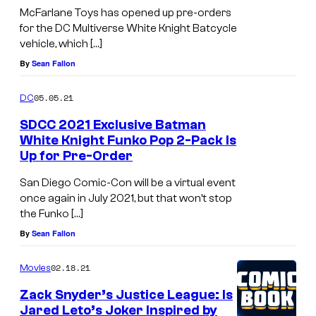
McFarlane Toys has opened up pre-orders
for the DC Multiverse White Knight Batcycle
vehicle, which […]
By
Sean Fallon
05.05.21
DC
SDCC 2021 Exclusive Batman
White Knight Funko Pop 2-Pack Is
Up for Pre-Order
San Diego Comic-Con will be a virtual event
once again in July 2021, but that won’t stop
the Funko […]
By
Sean Fallon
02.18.21
Movies
Zack Snyder’s Justice League: Is
Jared Leto’s Joker Inspired by