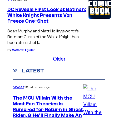
DC Reveals First Look at Batman:
White Knight Presents Von
Freeze One-Shot
Sean Murphy and Matt Hollingsworth’s
Batman: Curse of the White Knight has
been stellar, but […]
By
Matthew Aguilar
Older
LATEST
12 minutes ago
Movies
The MCU Villain With the
Most Fan Theories Is
Rumored for Return in Ghost
Rider, & He’ll Finally Make An