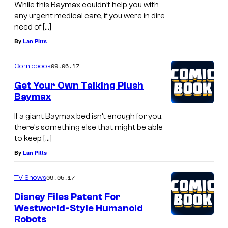
While this Baymax couldn’t help you with
any urgent medical care, if you were in dire
need of […]
By
Lan Pitts
09.06.17
Comicbook
Get Your Own Talking Plush
Baymax
If a giant Baymax bed isn’t enough for you,
there’s something else that might be able
to keep […]
By
Lan Pitts
09.05.17
TV Shows
Disney Files Patent For
Westworld-Style Humanoid
Robots