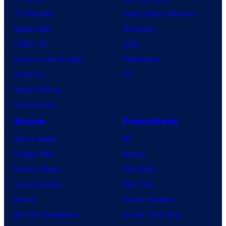
TV Reviews
Video Game Reviews
Spider-Noir
Nintendo
X-Men ’97
Xbox
House of the Dragon
PlayStation
Lanterns
PC
Vought Rising
VisionQuest
Anime
Franchises
Anime News
DC
Dragon Ball
Marvel
Demon Slayer
Star Wars
Jujutsu Kaisen
Star Trek
Naruto
Power Rangers
My Hero Academia
Grand Theft Auto