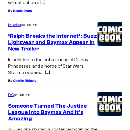
will set out on a […]
By
Nicole Drum
09.20.18
Movies
‘Ralph Breaks the Internet’: Buzz
Lightyear and Baymax Appear in
New Trailer
In addition to the entire lineup of Disney
Princesses, and a horde of Star Wars
Stormtroopers, it […]
By
Charlie Ridgely
01.06.18
DC
Someone Turned The Justice
League Into Baymax And It’s
Amazing
AJ Designs shared a poster reimagining the