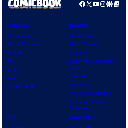
Facebook
X
YouTube
Instagra
Google Disco
Google Top Pos
Comics
Movies
Comic News
Movie News
Comic Reviews
Movie Reviews
Marvel
Supergirl
DC
Spider-Man: Brand New
Day
Image
Clayface
IDW
Dune: Part 3
BOOM! Studios
Avengers: Doomsday
Superman: Man of
Tomorrow
TV
Gaming
TV News
Gaming News