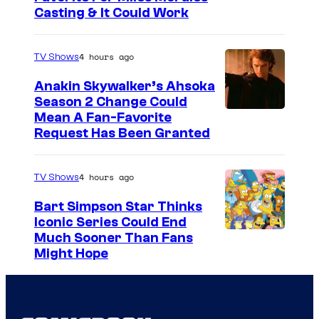
Casting & It Could Work
4 hours ago
TV Shows
Anakin Skywalker’s Ahsoka
Season 2 Change Could
Mean A Fan-Favorite
Request Has Been Granted
4 hours ago
TV Shows
Bart Simpson Star Thinks
Iconic Series Could End
Much Sooner Than Fans
Might Hope