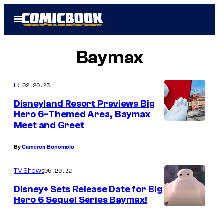
Skip
Open
to
Menu
content
Baymax
02.20.23
IRL
Disneyland Resort Previews Big
Hero 6-Themed Area, Baymax
Meet and Greet
By
Cameron Bonomolo
05.20.22
TV Shows
Disney+ Sets Release Date for Big
Hero 6 Sequel Series Baymax!