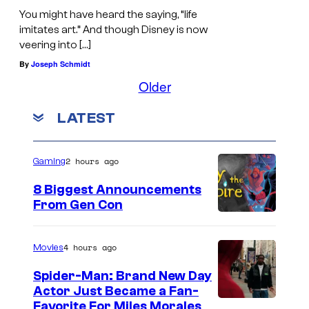
You might have heard the saying, “life
imitates art.” And though Disney is now
veering into […]
By
Joseph Schmidt
Older
LATEST
2 hours ago
Gaming
8 Biggest Announcements
From Gen Con
4 hours ago
Movies
Spider-Man: Brand New Day
Actor Just Became a Fan-
Favorite For Miles Morales