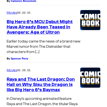
By
Cameron Bonomolo
02.22.21
Movies
Big Hero 6’s MCU Debut Might
Have Already Been Teased in
Avengers: Age of Ultron
Earlier today came the news of a brand new
Marvel rumor from The DisInsider that
characters from […]
By
Spencer Perry
01.28.21
Movies
Raya and The Last Dragon: Don
Hall on Why Sisu the Dragon is
like Big Hero 6’s Baymax
In Disney’s upcoming animated feature
Raya and The Last Dragon, the titular Raya