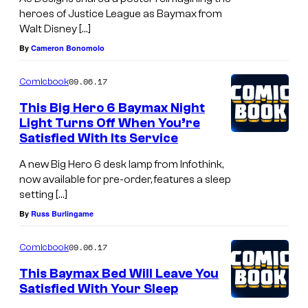
heroes of Justice League as Baymax from
Walt Disney […]
By
Cameron Bonomolo
09.06.17
Comicbook
This Big Hero 6 Baymax Night
Light Turns Off When You’re
Satisfied With Its Service
A new Big Hero 6 desk lamp from Infothink,
now available for pre-order, features a sleep
setting […]
By
Russ Burlingame
09.06.17
Comicbook
This Baymax Bed Will Leave You
Satisfied With Your Sleep