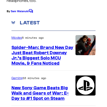
headphones, too.
By
Sam Watanuki
C
o
m
LATEST
m
e
n
5 minutes ago
Movies
t
s
Spider-Man: Brand New Day
Just Beat Robert Downey
Jr.’s Biggest Solo MCU
Movie, & Fans Noticed
16 minutes ago
Gaming
New Sony Game Beats Big
Walk and Gears of War: E-
Day to #1 Spot on Steam