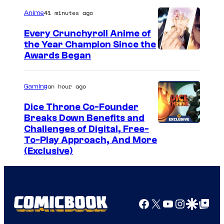
41 minutes ago
Anime
Every Crunchyroll Anime of
the Year Champion Since the
Awards Began
an hour ago
Gaming
Dice Throne Co-Founder
Breaks Down Benefits and
Challenges of Digital, Free-
To-Play Approach, And More
(Exclusive)
Facebook
X
YouTube
Instagra
Google Disco
Google Top Pos