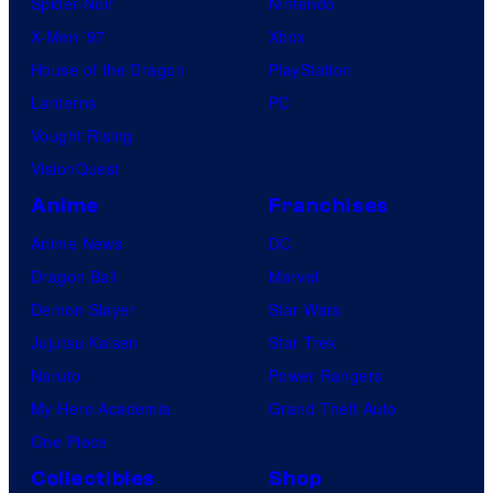
Spider-Noir
Nintendo
X-Men ’97
Xbox
House of the Dragon
PlayStation
Lanterns
PC
Vought Rising
VisionQuest
Anime
Franchises
Anime News
DC
Dragon Ball
Marvel
Demon Slayer
Star Wars
Jujutsu Kaisen
Star Trek
Naruto
Power Rangers
My Hero Academia
Grand Theft Auto
One Piece
Collectibles
Shop