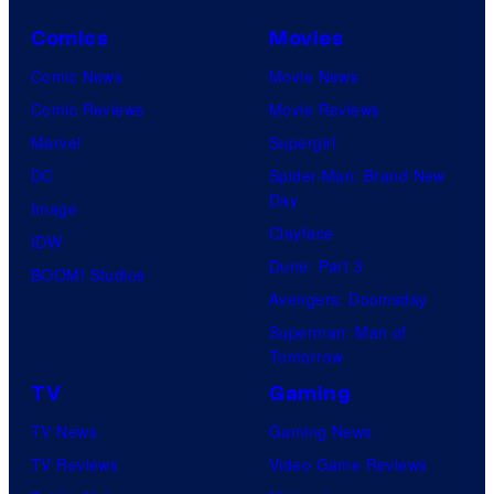
Comics
Movies
Comic News
Movie News
Comic Reviews
Movie Reviews
Marvel
Supergirl
DC
Spider-Man: Brand New
Day
Image
Clayface
IDW
Dune: Part 3
BOOM! Studios
Avengers: Doomsday
Superman: Man of
Tomorrow
TV
Gaming
TV News
Gaming News
TV Reviews
Video Game Reviews