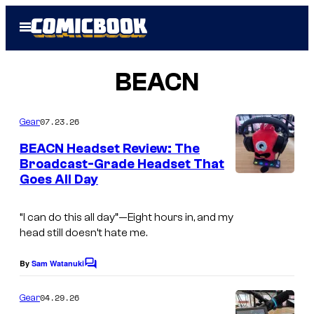
Skip
Open
to
Menu
content
BEACN
07.23.26
Gear
BEACN Headset Review: The
Broadcast-Grade Headset That
Goes All Day
“I can do this all day”—
Eight hours in, and my
head still doesn’t hate me.
By
Sam Watanuki
C
o
m
04.29.26
Gear
m