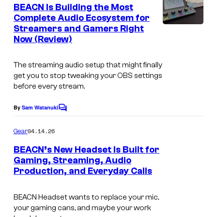
e
BEACN Is Building the Most
n
Complete Audio Ecosystem for
t
Streamers and Gamers Right
s
Now (Review)
The streaming audio setup that might finally
get you to stop tweaking your OBS settings
before every stream.
By
Sam Watanuki
C
o
m
04.14.26
Gear
m
e
BEACN’s New Headset Is Built for
n
Gaming, Streaming, Audio
t
Production, and Everyday Calls
s
BEACN Headset wants to replace your mic,
your gaming cans, and maybe your work