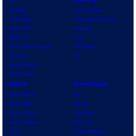
o
TV News
Gaming News
t
TV Reviews
Video Game Reviews
a
Spider-Noir
Nintendo
b
X-Men ’97
Xbox
l
House of the Dragon
PlayStation
e
Lanterns
PC
Vought Rising
VisionQuest
Anime
Franchises
Anime News
DC
Dragon Ball
Marvel
Demon Slayer
Star Wars
Jujutsu Kaisen
Star Trek
Naruto
Power Rangers