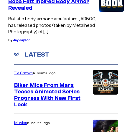
Boba Fett Inpired Body Armor
Revealed
Ballistic body armor manufacturer, AR500,
has released photos (taken by Metalhead
Photography) of […]
By
Jay Jayson
LATEST
4 hours ago
TV Shows
Biker Mice From Mars
Teases Animated Series
Progress With New First
Look
5 hours ago
Movies