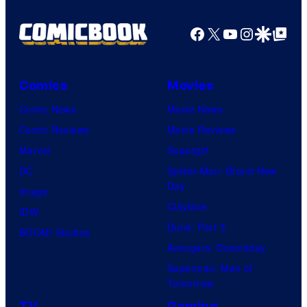
a
g
Facebook
X
YouTube
Instagra
Google Disco
Google Top Pos
e
C
o
Comics
Movies
u
Comic News
Movie News
r
Comic Reviews
Movie Reviews
t
Marvel
Supergirl
e
DC
Spider-Man: Brand New
Day
s
Image
Clayface
y
IDW
Dune: Part 3
o
BOOM! Studios
Avengers: Doomsday
f
Superman: Man of
U
Tomorrow
f
TV
Gaming