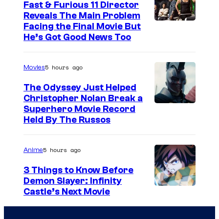
Fast & Furious 11 Director
Reveals The Main Problem
Facing the Final Movie But
He’s Got Good News Too
5 hours ago
Movies
The Odyssey Just Helped
Christopher Nolan Break a
Superhero Movie Record
Held By The Russos
5 hours ago
Anime
3 Things to Know Before
Demon Slayer: Infinity
I
Castle’s Next Movie
m