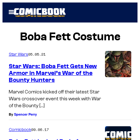
Skip
Open
to
Menu
content
Boba Fett Costume
05.05.21
Star Wars
Star Wars: Boba Fett Gets New
Armor in Marvel’s War of the
Bounty Hunters
Marvel Comics kicked off their latest Star
Wars crossover event this week with War
of the Bounty […]
By
Spencer Perry
09.06.17
Comicbook