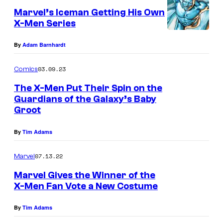
Marvel’s Iceman Getting His Own
X-Men Series
By
Adam Barnhardt
03.09.23
Comics
The X-Men Put Their Spin on the
Guardians of the Galaxy’s Baby
Groot
By
Tim Adams
07.13.22
Marvel
Marvel Gives the Winner of the
X-Men Fan Vote a New Costume
By
Tim Adams