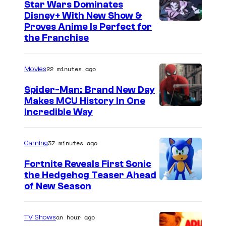
Star Wars Dominates
Disney+ With New Show &
C
Proves Anime Is Perfect for
the Franchise
o
u
22 minutes ago
Movies
r
t
Spider-Man: Brand New Day
Makes MCU History In One
e
Incredible Way
s
y
37 minutes ago
Gaming
o
f
Fortnite Reveals First Sonic
the Hedgehog Teaser Ahead
D
of New Season
i
s
an hour ago
TV Shows
n