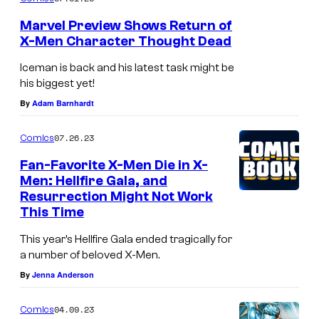
o
Marvel Preview Shows Return of
f
X-Men Character Thought Dead
M
Iceman is back and his latest task might be
a
his biggest yet!
r
By
Adam Barnhardt
v
07.26.23
Comics
e
Fan-Favorite X-Men Die in X-
l
Men: Hellfire Gala, and
C
Resurrection Might Not Work
o
This Time
m
This year’s Hellfire Gala ended tragically for
i
a number of beloved X-Men.
c
By
Jenna Anderson
s
04.09.23
Comics