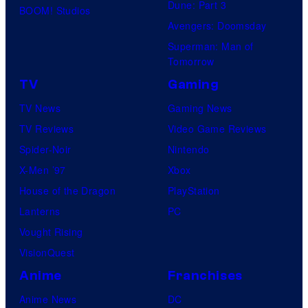
Dune: Part 3
l
BOOM! Studios
Avengers: Doomsday
t
Superman: Man of
S
Tomorrow
w
TV
Gaming
i
TV News
Gaming News
m
TV Reviews
Video Game Reviews
Spider-Noir
Nintendo
X-Men ’97
Xbox
House of the Dragon
PlayStation
Lanterns
PC
Vought Rising
VisionQuest
Anime
Franchises
Anime News
DC