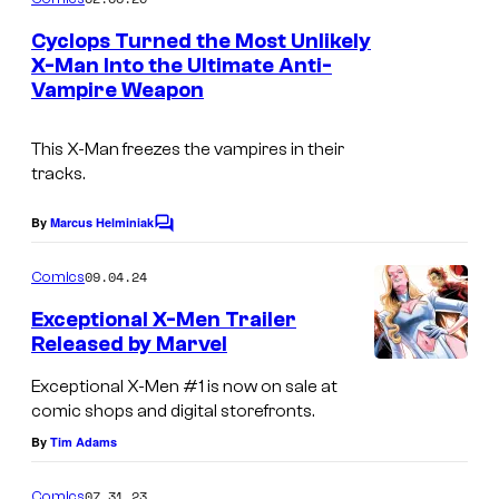
m
e
Cyclops Turned the Most Unlikely
n
X-Man Into the Ultimate Anti-
t
Vampire Weapon
I
s
m
This X-Man freezes the vampires in their
a
tracks.
g
e
By
Marcus Helminiak
C
o
C
m
09.04.24
Comics
o
m
e
Exceptional X-Men Trailer
u
n
Released by Marvel
t
r
s
Exceptional X-Men #1 is now on sale at
t
comic shops and digital storefronts.
e
By
Tim Adams
s
y
07.31.23
Comics