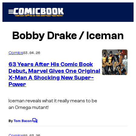
Skip
Open
to
Menu
content
Bobby Drake / Iceman
03.04.26
Comics
63 Years After His Comic Book
Debut, Marvel Gives One Original
X-Man A Shocking New Super-
Power
Iceman reveals what it really means to be
an Omega mutant!
By
Tom Bacon
C
o
m
02.03.26
Comics