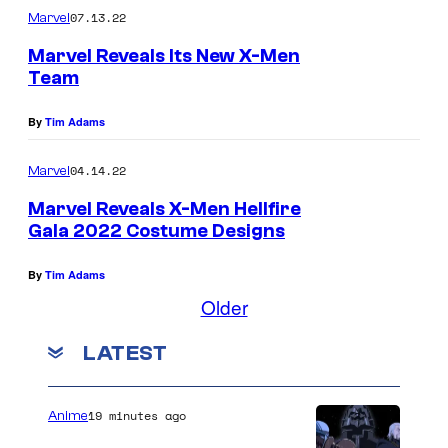
07.13.22
Marvel
Marvel Reveals Its New X-Men
Team
By
Tim Adams
04.14.22
Marvel
Marvel Reveals X-Men Hellfire
Gala 2022 Costume Designs
By
Tim Adams
Older
LATEST
19 minutes ago
Anime