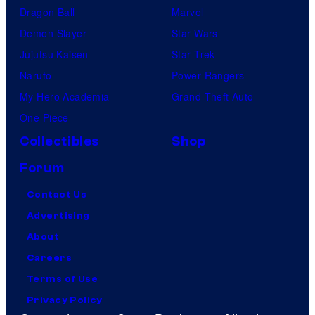
Dragon Ball
Marvel
Demon Slayer
Star Wars
Jujutsu Kaisen
Star Trek
Naruto
Power Rangers
My Hero Academia
Grand Theft Auto
One Piece
Collectibles
Shop
Forum
Contact Us
Advertising
About
Careers
Terms of Use
Privacy Policy