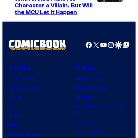
Character a Villain, But Will
the MCU Let It Happen
Facebook
X
YouTube
Instagra
Google Disco
Google Top Pos
Comics
Movies
Comic News
Movie News
Comic Reviews
Movie Reviews
Marvel
Supergirl
DC
Spider-Man: Brand New
Day
Image
Clayface
IDW
Dune: Part 3
BOOM! Studios