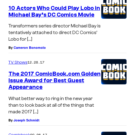
10 Actors Who Could Play Lobo in
Michael Bay’s DC Comics Movie
Transformers series director Michael Bay is
tentatively attached to direct DC Comics’
Lobo for […]
By
Cameron Bonomolo
12.28.17
TV Shows
The 2017 ComicBook.com Golden
Issue Award for Best Guest
Appearance
What better way to ring in the new year
than to look back at all of the things that
made 2017 […]
By
Joseph Schmidt
09.06.17
Comicbook