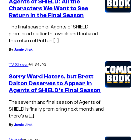
Agents of SHIELD: All the
Characters We Want to See
Return in the Final Season
The final season of Agents of SHIELD
premiered earlier this week and featured
the return of Patton […]
By
Jamie Jirak
04.24.20
TV Shows
Sorry Ward Haters, but Brett
Dalton Deserves to Appear in
Agents of SHIELD’s Final Season
The seventh and final season of Agents of
SHIELD is finally premiering next month, and
there’s a […]
By
Jamie Jirak
06.21.19
Marvel