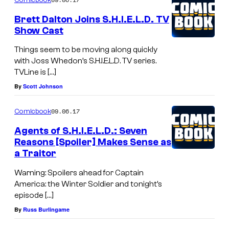
Brett Dalton Joins S.H.I.E.L.D. TV
Show Cast
Things seem to be moving along quickly
with Joss Whedon’s S.H.I.E.L.D. TV series.
TVLine is […]
By
Scott Johnson
09.06.17
Comicbook
Agents of S.H.I.E.L.D.: Seven
Reasons [Spoiler] Makes Sense as
a Traitor
Warning: Spoilers ahead for Captain
America: the Winter Soldier and tonight’s
episode […]
By
Russ Burlingame