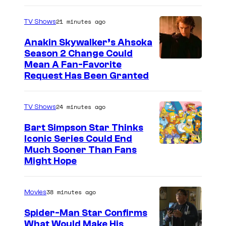
21 minutes ago
TV Shows
Anakin Skywalker’s Ahsoka
Season 2 Change Could
Mean A Fan-Favorite
Request Has Been Granted
24 minutes ago
TV Shows
Bart Simpson Star Thinks
Iconic Series Could End
Much Sooner Than Fans
Might Hope
38 minutes ago
Movies
Spider-Man Star Confirms
What Would Make His