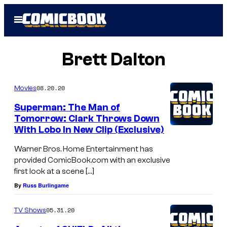
Skip
Open
to
Menu
content
Brett Dalton
08.20.20
Movies
Superman: The Man of
Tomorrow: Clark Throws Down
With Lobo In New Clip (Exclusive)
Warner Bros. Home Entertainment has
provided ComicBook.com with an exclusive
first look at a scene […]
By
Russ Burlingame
05.31.20
TV Shows