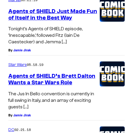
Agents of SHIELD Just Made Fun
of Itself in the Best Way
Tonight’s Agents of SHIELD episode,
‘Inescapable,’ followed Fitz (Iain De
Caestecker) and Jemma […]
By
Jamie Jirak
05.18.19
Star Wars
Agents of SHIELD’s Brett Dalton
Wants a Star Wars Role
The Jus In Bello convention is currently in
full swing in Italy, and an array of exciting
guests […]
By
Jamie Jirak
02.21.18
DC