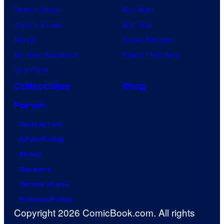
Demon Slayer
Star Wars
Jujutsu Kaisen
Star Trek
Naruto
Power Rangers
My Hero Academia
Grand Theft Auto
One Piece
Collectibles
Shop
Forum
Contact Us
Advertising
About
Careers
Terms of Use
Privacy Policy
Copyright 2026 ComicBook.com. All rights