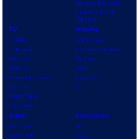
Avengers: Doomsday
Superman: Man of
Tomorrow
TV
Gaming
TV News
Gaming News
TV Reviews
Video Game Reviews
Spider-Noir
Nintendo
X-Men ’97
Xbox
House of the Dragon
PlayStation
Lanterns
PC
Vought Rising
VisionQuest
Anime
Franchises
Anime News
DC
Dragon Ball
Marvel