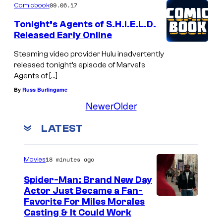
09.06.17
Comicbook
Tonight’s Agents of S.H.I.E.L.D.
Released Early Online
Steaming video provider Hulu inadvertently
released tonight’s episode of Marvel’s
Agents of […]
By
Russ Burlingame
Newer
Older
LATEST
18 minutes ago
Movies
Spider-Man: Brand New Day
Actor Just Became a Fan-
Favorite For Miles Morales
Casting & It Could Work