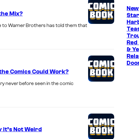
New
the Mix?
Star
Har
e to Warner Brothers has told them that
Tea
Trou
Red
& Ye
Rela
Doo
 the Comics Could Work?
ory never before seen in the comic
 It’s Not Weird