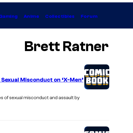
Gaming
Anime
Collectibles
Forum
Brett Ratner
s Sexual Misconduct on ‘X-Men’
s of sexual misconduct and assault by