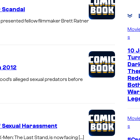
r Scandal
presented fellow filmmaker Brett Ratner
Movi
s
10 
Turn
Dark
n 2012
The
Red
wood’s alleged sexual predators before
Both
War
Leg
Movi
f Sexual Harassment
s
X-Men: The Last Stand, is now facing […]
“Cra