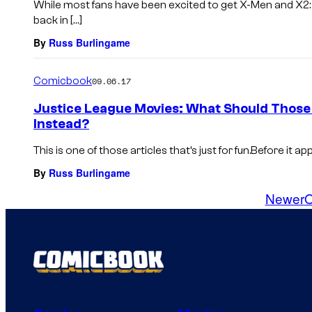
While most fans have been excited to get X-Men and X2:
back in […]
By
Russ Burlingame
Comicbook
09.06.17
Justice League Movies: What Should Those
Instead?
This is one of those articles that’s just for fun.Before it a
By
Russ Burlingame
Newer
O