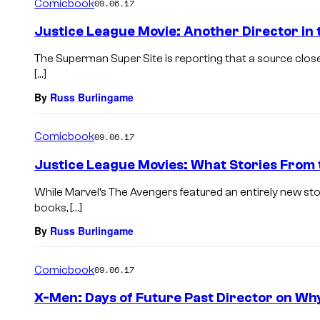
Comicbook
09.06.17
Justice League Movie: Another Director in 
The Superman Super Site is reporting that a source clos
[…]
By
Russ Burlingame
Comicbook
09.06.17
Justice League Movies: What Stories From
While Marvel’s The Avengers featured an entirely new st
books, […]
By
Russ Burlingame
Comicbook
09.06.17
X-Men: Days of Future Past Director on Why