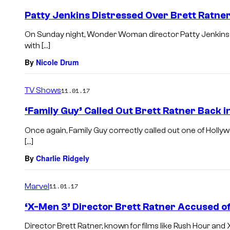
Patty Jenkins Distressed Over Brett Ratne
On Sunday night, Wonder Woman director Patty Jenkins 
with […]
By
Nicole Drum
TV Shows
11.01.17
‘Family Guy’ Called Out Brett Ratner Back i
Once again, Family Guy correctly called out one of Holly
[…]
By
Charlie Ridgely
Marvel
11.01.17
‘X-Men 3’ Director Brett Ratner Accused o
Director Brett Ratner, known for films like Rush Hour and 