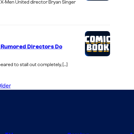
 X-Men United director Bryan Singer
 Rumored Directors Do
ppeared to stall out completely, […]
lder