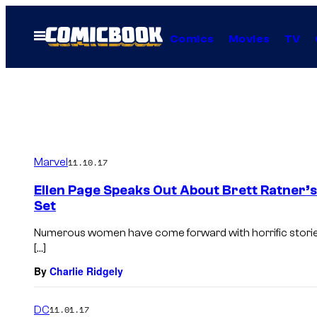
Skip
to
Open
Comics
Movies
TV
Menu
content
Marvel
11.10.17
Ellen Page Speaks Out About Brett Ratner’
Set
Numerous women have come forward with horrific storie
[…]
By
Charlie Ridgely
DC
11.01.17