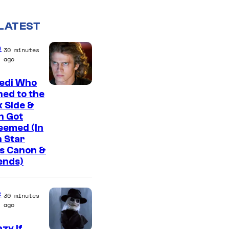
LATEST
e
30 minutes
ago
Jedi Who
ed to the
 Side &
n Got
eemed (In
 Star
s Canon &
ends)
e
30 minutes
ago
zy If