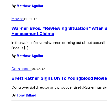
By
Matthew Aguilar
Movies
11.01.17
Warner Bros. “Reviewing Situation” After B
Harassment Claims
In the wake of several women coming out about sexual 
Bros. is […]
By
Matthew Aguilar
Comicbook
09.07.17
Brett Ratner Signs On To Youngblood Movie
Controversial director and producer Brett Ratner has si
By
Tony Dillard