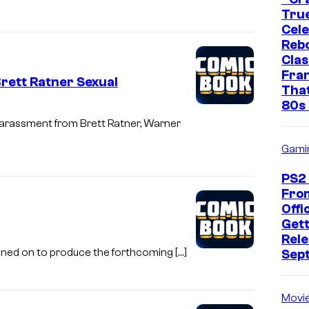
True
Cel
Rebo
Clas
Fra
rett Ratner Sexual
That
80s 
harassment from Brett Ratner, Warner
Gami
PS2
Fro
Offic
Gett
Rele
gned on to produce the forthcoming […]
Sep
Movi