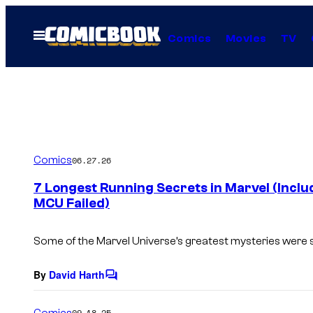
Skip
to
Open
Comics
Movies
TV
Menu
content
Comics
06.27.26
7 Longest Running Secrets in Marvel (Inclu
MCU Failed)
Some of the Marvel Universe’s greatest mysteries were s
By
David Harth
C
o
m
Comics
09.18.25