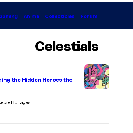
Gaming
Anime
Collectibles
Forum
Celestials
ding the Hidden Heroes the
I
m
ecret for ages.
a
g
e