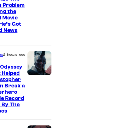
n Problem
ng the
l Movie
He’s Got
d News
es
2 hours ago
 Odyssey
 Helped
istopher
n Break a
erhero
ie Record
 By The
sos