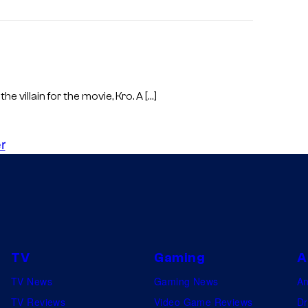
the villain for the movie, Kro. A […]
r
TV
Gaming
A
TV News
Gaming News
A
TV Reviews
Video Game Reviews
Dr