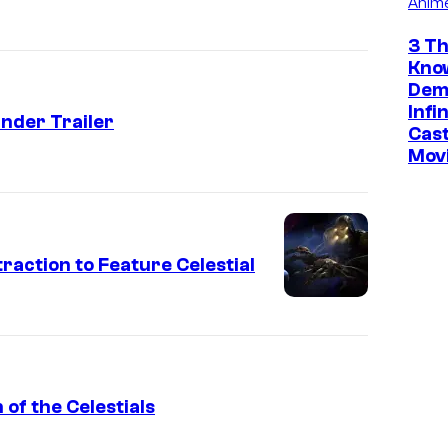
Anim
3 Th
Kno
Dem
Infi
nder Trailer
Cast
Mov
raction to Feature Celestial
 of the Celestials