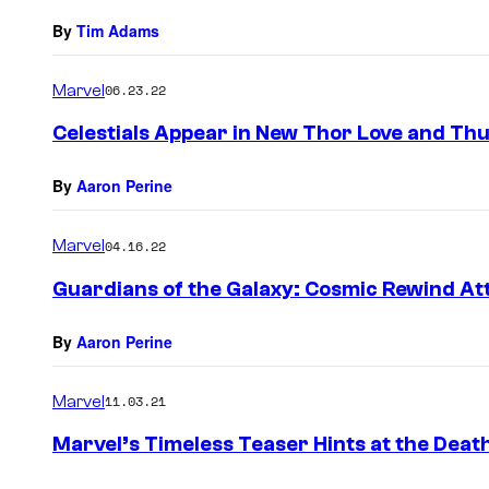
By
Tim Adams
Marvel
06.23.22
Celestials Appear in New Thor Love and Thu
By
Aaron Perine
Marvel
04.16.22
Guardians of the Galaxy: Cosmic Rewind Att
By
Aaron Perine
Marvel
11.03.21
Marvel’s Timeless Teaser Hints at the Death