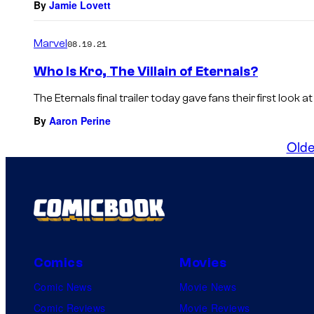
By
Jamie Lovett
Marvel
08.19.21
Who Is Kro, The Villain of Eternals?
The Eternals final trailer today gave fans their first look at 
By
Aaron Perine
Olde
Comics
Movies
Comic News
Movie News
Comic Reviews
Movie Reviews