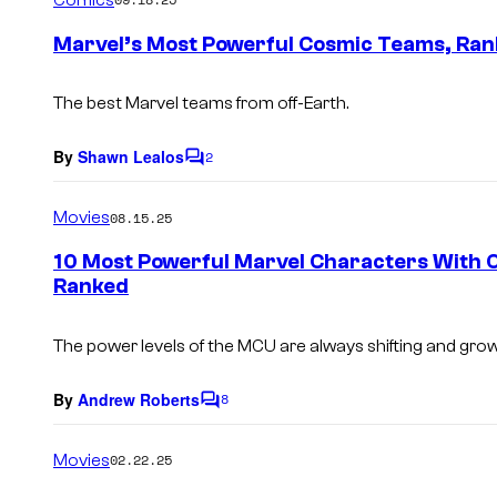
m
e
Marvel’s Most Powerful Cosmic Teams, Ra
n
t
s
The best Marvel teams from off-Earth.
By
Shawn Lealos
2
C
o
m
Movies
08.15.25
m
e
10 Most Powerful Marvel Characters With
n
Ranked
t
s
The power levels of the MCU are always shifting and gro
By
Andrew Roberts
8
C
o
m
Movies
02.22.25
m
e