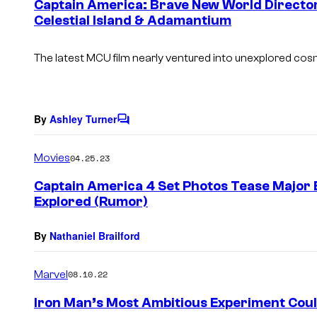
Captain America: Brave New World Director
n
Celestial Island & Adamantium
t
s
The latest MCU film nearly ventured into unexplored cosmi
By
Ashley Turner
C
o
m
Movies
04.25.23
m
e
Captain America 4 Set Photos Tease Major E
n
Explored (Rumor)
t
s
By
Nathaniel Brailford
Marvel
08.10.22
Iron Man’s Most Ambitious Experiment Could