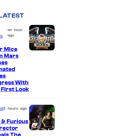
LATEST
an hour
ago
s
r Mice
m Mars
ses
mated
es
gress With
First Look
es
2 hours ago
 & Furious
irector
als The