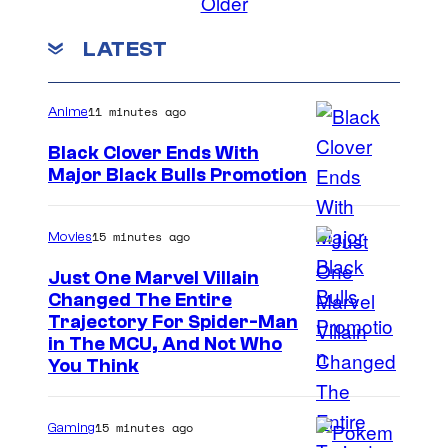
Older
LATEST
11 minutes ago
Anime
Black Clover Ends With
Major Black Bulls Promotion
S
h
15 minutes ago
Movies
u
Just One Marvel Villain
e
Changed The Entire
i
Trajectory For Spider-Man
in The MCU, And Not Who
s
You Think
h
a
15 minutes ago
Gaming