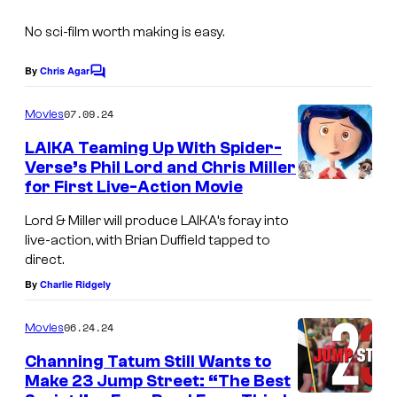
No sci-film worth making is easy.
By
Chris Agar
C
o
m
07.09.24
Movies
m
e
LAIKA Teaming Up With Spider-
n
Verse’s Phil Lord and Chris Miller
t
for First Live-Action Movie
s
Lord & Miller will produce LAIKA’s foray into
live-action, with Brian Duffield tapped to
direct.
By
Charlie Ridgely
06.24.24
Movies
Channing Tatum Still Wants to
Make 23 Jump Street: “The Best