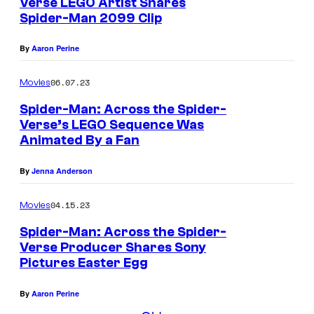
Verse LEGO Artist Shares
Spider-Man 2099 Clip
By
Aaron Perine
06.07.23
Movies
Spider-Man: Across the Spider-
Verse’s LEGO Sequence Was
Animated By a Fan
By
Jenna Anderson
04.15.23
Movies
Spider-Man: Across the Spider-
Verse Producer Shares Sony
Pictures Easter Egg
By
Aaron Perine