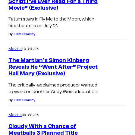
Script I’ve Ever Read For a Third
Movie” (Exclusive)
Tatum stars in Fly Me to the Moon, which
hits theaters on July 12.
By
Liam Crowley
10.24.23
Movies
The Martian’s Simon Kinberg
Reveals He “Went After” Project
Hail Mary (Exclusive)
The critically-acclaimed producer wanted
to work on another Andy Weir adaptation.
By
Liam Crowley
09.22.23
Movies
Cloudy With a Chance of
Meatballs 3 Planned Title