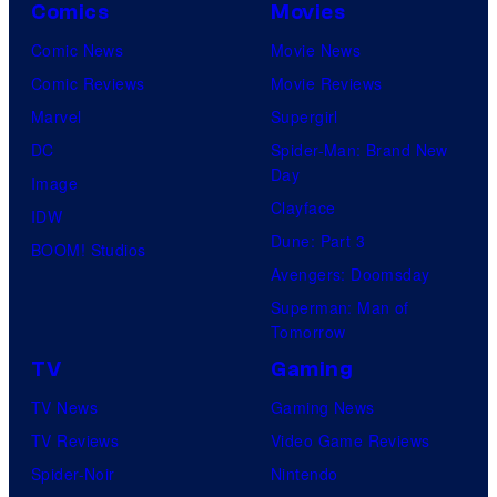
A
Comics
Movies
a
Comic News
Movie News
n
Comic Reviews
Movie Reviews
d
Marvel
Supergirl
T
DC
Spider-Man: Brand New
h
Day
Image
e
Clayface
IDW
P
Dune: Part 3
BOOM! Studios
o
Avengers: Doomsday
k
Superman: Man of
Tomorrow
e
TV
Gaming
m
o
TV News
Gaming News
n
TV Reviews
Video Game Reviews
C
Spider-Noir
Nintendo