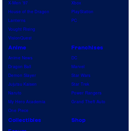
o
X-Men ’97
Xbox
m
House of the Dragon
PlayStation
p
Lanterns
PC
a
Vought Rising
n
VisionQuest
y
Anime
Franchises
Anime News
DC
Dragon Ball
Marvel
Demon Slayer
Star Wars
Jujutsu Kaisen
Star Trek
Naruto
Power Rangers
My Hero Academia
Grand Theft Auto
One Piece
Collectibles
Shop