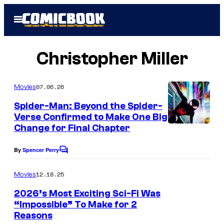
Skip
Open
to
Menu
content
Christopher Miller
07.06.26
Movies
Spider-Man: Beyond the Spider-
Verse Confirmed to Make One Big
Change for Final Chapter
By
Spencer Perry
C
o
m
12.18.25
Movies
m
e
2026’s Most Exciting Sci-Fi Was
n
“Impossible” To Make for 2
t
Reasons
s