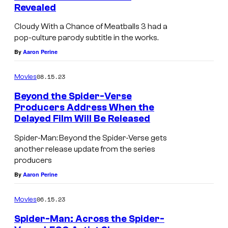
Revealed
Cloudy With a Chance of Meatballs 3 had a
pop-culture parody subtitle in the works.
By
Aaron Perine
08.15.23
Movies
Beyond the Spider-Verse
Producers Address When the
Delayed Film Will Be Released
Spider-Man: Beyond the Spider-Verse gets
another release update from the series
producers
By
Aaron Perine
06.15.23
Movies
Spider-Man: Across the Spider-