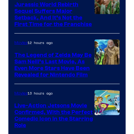
Bros.
Jurassic World Rebirth
Sequel Suffers Major
Pictures
Image
Setback, And It’s Not the
First Time for the Franchise
Courtesy
of
12 hours ago
Movies
Universal
Pictures
The Legend of Zelda May Be
Sam Neill’s Last Movie, As
Even More Stars Have Been
Revealed for Nintendo Film
13 hours ago
Movies
Live-Action Jetsons Movie
Confirmed, With the Perfect
Comedic Icon in the Starring
Role