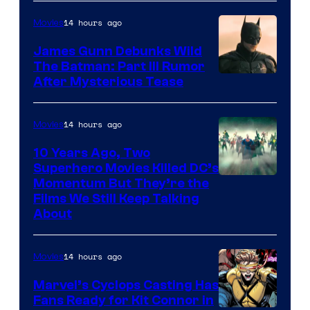
14 hours ago
Movies
James Gunn Debunks Wild
The Batman: Part III Rumor
After Mysterious Tease
14 hours ago
Movies
10 Years Ago, Two
Superhero Movies Killed DC’s
Warner
Momentum But They’re the
Films We Still Keep Talking
Bros.
About
14 hours ago
Movies
Marvel’s Cyclops Casting Has
Fans Ready for Kit Connor in