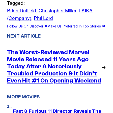
Tagged:
Brian Duffield
, 
Christopher Miller
, 
LAIKA
(Company)
, 
Phil Lord
Follow Us On Discover
Make Us Preferred In Top Stories
NEXT ARTICLE
The Worst-Reviewed Marvel
Movie Released 11 Years Ago
Today After A Notoriously
→
Troubled Production & It Didn’t
Even Hit #1 On Opening Weekend
MORE MOVIES
Fast & Furious 11 Director Reveals The