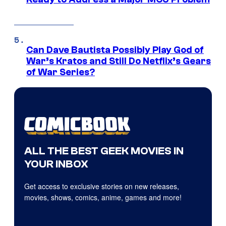
Can Dave Bautista Possibly Play God of
War’s Kratos and Still Do Netflix’s Gears
of War Series?
ALL THE BEST GEEK MOVIES IN
YOUR INBOX
Get access to exclusive stories on new releases,
movies, shows, comics, anime, games and more!