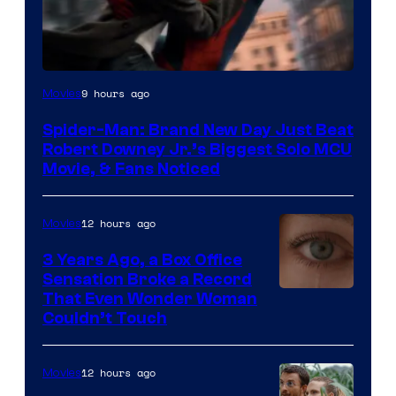
9 hours ago
Movies
Spider-Man: Brand New Day Just Beat
Robert Downey Jr.’s Biggest Solo MCU
Movie, & Fans Noticed
12 hours ago
Movies
3 Years Ago, a Box Office
Sensation Broke a Record
Image
That Even Wonder Woman
Couldn’t Touch
Courtesy
of
12 hours ago
Movies
Warner