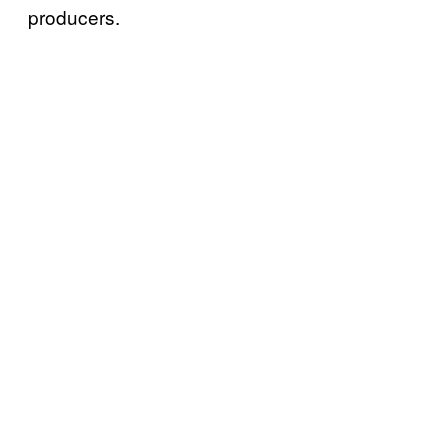
producers.