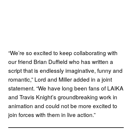
“We’re so excited to keep collaborating with
our friend Brian Duffield who has written a
script that is endlessly imaginative, funny and
romantic,” Lord and Miller added in a joint
statement. “We have long been fans of LAIKA
and Travis Knight’s groundbreaking work in
animation and could not be more excited to
join forces with them in live action.”