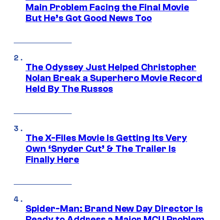
Main Problem Facing the Final Movie
But He’s Got Good News Too
The Odyssey Just Helped Christopher
Nolan Break a Superhero Movie Record
Held By The Russos
The X-Files Movie Is Getting Its Very
Own ‘Snyder Cut’ & The Trailer Is
Finally Here
Spider-Man: Brand New Day Director Is
Ready to Address a Major MCU Problem