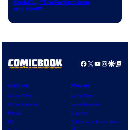
Image
the MCU, “The Perfect Jean
and Scott”
Courtesy
of
Marvel
Comics
Facebook
X
YouTube
Instagra
Google Disco
Google Top Pos
Comics
Movies
Comic News
Movie News
Comic Reviews
Movie Reviews
Marvel
Supergirl
DC
Spider-Man: Brand New
Day