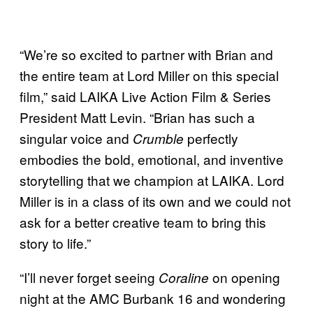
“We’re so excited to partner with Brian and
the entire team at Lord Miller on this special
film,” said LAIKA Live Action Film & Series
President Matt Levin. “Brian has such a
singular voice and
perfectly
Crumble
embodies the bold, emotional, and inventive
storytelling that we champion at LAIKA. Lord
Miller is in a class of its own and we could not
ask for a better creative team to bring this
story to life.”
“I’ll never forget seeing
on opening
Coraline
night at the AMC Burbank 16 and wondering