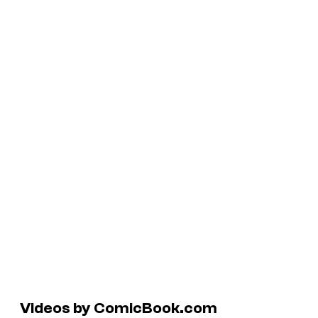
Videos by ComicBook.com