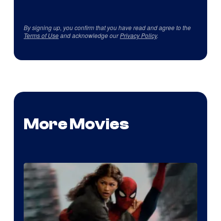
By signing up, you confirm that you have read and agree to the
Terms of Use
and acknowledge our
Privacy Policy
.
More Movies