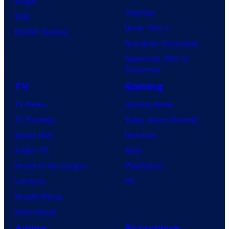
Image
Clayface
IDW
Dune: Part 3
BOOM! Studios
Avengers: Doomsday
Superman: Man of
Tomorrow
TV
Gaming
TV News
Gaming News
TV Reviews
Video Game Reviews
Spider-Noir
Nintendo
X-Men ’97
Xbox
House of the Dragon
PlayStation
Lanterns
PC
Vought Rising
VisionQuest
Anime
Franchises