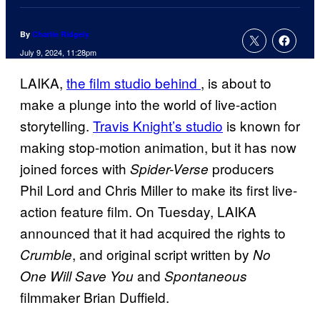
By
Charlie Ridgely
July 9, 2024, 11:28pm
LAIKA,
the film studio behind
, is about to
make a plunge into the world of live-action
storytelling.
Travis Knight’s studio
is known for
making stop-motion animation, but it has now
joined forces with
producers
Spider-Verse
Phil Lord and Chris Miller to make its first live-
action feature film. On Tuesday, LAIKA
announced that it had acquired the rights to
, and original script written by
Crumble
No
and
One Will Save You
Spontaneous
filmmaker Brian Duffield.