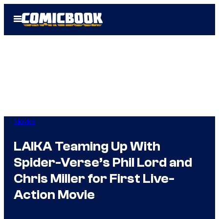
Skip
Open
to
Menu
content
Movies
LAIKA Teaming Up With
Spider-Verse’s Phil Lord and
Chris Miller for First Live-
Action Movie