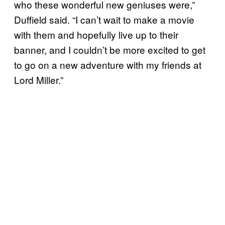
who these wonderful new geniuses were,”
Duffield said. “I can’t wait to make a movie
with them and hopefully live up to their
banner, and I couldn’t be more excited to get
to go on a new adventure with my friends at
Lord Miller.”