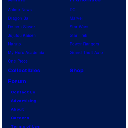
Anime News
DC
Dragon Ball
Marvel
Demon Slayer
Star Wars
Jujutsu Kaisen
Star Trek
Naruto
Power Rangers
My Hero Academia
Grand Theft Auto
One Piece
Collectibles
Shop
Forum
Contact Us
Advertising
About
Careers
Terms of Use