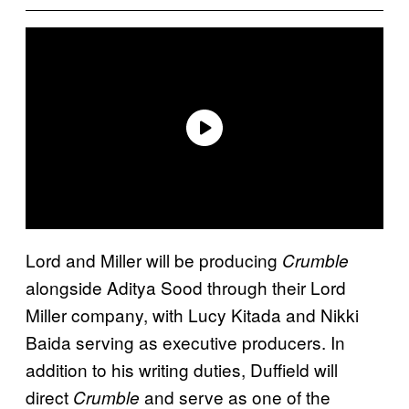
Lord and Miller will be producing
Crumble
alongside Aditya Sood through their Lord
Miller company, with Lucy Kitada and Nikki
Baida serving as executive producers. In
addition to his writing duties, Duffield will
direct
and serve as one of the
Crumble