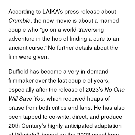
According to LAIKA’s press release about
, the new movie is about a married
Crumble
couple who “go on a world-traversing
adventure in the hop of finding a cure to an
ancient curse.” No further details about the
film were given.
Duffield has become a very in-demand
filmmaker over the last couple of years,
especially after the release of 2023’s
No One
which received heaps of
Will Save You,
praise from both critics and fans. He has also
been tapped to co-write, direct, and produce
20th Century’s highly anticipated adaptation
of
, based on the 2023 novel from
Whalefall