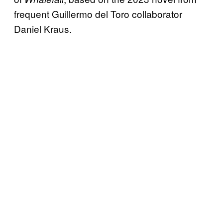
frequent Guillermo del Toro collaborator
Daniel Kraus.