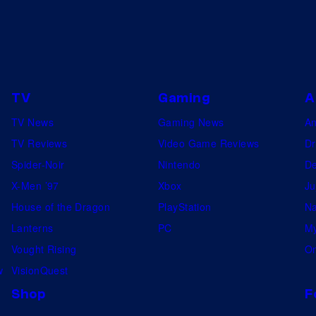
o
r
m
J
i
TV
Gaming
A
m
TV News
Gaming News
A
,
TV Reviews
Video Game Reviews
Dr
a
Spider-Noir
Nintendo
De
n
X-Men ’97
Xbox
Ju
d
House of the Dragon
PlayStation
Na
W
Lanterns
PC
My
i
Vought Rising
On
n
w
VisionQuest
g
Shop
F
C