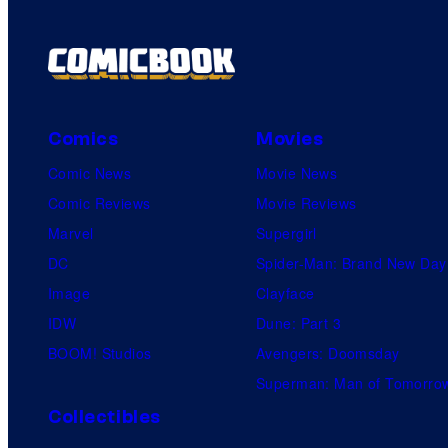
Comics
Movies
Comic News
Movie News
Comic Reviews
Movie Reviews
Marvel
Supergirl
DC
Spider-Man: Brand New Day
Image
Clayface
IDW
Dune: Part 3
BOOM! Studios
Avengers: Doomsday
Superman: Man of Tomorro
Collectibles