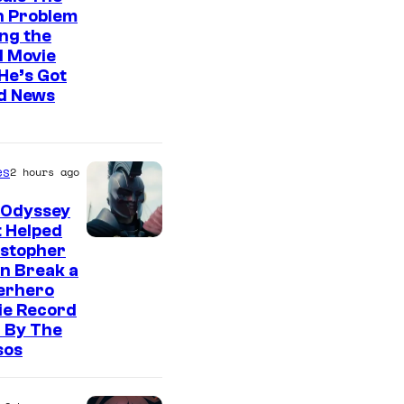
n Problem
ng the
l Movie
He’s Got
d News
es
2 hours ago
 Odyssey
 Helped
istopher
n Break a
erhero
ie Record
 By The
sos