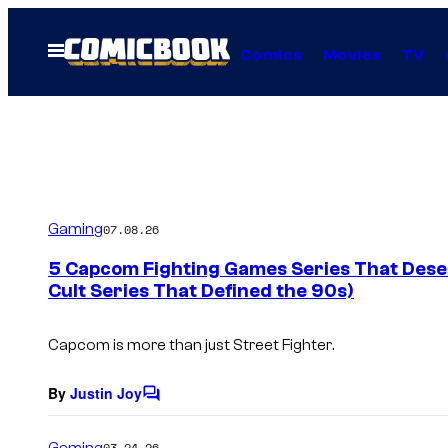
Skip
to
Open
Comics
Movies
TV
Menu
content
Gaming
07.08.26
5 Capcom Fighting Games Series That Dese
Cult Series That Defined the 90s)
Capcom is more than just
Street Fighter
.
By
Justin Joy
C
o
m
Gaming
03.24.26