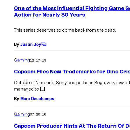
e
One of the Most Influential Fighting Game S
n
Action for Nearly 30 Years
t
s
This series deserves to come back from the dead.
By
Justin Joy
C
o
m
Gaming
12.17.19
m
e
Capcom Files New Trademarks for Dino Cris
n
t
Outside of Nintendo, Sony and perhaps Sega, very few o
s
managed to […]
By
Marc Deschamps
Gaming
07.20.18
Capcom Producer Hints At The Return Of D