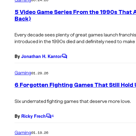
m
e
5 Video Game Series From the 1990s That 
n
Back)
t
s
Every decade sees plenty of great games launch franchis
introduced in the 1990s died and definitely need to mak
By
Jonathan H. Kantor
C
o
m
Gaming
01.29.26
m
e
6 Forgotten Fighting Games That Still Hold
n
t
s
Six underrated fighting games that deserve more love.
By
Ricky Frech
4
C
o
m
Gaming
01.19.26
m