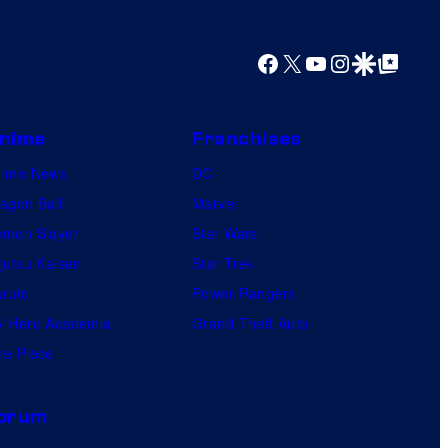
y
o
Facebook
X
YouTube
Instagram
Google Discover
Google Top Posts
f
U
f
nime
Franchises
o
nime News
DC
t
agon Ball
Marvel
a
mon Slayer
Star Wars
b
jutsu Kaisen
Star Trek
l
ruto
Power Rangers
e
 Hero Academia
Grand Theft Auto
e Piece
orum