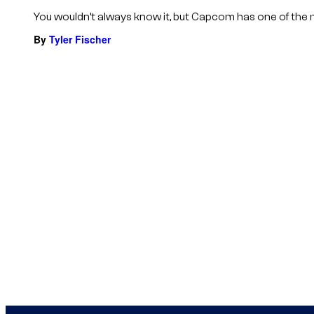
You wouldn’t always know it, but Capcom has one of the most
By
Tyler Fischer