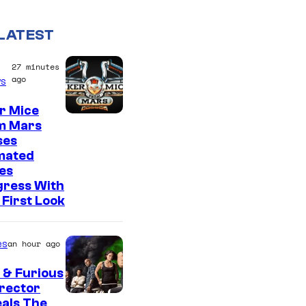
LATEST
27 minutes
ago
s
r Mice
m Mars
ses
mated
es
gress With
First Look
es
an hour ago
 & Furious
irector
als The