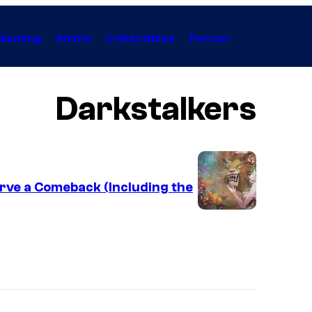
Gaming
Anime
Collectibles
Forum
Darkstalkers
rve a Comeback (Including the