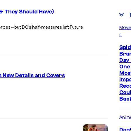
(& They Should Have)
eroes—but DC’s half-measures left
Future
Movi
s
Spi
Bra
Day 
One 
Mos
s New Details and Covers
Imp
Reco
I
Coul
m
Bac
a
g
Anim
e
Don’