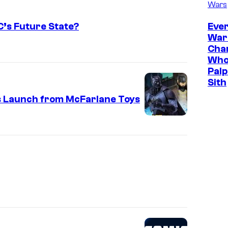
Wars
Ever
C’s Future State?
War
Cha
Who
Palp
Sith
s Launch from McFarlane Toys