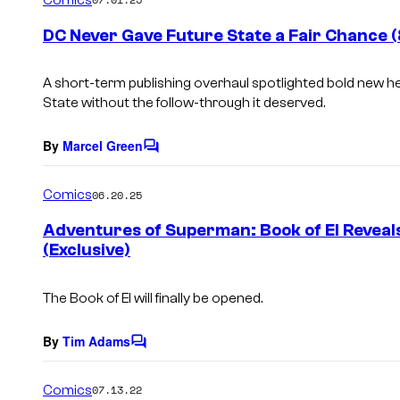
m
e
DC Never Gave Future State a Fair Chance 
n
t
s
A short-term publishing overhaul spotlighted bold new h
State
without the follow-through it deserved.
By
Marcel Green
C
o
m
Comics
06.20.25
m
e
Adventures of Superman: Book of El Reveal
n
(Exclusive)
t
s
The Book of El will finally be opened.
By
Tim Adams
C
o
m
Comics
07.13.22
m