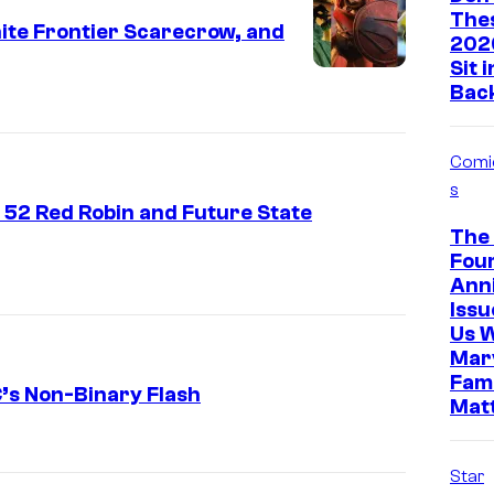
C
The
nite Frontier Scarecrow, and
r
202
Sit 
e
Bac
d
i
Comi
t
s
:
 52 Red Robin and Future State
D
The 
Four
C
Ann
Iss
Us 
Marv
Fami
C’s Non-Binary Flash
Mat
Star