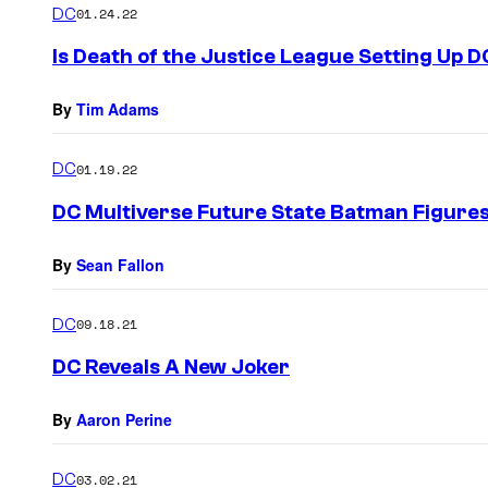
DC
01.24.22
Is Death of the Justice League Setting Up D
By
Tim Adams
DC
01.19.22
DC Multiverse Future State Batman Figure
By
Sean Fallon
DC
09.18.21
DC Reveals A New Joker
By
Aaron Perine
DC
03.02.21