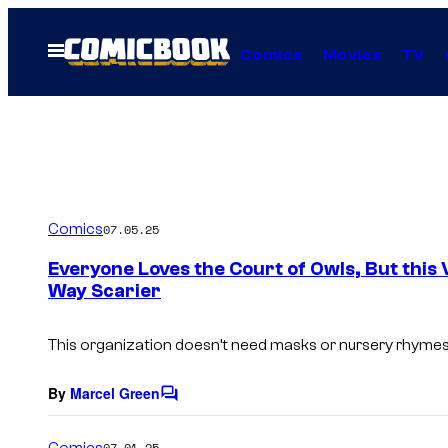
Skip
to
Open
Comics
Movies
TV
Menu
content
Comics
07.05.25
Everyone Loves the Court of Owls, But this 
Way Scarier
This organization doesn’t need masks or nursery rhymes 
By
Marcel Green
C
o
m
Comics
07.01.25