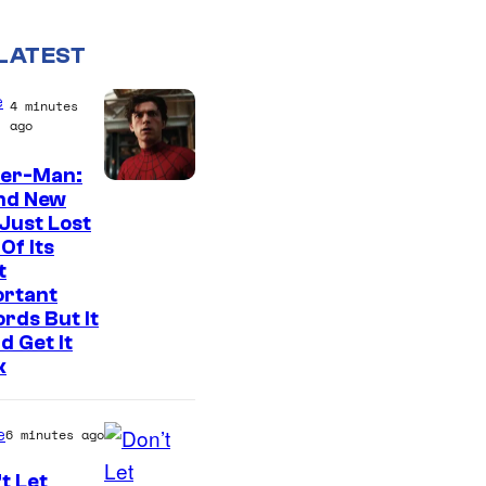
LATEST
e
4 minutes
ago
der-Man:
I
nd New
Just Lost
m
Of Its
a
t
g
ortant
rds But It
e
d Get It
C
k
o
u
e
6 minutes ago
r
t Let