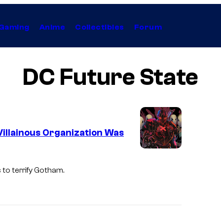
Gaming
Anime
Collectibles
Forum
DC Future State
Villainous Organization Was
to terrify Gotham.