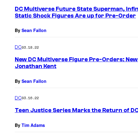
e
DC Multiverse Future State Superman, Infi
n
Static Shock Figures Are up for Pre-Order
t
s
By
Sean Fallon
DC
03.18.22
New DC Multiverse Figure Pre-Orders: New
Jonathan Kent
By
Sean Fallon
DC
03.16.22
Teen Justice Series Marks the Return of D
By
Tim Adams