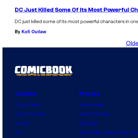
DC Just Killed Some Of Its Most Powerful C
DC just killed some of its most powerful characters in one 
By
Kofi Outlaw
Olde
Comics
Movies
Comic News
Movie News
Comic Reviews
Movie Reviews
Marvel
Supergirl
DC
Spider-Man: Brand New Day