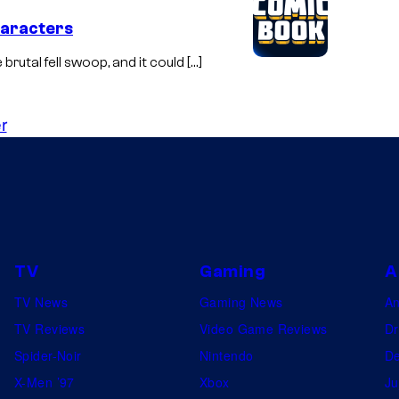
haracters
brutal fell swoop, and it could […]
r
TV
Gaming
A
TV News
Gaming News
A
TV Reviews
Video Game Reviews
Dr
Spider-Noir
Nintendo
De
X-Men ’97
Xbox
Ju