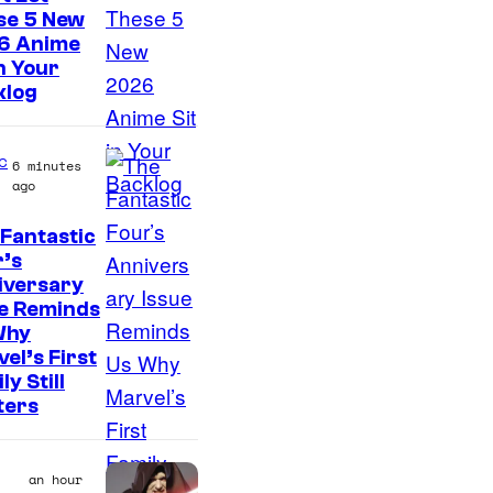
t
se 5 New
e
6 Anime
s
in Your
klog
y
o
c
f
6 minutes
ago
M
a
Fantastic
I
’s
r
iversary
m
v
ue Reminds
a
e
Why
g
el’s First
l
ly Still
e
ters
C
o
an hour
u