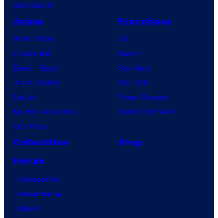
i
VisionQuest
o
e
Anime
Franchises
s
s
Anime News
DC
a
Dragon Ball
Marvel
r
Demon Slayer
Star Wars
e
Jujutsu Kaisen
Star Trek
o
Naruto
Power Rangers
n
My Hero Academia
Grand Theft Auto
s
One Piece
a
Collectibles
Shop
l
Forum
e
f
Contact Us
o
Advertising
r
About