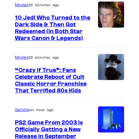
n
22 minutes ago
Movies
a
8
g
10 Jedi Who Turned to the
5
Dark Side & Then Got
a
t
Redeemed (In Both Star
a
Wars Canon & Legends)
h
s
A
J
n
22 minutes ago
Movies
o
n
“Crazy If True”: Fans
k
i
Celebrate Reboot of Cult
e
I
Classic Horror Franchise
v
r
That Terrified 80s Kids
m
e
a
a
r
n
an hour ago
Gaming
g
s
d
e
a
PS2 Game From 2003 Is
H
Officially Getting a New
c
r
Release in September
a