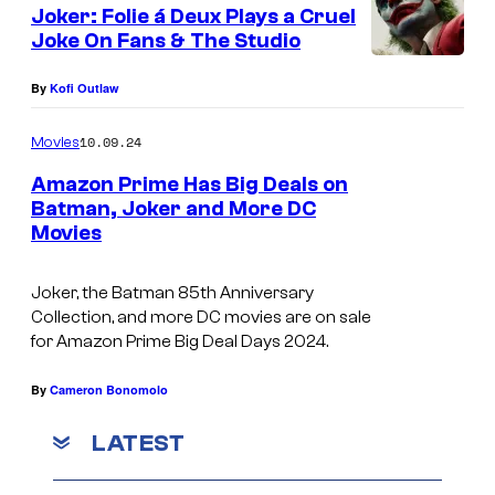
Joker: Folie á Deux Plays a Cruel
P
Joke On Fans & The Studio
h
o
By
Kofi Outlaw
e
10.09.24
Movies
n
Amazon Prime Has Big Deals on
i
Batman, Joker and More DC
x
Movies
T
a
h
n
Joker, the Batman 85th Anniversary
e
Collection, and more DC movies are on sale
d
B
for Amazon Prime Big Deal Days 2024.
L
a
a
By
Cameron Bonomolo
t
d
m
LATEST
y
a
G