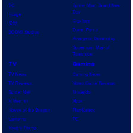
o
e
DC
Spider-Man: Brand New
s
r
n
r
Day
Image
y
:
F
,
Clayface
IDW
o
F
e
a
Dune: Part 3
BOOM! Studios
f
o
a
n
Avengers: Doomsday
M
l
t
d
Superman: Man of
a
i
Tomorrow
u
m
r
e
r
TV
Gaming
o
v
á
e
r
TV News
Gaming News
e
D
s
e
TV Reviews
Video Game Reviews
l
e
D
Spider-Noir
Nintendo
S
u
C
X-Men ’97
Xbox
t
x
m
House of the Dragon
PlayStation
u
.
o
Lanterns
PC
d
v
Vought Rising
i