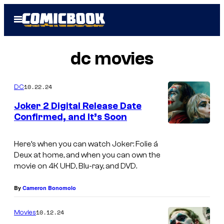
Skip
Open
to
Menu
content
dc movies
10.22.24
DC
Joker 2 Digital Release Date
Confirmed, and It’s Soon
J
o
Here’s when you can watch Joker: Folie á
Deux at home, and when you can own the
a
movie on 4K UHD, Blu-ray, and DVD.
q
u
By
Cameron Bonomolo
i
10.12.24
Movies
n