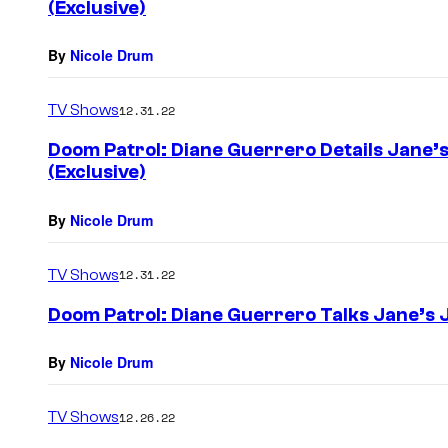
(Exclusive)
By
Nicole Drum
TV Shows
12.31.22
Doom Patrol: Diane Guerrero Details Jane’s 
(Exclusive)
By
Nicole Drum
TV Shows
12.31.22
Doom Patrol: Diane Guerrero Talks Jane’s J
By
Nicole Drum
TV Shows
12.26.22