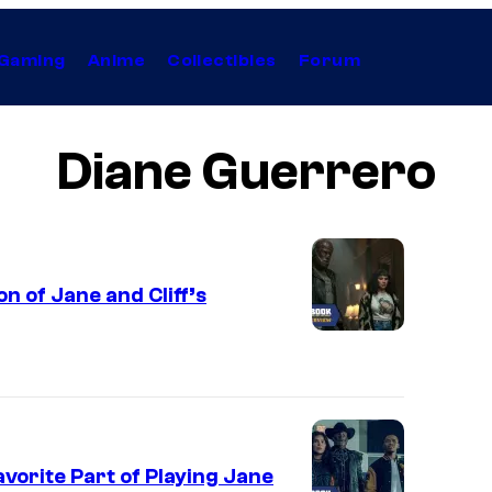
Gaming
Anime
Collectibles
Forum
Diane Guerrero
n of Jane and Cliff’s
vorite Part of Playing Jane