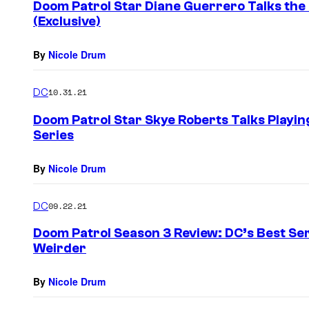
Doom Patrol Star Diane Guerrero Talks the 
(Exclusive)
By
Nicole Drum
DC
10.31.21
Doom Patrol Star Skye Roberts Talks Playing
Series
By
Nicole Drum
DC
09.22.21
Doom Patrol Season 3 Review: DC’s Best Ser
Weirder
By
Nicole Drum