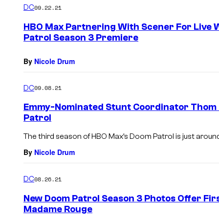
DC
09.22.21
HBO Max Partnering With Scener For Live 
Patrol Season 3 Premiere
By
Nicole Drum
DC
09.08.21
Emmy-Nominated Stunt Coordinator Thom 
Patrol
The third season of HBO Max’s Doom Patrol is just around
By
Nicole Drum
DC
08.26.21
New Doom Patrol Season 3 Photos Offer Firs
Madame Rouge