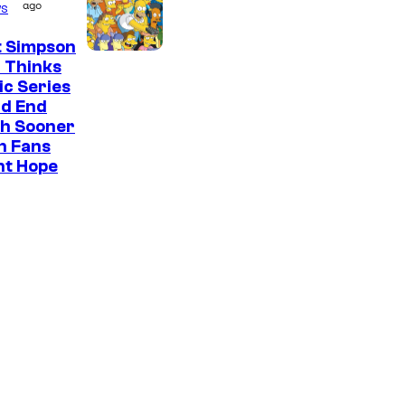
ago
s
t Simpson
 Thinks
ic Series
ld End
h Sooner
n Fans
ht Hope