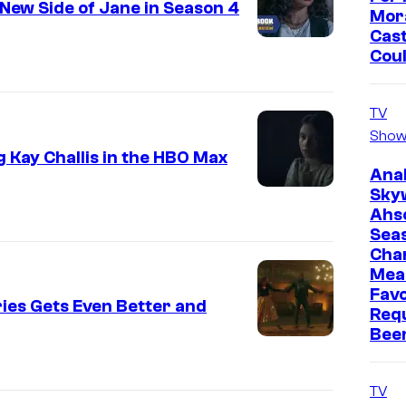
New Side of Jane in Season 4
Mor
Cast
Cou
TV
Show
 Kay Challis in the HBO Max
Ana
Sky
Ahs
Sea
Cha
Mea
Favo
ies Gets Even Better and
Req
Bee
TV