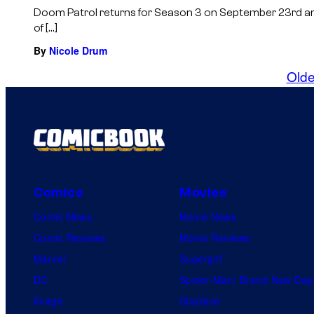
Doom Patrol returns for Season 3 on September 23rd and 
of […]
By
Nicole Drum
Olde
Comics
Movies
Comic News
Movie News
Comic Reviews
Movie Reviews
Marvel
Supergirl
DC
Spider-Man: Brand New Day
Image
Clayface