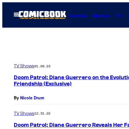
Skip
to
Open
Comics
Movies
TV
Menu
content
TV Shows
01.09.23
Doom Patrol: Diane Guerrero on the Evolutio
Friendship (Exclusive)
By
Nicole Drum
TV Shows
12.31.22
Doom Patrol: Diane Guerrero Reveals Her Fa