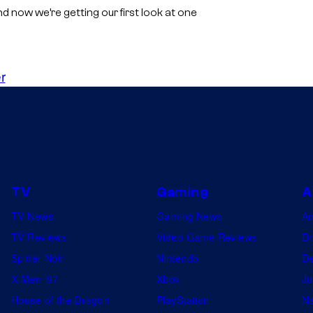
now we’re getting our first look at one
r
TV
Gaming
A
TV News
Gaming News
A
TV Reviews
Video Game Reviews
Dr
Spider-Noir
Nintendo
De
X-Men ’97
Xbox
Ju
House of the Dragon
PlayStation
Na