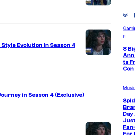
Gami
g
Style Evolution in Season 4
8 Bi
Ann
ts 
Con
Movi
ourney in Season 4 (Exclusive)
Spi
Bra
Day
Jus
Fan-
For 