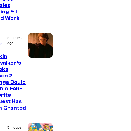
ales
ing & It
ld Work
2 hours
ago
s
kin
walker’s
oka
son 2
nge Could
n A Fan-
rite
uest Has
n Granted
3 hours