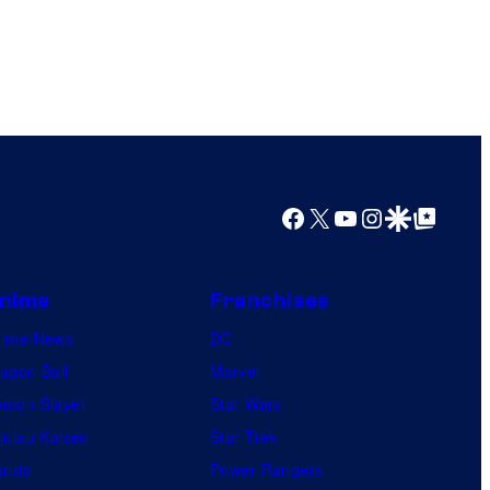
Facebook
X
YouTube
Instagram
Google Discover
Google Top Posts
nime
Franchises
nime News
DC
agon Ball
Marvel
mon Slayer
Star Wars
jutsu Kaisen
Star Trek
ruto
Power Rangers