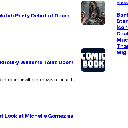
Show
Bar
Watch Party Debut of Doom
Star
Icon
Cou
Muc
Tha
Mig
Khoury Williams Talks Doom
 the corner with the newly released […]
t Look at Michelle Gomez as