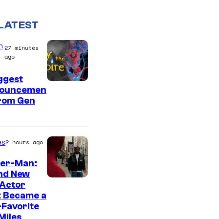
LATEST
n
27 minutes
ago
ggest
ouncemen
From Gen
es
2 hours ago
der-Man:
nd New
 Actor
t Became a
Favorite
Miles