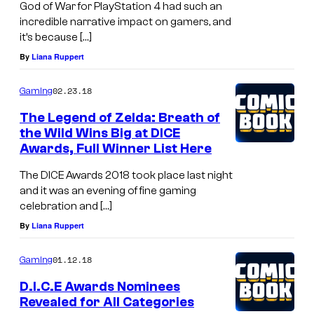
God of War for PlayStation 4 had such an
incredible narrative impact on gamers, and
it’s because […]
By
Liana Ruppert
02.23.18
Gaming
The Legend of Zelda: Breath of
the Wild Wins Big at DICE
Awards, Full Winner List Here
The DICE Awards 2018 took place last night
and it was an evening of fine gaming
celebration and […]
By
Liana Ruppert
01.12.18
Gaming
D.I.C.E Awards Nominees
Revealed for All Categories