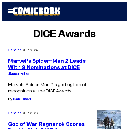
Skip
Open
to
Menu
content
DICE Awards
01.10.24
Gaming
Marvel’s Spider-Man 2 Leads
With 9 Nominations at DICE
Awards
Marvel’s Spider-Man 2 is getting lots of
recognition at the DICE Awards.
By
Cade Onder
01.12.23
Gaming
God of War Ragnarok Scores