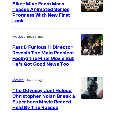
Biker Mice From Mars
Teases Animated Series
Progress With New First
Look
2 hours ago
Movies
Fast & Furious 11 Director
Reveals The Main Problem
Facing the Final Movie But
He’s Got Good News Too
3 hours ago
Movies
The Odyssey Just Helped
Christopher Nolan Break a
Superhero Movie Record
Held By The Russos