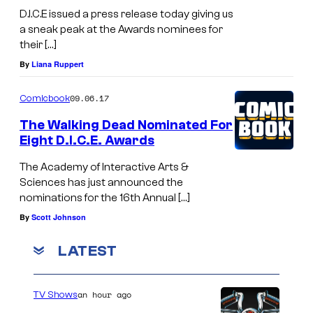
D.I.C.E issued a press release today giving us
a sneak peak at the Awards nominees for
their […]
By
Liana Ruppert
09.06.17
Comicbook
The Walking Dead Nominated For
Eight D.I.C.E. Awards
The Academy of Interactive Arts &
Sciences has just announced the
nominations for the 16th Annual […]
By
Scott Johnson
LATEST
an hour ago
TV Shows