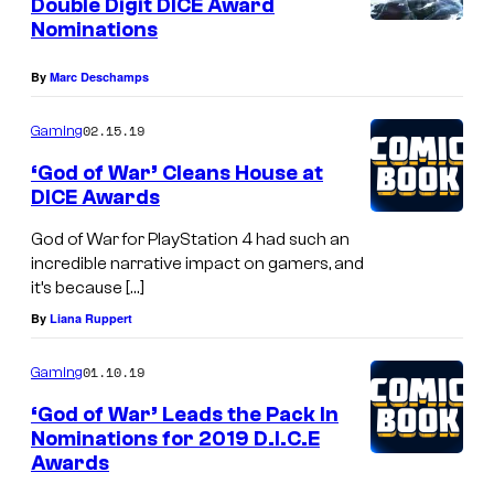
Double Digit DICE Award
Nominations
By
Marc Deschamps
02.15.19
Gaming
‘God of War’ Cleans House at
DICE Awards
God of War for PlayStation 4 had such an
incredible narrative impact on gamers, and
it’s because […]
By
Liana Ruppert
01.10.19
Gaming
‘God of War’ Leads the Pack In
Nominations for 2019 D.I.C.E
Awards