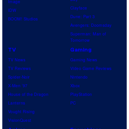
s
Image
Clayface
y
IDW
Dune: Part 3
o
BOOM! Studios
Avengers: Doomsday
f
Superman: Man of
U
Tomorrow
f
TV
Gaming
o
TV News
Gaming News
t
TV Reviews
Video Game Reviews
a
Spider-Noir
Nintendo
b
X-Men ’97
Xbox
l
House of the Dragon
PlayStation
e
Lanterns
PC
Vought Rising
VisionQuest