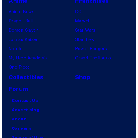
Anime
Franchises
Anime News
DC
Dragon Ball
Marvel
Demon Slayer
Star Wars
Jujutsu Kaisen
Star Trek
Naruto
Power Rangers
My Hero Academia
Grand Theft Auto
One Piece
Collectibles
Shop
Forum
Contact Us
Advertising
About
Careers
Terms of Use