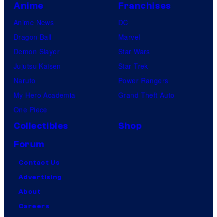
s
Anime
Franchises
Anime News
DC
Dragon Ball
Marvel
Demon Slayer
Star Wars
Jujutsu Kaisen
Star Trek
Naruto
Power Rangers
My Hero Academia
Grand Theft Auto
One Piece
Collectibles
Shop
Forum
Contact Us
Advertising
About
Careers