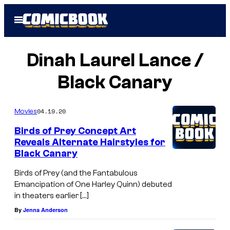
Skip
Open
to
Menu
content
Dinah Laurel Lance /
Black Canary
04.19.20
Movies
Birds of Prey Concept Art
Reveals Alternate Hairstyles for
Black Canary
Birds of Prey (and the Fantabulous
Emancipation of One Harley Quinn) debuted
in theaters earlier […]
By
Jenna Anderson