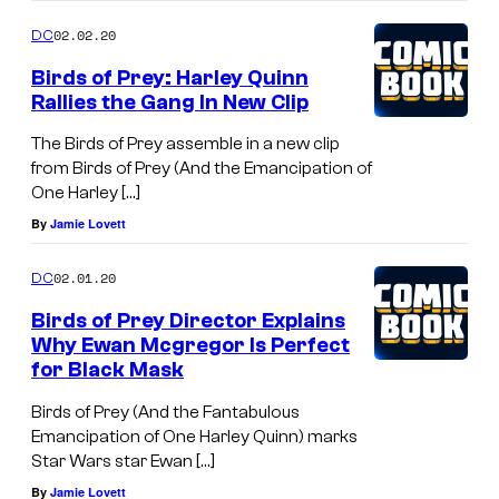
02.02.20
DC
Birds of Prey: Harley Quinn
Rallies the Gang In New Clip
The Birds of Prey assemble in a new clip
from Birds of Prey (And the Emancipation of
One Harley […]
By
Jamie Lovett
02.01.20
DC
Birds of Prey Director Explains
Why Ewan Mcgregor Is Perfect
for Black Mask
Birds of Prey (And the Fantabulous
Emancipation of One Harley Quinn) marks
Star Wars star Ewan […]
By
Jamie Lovett