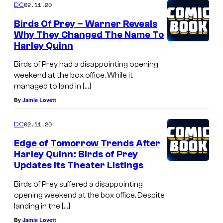
02.11.20
DC
Birds Of Prey – Warner Reveals
Why They Changed The Name To
Harley Quinn
Birds of Prey had a disappointing opening
weekend at the box office. While it
managed to land in […]
By
Jamie Lovett
02.11.20
DC
Edge of Tomorrow Trends After
Harley Quinn: Birds of Prey
Updates Its Theater Listings
Birds of Prey suffered a disappointing
opening weekend at the box office. Despite
landing in the […]
By
Jamie Lovett