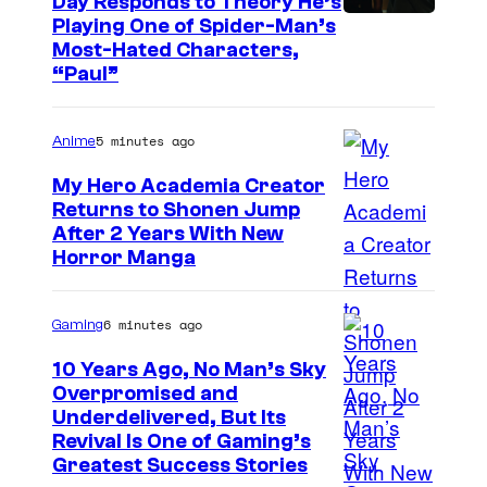
Day Responds to Theory He’s
Playing One of Spider-Man’s
Most-Hated Characters,
“Paul”
5 minutes ago
Anime
My Hero Academia Creator
Returns to Shonen Jump
C
After 2 Years With New
Horror Manga
o
u
6 minutes ago
Gaming
r
t
10 Years Ago, No Man’s Sky
Overpromised and
e
I
Underdelivered, But Its
s
Revival Is One of Gaming’s
m
y
Greatest Success Stories
a