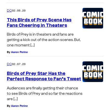
02.08.20
DC
This Birds of Prey Scene Has
Fans Cheering in Theaters
Birds of Prey is in theaters and fans are
getting a kick out of the action scenes. But,
one moment […]
By
Aaron Perine
02.07.20
DC
Birds of Prey Star Has the
Perfect Response to Fan’s Tweet
Audiences are finally getting their chance
to see Birds of Prey and so far the reactions
are […]
By
Aaron Perine