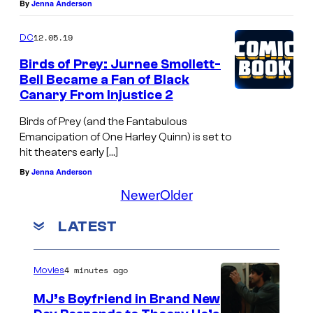
By
Jenna Anderson
12.05.19
DC
Birds of Prey: Jurnee Smollett-
Bell Became a Fan of Black
Canary From Injustice 2
Birds of Prey (and the Fantabulous
Emancipation of One Harley Quinn) is set to
hit theaters early […]
By
Jenna Anderson
Newer
Older
LATEST
4 minutes ago
Movies
MJ’s Boyfriend in Brand New