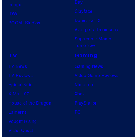
Day
s
Image
l
Clayface
y
IDW
o
Dune: Part 3
o
BOOM! Studios
G
Avengers: Doomsday
f
a
Superman: Man of
M
m
Tomorrow
a
e
TV
Gaming
r
s
TV News
Gaming News
v
TV Reviews
Video Game Reviews
e
Spider-Noir
Nintendo
l
X-Men ’97
Xbox
C
House of the Dragon
PlayStation
o
Lanterns
PC
m
Vought Rising
i
VisionQuest
c