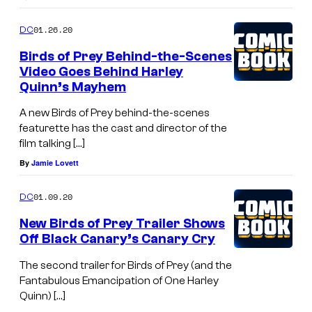
01.26.20
DC
Birds of Prey Behind-the-Scenes
Video Goes Behind Harley
Quinn’s Mayhem
A new Birds of Prey behind-the-scenes
featurette has the cast and director of the
film talking […]
By
Jamie Lovett
01.09.20
DC
New Birds of Prey Trailer Shows
Off Black Canary’s Canary Cry
The second trailer for Birds of Prey (and the
Fantabulous Emancipation of One Harley
Quinn) […]