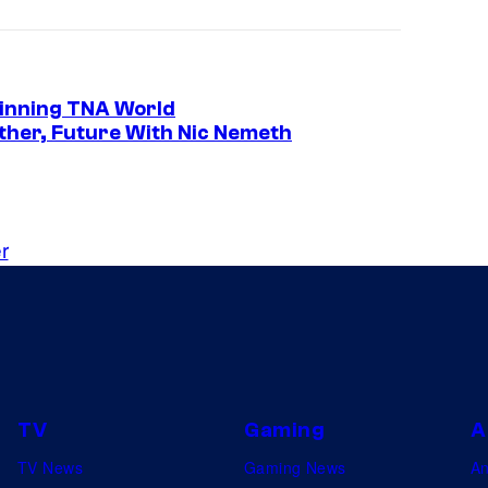
Winning TNA World
her, Future With Nic Nemeth
r
TV
Gaming
A
TV News
Gaming News
A