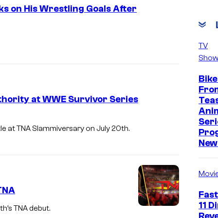
 on His Wrestling Goals After
TV
Show
Bike
Fro
thority at WWE Survivor Series
Tea
Ani
Seri
tle at TNA Slammiversary on July 20th.
Pro
New 
Movi
 TNA
Fast
11 D
h’s TNA debut.
Reve