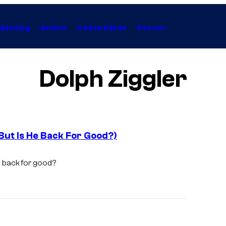
Gaming
Anime
Collectibles
Forum
Dolph Ziggler
ut Is He Back For Good?)
 back for good?