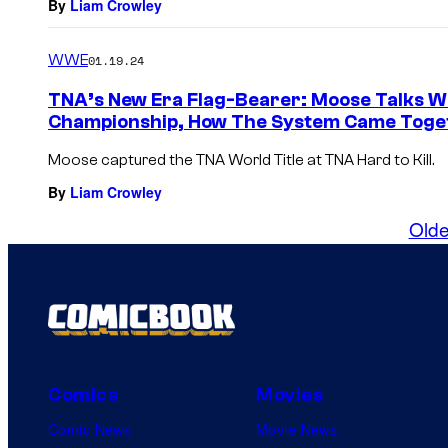
By
Liam Crowley
WWE
01.19.24
TNA’s New Era Flag-Bearer: Moose Talks 
Championship, How The System Came Toget
Moose captured the TNA World Title at TNA Hard to Kill.
By
Liam Crowley
Olde
Comics
Movies
Comic News
Movie News