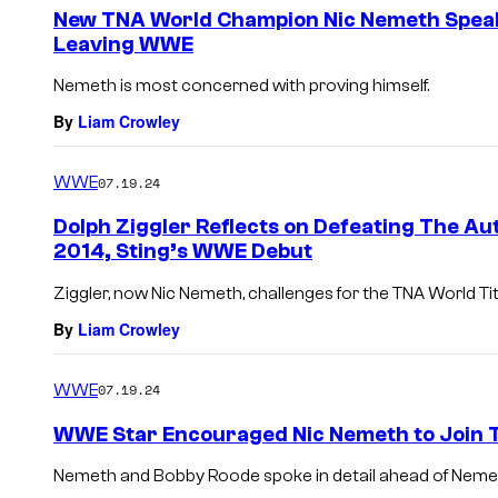
e
New TNA World Champion Nic Nemeth Speaks
n
Leaving WWE
t
s
Nemeth is most concerned with proving himself.
By
Liam Crowley
WWE
07.19.24
Dolph Ziggler Reflects on Defeating The Au
2014, Sting’s WWE Debut
Ziggler, now Nic Nemeth, challenges for the TNA World Ti
By
Liam Crowley
WWE
07.19.24
WWE Star Encouraged Nic Nemeth to Join
Nemeth and Bobby Roode spoke in detail ahead of Nemet