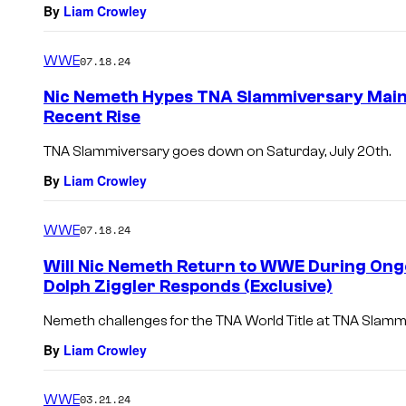
By
Liam Crowley
WWE
07.18.24
Nic Nemeth Hypes TNA Slammiversary Main 
Recent Rise
TNA Slammiversary goes down on Saturday, July 20th.
By
Liam Crowley
WWE
07.18.24
Will Nic Nemeth Return to WWE During On
Dolph Ziggler Responds (Exclusive)
Nemeth challenges for the TNA World Title at TNA Slammi
By
Liam Crowley
WWE
03.21.24