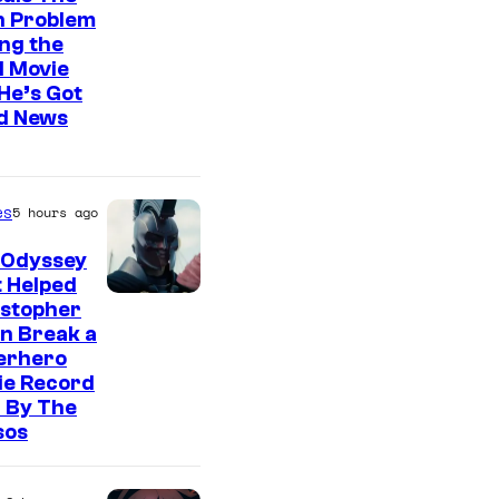
n Problem
ng the
l Movie
He’s Got
d News
es
5 hours ago
 Odyssey
 Helped
istopher
n Break a
erhero
ie Record
 By The
sos