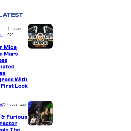
LATEST
4 hours
ago
s
r Mice
m Mars
ses
mated
es
gress With
First Look
es
5 hours ago
 & Furious
irector
als The