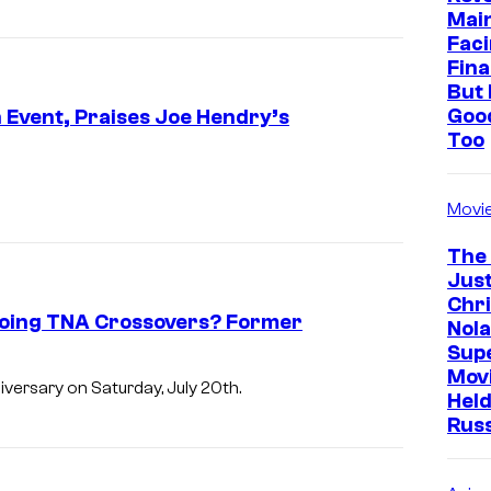
Mai
Faci
Fina
But 
Goo
Event, Praises Joe Hendry’s
Too
Movi
The
Just
Chr
going TNA Crossovers? Former
Nola
Sup
Mov
versary on Saturday, July 20th.
Held
Rus