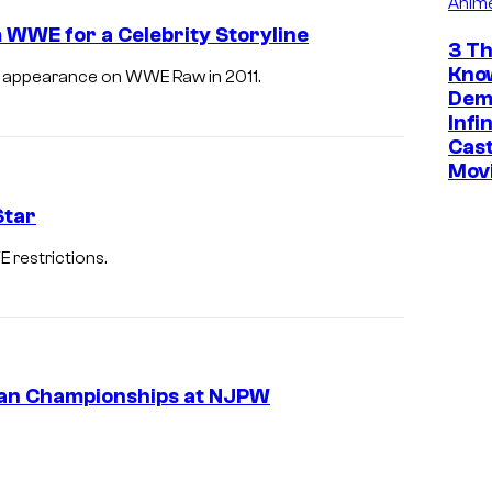
Anim
 WWE for a Celebrity Storyline
3 Th
Kno
s appearance on WWE Raw in 2011.
Dem
Infi
Cast
Mov
Star
restrictions.
an Championships at NJPW