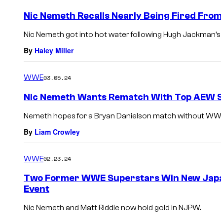
Nic Nemeth Recalls Nearly Being Fired From
Nic Nemeth got into hot water following Hugh Jackman’
By
Haley Miller
WWE
03.05.24
Nic Nemeth Wants Rematch With Top AEW 
Nemeth hopes for a Bryan Danielson match without WWE 
By
Liam Crowley
WWE
02.23.24
Two Former WWE Superstars Win New Jap
Event
Nic Nemeth and Matt Riddle now hold gold in NJPW.