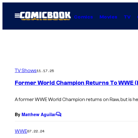
Skip
to
Open
Comics
Movies
TV
Menu
content
TV Shows
11.17.25
Former World Champion Returns To WWE (B
A former WWE World Champion returns on Raw, but is he
By
Matthew Aguilar
C
o
m
WWE
07.22.24
m