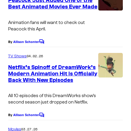
Peacock Just Added One of the
n
Best Animated Movies Ever Made
t
s
Animation fans will want to check out
Peacock this April.
By
Allison Schonter
C
o
m
04.02.26
TV Shows
m
e
Netflix’s Spinoff of DreamWork’s
n
Modern Animation Hit Is Officially
t
Back With New Episodes
T
s
h
All 10 episodes of this DreamWorks show’s
e
second season just dropped on Netflix.
B
a
By
Allison Schonter
C
o
d
m
03.27.26
Movies