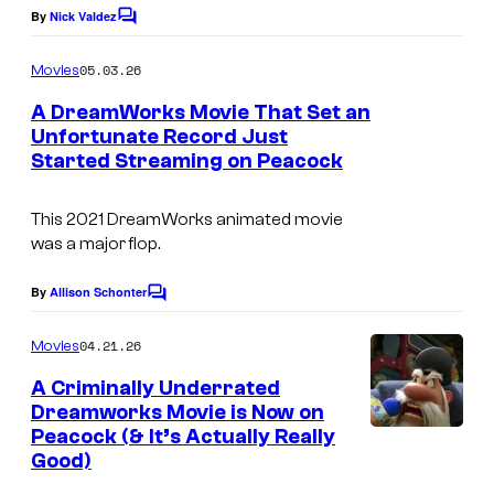
e
By
Nick Valdez
C
s
o
m
y
05.03.26
Movies
m
o
e
A DreamWorks Movie That Set an
n
f
Unfortunate Record Just
t
Started Streaming on Peacock
s
D
r
This 2021 DreamWorks animated movie
e
was a major flop.
a
By
Allison Schonter
m
C
o
w
m
04.21.26
Movies
m
o
e
A Criminally Underrated
r
n
Dreamworks Movie is Now on
t
k
Peacock (& It’s Actually Really
s
Good)
s