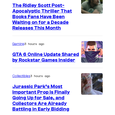
h
The Ridley Scott Post-
Apocalyptic Thriller That
e
I
Books Fans Have Been
B
Waiting on for a Decade
m
a
Releases This Month
a
d
g
G
3 hours ago
Gaming
e
u
GTA 6 Online Update Shared
C
y
by Rockstar Games Insider
o
s
u
:
3 hours ago
Collectibles
r
T
t
Jurassic Park’s Most
h
Important Prop Is Finally
e
e
C
Going Up for Sale, and
s
Collectors Are Already
S
o
y
Battling in Early Bidding
e
u