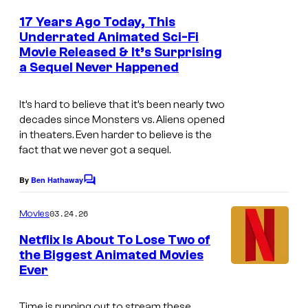
G
m
e
17 Years Ago Today, This
u
n
Underrated Animated Sci-Fi
t
y
Movie Released & It’s Surprising
i
s
s
a Sequel Never Happened
m
:
a
It’s hard to believe that it’s been nearly two
T
g
decades since
Monsters vs. Aliens
opened
h
in theaters. Even harder to believe is the
e
e
fact that we never got a sequel.
c
S
o
By
Ben Hathaway
C
e
u
o
m
r
03.24.26
Movies
r
m
i
e
t
Netflix Is About To Lose Two of
n
e
the Biggest Animated Movies
e
t
Ever
s
s
s
S
y
Time is running out to stream these