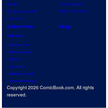
Naruto
Power Rangers
2
My Hero Academia
Grand Theft Auto
6
One Piece
Collectibles
Shop
Forum
Contact Us
Advertising
About
Careers
Terms of Use
Privacy Policy
Copyright 2026 ComicBook.com. All rights
reserved.