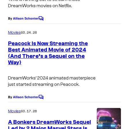
2
o
DreamWorks movies on Netflix.
.
f
By
Allison Schonter
Z
C
P
o
e
m
a
03.24.26
Movies
m
h
r
e
Peacock Is Now Streaming the
r
n
a
Best Animated Movie of 2024
t
a
(And There’s a Sequel on the
s
m
Way)
F
o
a
u
DreamWorks’ 2024 animated masterpiece
z
n
just started streaming on Peacock.
a
t
l
By
Allison Schonter
C
P
o
a
i
m
03.17.26
Movies
s
m
c
e
A Bonkers DreamWorks Sequel
T
n
t
Led by 2 Major Marvel Stars Is