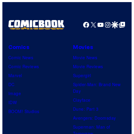
o
r
r
f
i
t
2
Facebook
X
YouTube
Instagra
Google Disco
Google Top Pos
e
e
0
s
s
t
S
y
h
Comics
Movies
2
o
C
Comic News
Movie News
.
f
e
Comic Reviews
Movie Reviews
C
U
n
Marvel
Supergirl
r
n
t
DC
Spider-Man: Brand New
.
i
Day
u
Image
C
v
Clayface
r
IDW
o
e
Dune: Part 3
y
BOOM! Studios
u
r
Avengers: Doomsday
S
r
s
Superman: Man of
t
t
a
Tomorrow