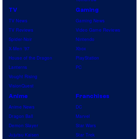
u
e
l
TV
Gaming
d
s
TV News
Gaming News
i
y
TV Reviews
Video Game Reviews
o
o
Spider-Noir
Nintendo
s
f
X-Men ’97
Xbox
N
House of the Dragon
PlayStation
e
Lanterns
PC
t
Vought Rising
f
VisionQuest
l
Anime
Franchises
i
Anime News
DC
x
Dragon Ball
Marvel
©
Demon Slayer
Star Wars
2
Jujutsu Kaisen
Star Trek
0