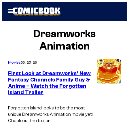
Skip
Open
to
Menu
content
Dreamworks
Animation
06.23.26
Movies
First Look at Dreamworks’ New
Fantasy Channels Family Guy &
Anime – Watch the Forgotten
C
Island Trailer
o
u
Forgotten Island looks to be the most
r
unique Dreamworks Animation movie yet!
Check out the trailer
t