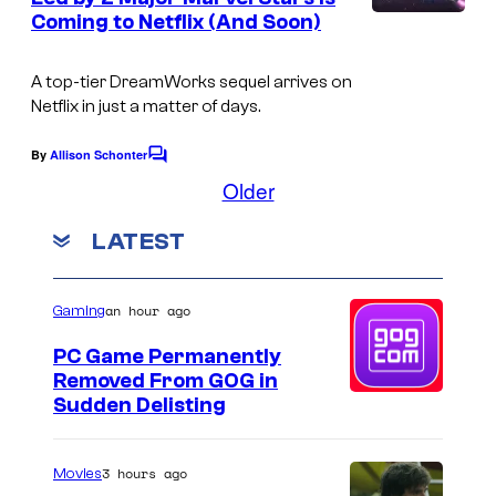
t
i
Coming to Netflix (And Soon)
u
s
f
r
f
A top-tier DreamWorks sequel arrives on
e
Netflix in just a matter of days.
a
s
n
By
Allison Schonter
C
y
o
Older
m
F
m
LATEST
e
l
n
u
t
s
ff
an hour ago
Gaming
i
PC Game Permanently
t
Removed From GOG in
Sudden Delisting
i
n
3 hours ago
Movies
T