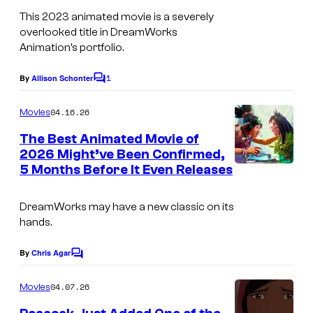
A
This 2023 animated movie is a severely
n
overlooked title in DreamWorks
i
Animation’s portfolio.
m
1
By
Allison Schonter
C
a
o
t
m
04.16.26
Movies
m
i
e
The Best Animated Movie of
n
o
2026 Might’ve Been Confirmed,
t
5 Months Before It Even Releases
n
s
DreamWorks may have a new classic on its
hands.
By
Chris Agar
C
o
m
04.07.26
Movies
m
e