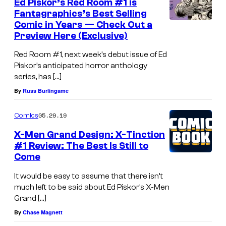
Ed Piskor’s Red Room #1 is
Fantagraphics’s Best Selling
Comic in Years — Check Out a
Preview Here (Exclusive)
Red Room #1, next week’s debut issue of Ed
Piskor’s anticipated horror anthology
series, has […]
By
Russ Burlingame
05.29.19
Comics
X-Men Grand Design: X-Tinction
#1 Review: The Best Is Still to
Come
It would be easy to assume that there isn’t
much left to be said about Ed Piskor’s X-Men
Grand […]
By
Chase Magnett