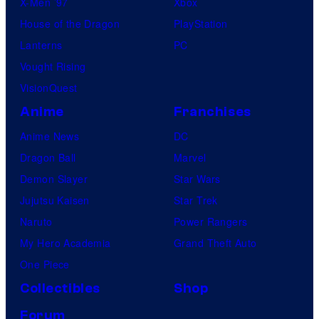
X-Men ’97
Xbox
House of the Dragon
PlayStation
Lanterns
PC
Vought Rising
VisionQuest
Anime
Franchises
Anime News
DC
Dragon Ball
Marvel
Demon Slayer
Star Wars
Jujutsu Kaisen
Star Trek
Naruto
Power Rangers
My Hero Academia
Grand Theft Auto
One Piece
Collectibles
Shop
Forum