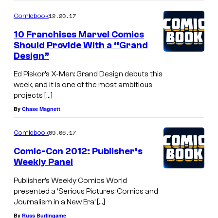
12.20.17
Comicbook
10 Franchises Marvel Comics
Should Provide With a “Grand
Design”
Ed Piskor’s X-Men: Grand Design debuts this
week, and it is one of the most ambitious
projects […]
By
Chase Magnett
09.06.17
Comicbook
Comic-Con 2012: Publisher’s
Weekly Panel
Publisher’s Weekly Comics World
presented a ‘Serious Pictures: Comics and
Journalism in a New Era’ […]
By
Russ Burlingame