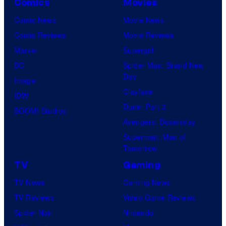
Comics
Movies
t
Comic News
Movie News
u
Comic Reviews
Movie Reviews
r
Marvel
Supergirl
e
DC
Spider-Man: Brand New
s
Day
Image
Clayface
IDW
Dune: Part 3
BOOM! Studios
Avengers: Doomsday
Superman: Man of
Tomorrow
TV
Gaming
TV News
Gaming News
TV Reviews
Video Game Reviews
Spider-Noir
Nintendo