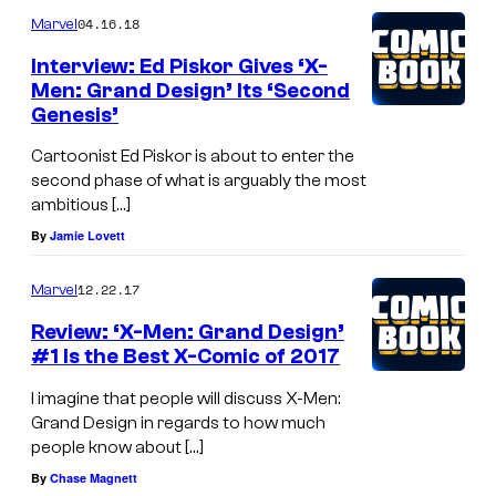
04.16.18
Marvel
Interview: Ed Piskor Gives ‘X-
Men: Grand Design’ Its ‘Second
Genesis’
Cartoonist Ed Piskor is about to enter the
second phase of what is arguably the most
ambitious […]
By
Jamie Lovett
12.22.17
Marvel
Review: ‘X-Men: Grand Design’
#1 Is the Best X-Comic of 2017
I imagine that people will discuss X-Men:
Grand Design in regards to how much
people know about […]
By
Chase Magnett