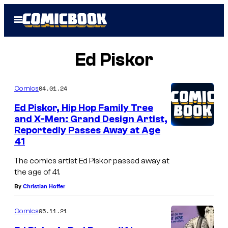
Skip
Open
to
Menu
content
Ed Piskor
04.01.24
Comics
Ed Piskor, Hip Hop Family Tree
and X-Men: Grand Design Artist,
Reportedly Passes Away at Age
41
The comics artist Ed Piskor passed away at
the age of 41.
By
Christian Hoffer
05.11.21
Comics