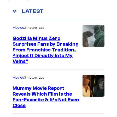
LATEST
3 hours ago
Movies
Godzilla Minus Zero
Surprises Fans by Breaking
C
From Franchise Tradition,
“Inject It Directly Into My
o
Veins”
u
r
3 hours ago
Movies
t
Mummy Movie Report
e
Reveals Which Film Is the
s
Fan-Favorite & It’s Not Even
y
Close
o