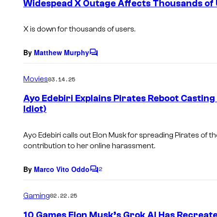
Widespead X Outage Affects Thousands of
n
t
s
X is down for thousands of users.
By
Matthew Murphy
C
o
m
Movies
03.14.25
m
e
Ayo Edebiri Explains Pirates Reboot Casting
n
Idiot)
t
s
Ayo Edebiri calls out Elon Musk for spreading
Pirates of t
contribution to her online harassment.
By
Marco Vito Oddo
2
C
o
m
Gaming
02.22.25
m
e
10 Games Elon Musk’s Grok AI Has Recreat
n