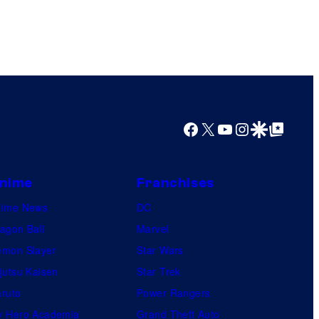
Facebook
X
YouTube
Instagram
Google Discover
Google Top Posts
nime
Franchises
nime News
DC
agon Ball
Marvel
mon Slayer
Star Wars
jutsu Kaisen
Star Trek
ruto
Power Rangers
 Hero Academia
Grand Theft Auto