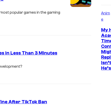
u
r
he most popular games in the gaming
Anim
t
e
e
My 
s
Aca
y
Tim
Conf
o
Migh
es in Less Than 3 Minutes
f
Rep
F
Isn’
development?
He’s
X
Vine After TikTok Ban