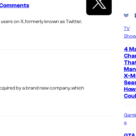
t Comments
 users on X, formerly known as Twitter,
TV
Show
4 M
Cha
Tha
Man
X-M
Sea
cquired by a brand new company, which
How
Coul
Gami
g
GTA