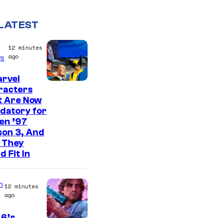
LATEST
12 minutes
ago
s
arvel
racters
t Are Now
datory for
en ’97
son 3, And
 They
d Fit In
n
12 minutes
ago
 6’s