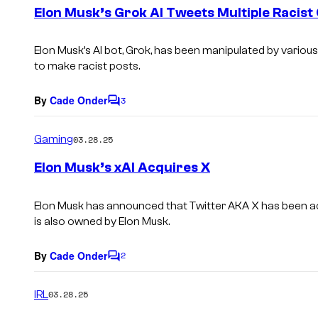
e
Elon Musk’s Grok AI Tweets Multiple Racis
n
t
s
Elon Musk’s AI bot, Grok, has been manipulated by various
to make racist posts.
By
Cade Onder
3
C
o
m
Gaming
03.28.25
m
e
Elon Musk’s xAI Acquires X
n
t
s
Elon Musk has announced that Twitter AKA X has been a
is also owned by Elon Musk.
By
Cade Onder
2
C
o
m
IRL
03.28.25
m
e