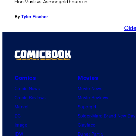
Elon Musk vs. Asmongold heats up.
By
Tyler Fischer
Olde
Comics
Movies
Comic News
Movie News
Comic Reviews
Movie Reviews
Marvel
Supergirl
DC
Spider-Man: Brand New Day
Image
Clayface
IDW
Dune: Part 3