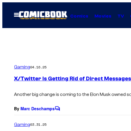
Skip
to
Open
Comics
Movies
TV
Menu
content
Gaming
04.16.25
X/Twitter Is Getting Rid of Direct Messages
Another big change is coming to the Elon Musk owned so
By
Marc Deschamps
C
o
m
Gaming
03.31.25
m