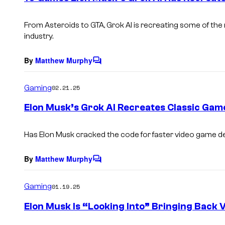
t
s
From
Asteroids
to
GTA
, Grok AI is recreating some of t
industry.
By
Matthew Murphy
C
o
m
Gaming
02.21.25
m
e
Elon Musk’s Grok AI Recreates Classic Gam
n
t
s
Has Elon Musk cracked the code for faster video game 
By
Matthew Murphy
C
o
m
Gaming
01.19.25
m
e
Elon Musk Is “Looking Into” Bringing Back 
n
t