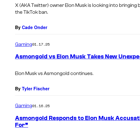
s
X (AKA Twitter) owner Elon Musk is looking into bringing 
the TikTok ban.
By
Cade Onder
Gaming
01.17.25
Asmongold vs Elon Musk Takes New Unexpe
Elon Musk vs Asmongold continues.
By
Tyler Fischer
Gaming
01.16.25
Asmongold Responds to Elon Musk Accusati
For”