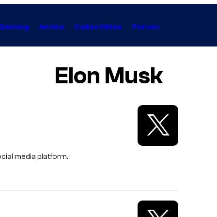
Gaming
Anime
Collectibles
Forum
Elon Musk
cial media platform.