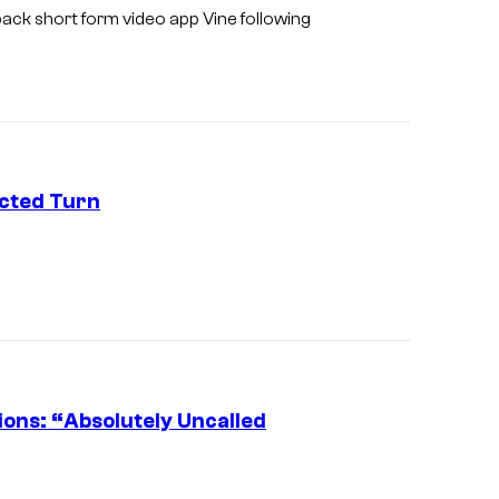
back short form video app Vine following
cted Turn
E
l
o
n
M
u
ons: “Absolutely Uncalled
s
(
k