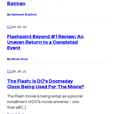
Batman
By
Nathaniel Brailford
05.04.22
DC
Flashpoint Beyond #1 Review: An
Uneven Return to a Completed
Event
By
Nicole Drum
06.04.21
DC
The Flash: Is DC’s Doomsday
Clock Being Used For The Movie?
The Flash movie is being setup as a pivotal
installment of DC’s movie universe – one
that will […]