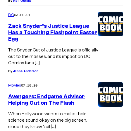
By
Kofi Outlaw
03.22.21
DC
Zack Snyder’s Justice League
Has a Touching Flashpoint Easter
Egg
The Snyder Cut of Justice League is officially
out to the masses, and its impact on DC
Comics fans […]
By
Jenna Anderson
07.10.20
Movies
Avengers: Endgame Advisor
Helping Out on The Flash
When Hollywood wants to make their
science sound okay on the big screen,
since they know Neil […]