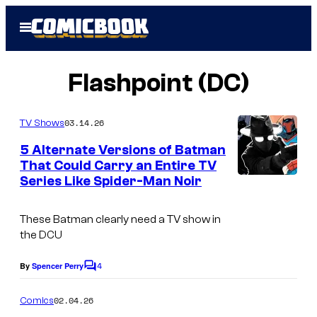
Skip
Open
to
Menu
content
Flashpoint (DC)
03.14.26
TV Shows
5 Alternate Versions of Batman
That Could Carry an Entire TV
Series Like Spider-Man Noir
These Batman clearly need a TV show in
the DCU
4
By
Spencer Perry
C
o
m
02.04.26
Comics
m