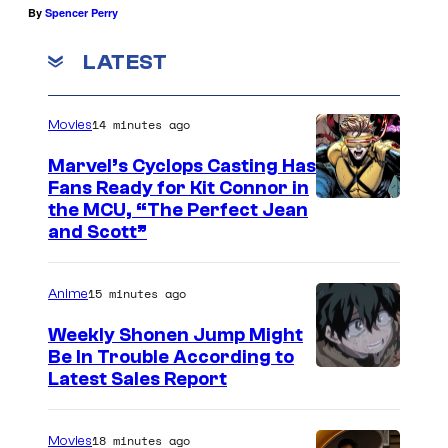
By
Spencer Perry
LATEST
14 minutes ago
Movies
Marvel’s Cyclops Casting Has
Fans Ready for Kit Connor in
I
the MCU, “The Perfect Jean
and Scott”
m
a
15 minutes ago
Anime
g
e
Weekly Shonen Jump Might
Be In Trouble According to
C
S
Latest Sales Report
o
t
u
u
18 minutes ago
Movies