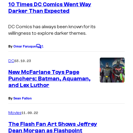
e
10 Times DC Comics Went Way
n
Darker Than Expected
t
s
DC Comics has always been known for its
willingness to explore darker themes.
1
By
Omar Faruque
C
o
m
03.10.23
DC
m
e
New McFarlane Toys Page
n
Punchers: Batman, Aquaman,
t
and Lex Luthor
s
By
Sean Fallon
11.09.22
Movies
The Flash Fan Art Shows Jeffrey
Dean Morgan as Flashpoint