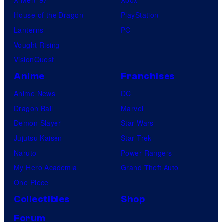
House of the Dragon
PlayStation
Lanterns
PC
Vought Rising
VisionQuest
Anime
Franchises
Anime News
DC
Dragon Ball
Marvel
Demon Slayer
Star Wars
Jujutsu Kaisen
Star Trek
Naruto
Power Rangers
My Hero Academia
Grand Theft Auto
One Piece
Collectibles
Shop
Forum