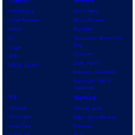
Comics
Movies
m
i
Comic News
Movie News
c
Comic Reviews
Movie Reviews
s
Marvel
Supergirl
DC
Spider-Man: Brand New
Day
Image
Clayface
IDW
Dune: Part 3
BOOM! Studios
Avengers: Doomsday
Superman: Man of
Tomorrow
TV
Gaming
TV News
Gaming News
TV Reviews
Video Game Reviews
Spider-Noir
Nintendo
X-Men ’97
Xbox