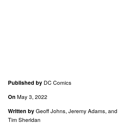
DC Comics
Published by
May 3, 2022
On
Geoff Johns, Jeremy Adams, and
Written by
Tim Sheridan