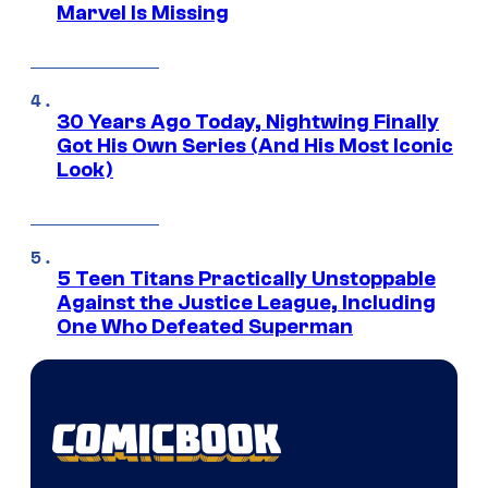
Marvel Is Missing
30 Years Ago Today, Nightwing Finally
Got His Own Series (And His Most Iconic
Look)
5 Teen Titans Practically Unstoppable
Against the Justice League, Including
One Who Defeated Superman