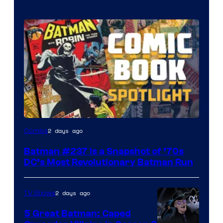
2 days ago
Comics
Batman #237 Is a Snapshot of ’70s
DC’s Most Revolutionary Batman Run
2 days ago
TV Shows
5 Great Batman: Caped