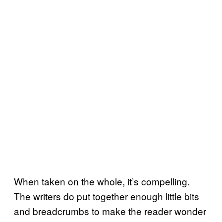
When taken on the whole, it’s compelling.
The writers do put together enough little bits
and breadcrumbs to make the reader wonder