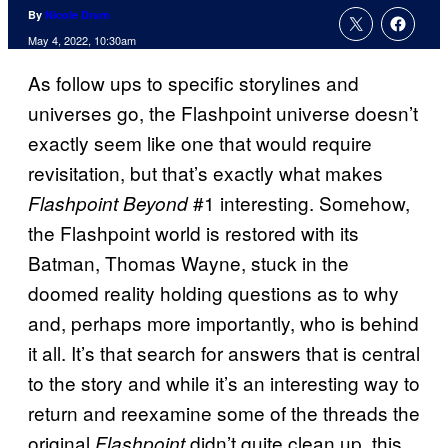
By
Nicole Drum
May 4, 2022, 10:30am
As follow ups to specific storylines and
universes go, the Flashpoint universe doesn’t
exactly seem like one that would require
revisitation, but that’s exactly what makes
#1 interesting. Somehow,
Flashpoint Beyond
the Flashpoint world is restored with its
Batman, Thomas Wayne, stuck in the
doomed reality holding questions as to why
and, perhaps more importantly, who is behind
it all. It’s that search for answers that is central
to the story and while it’s an interesting way to
return and reexamine some of the threads the
original
didn’t quite clean up, this
Flashpoint