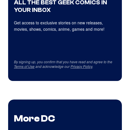
ALL THE BEST GEEK COMICS IN
YOUR INBOX
Get access to exclusive stories on new releases,
movies, shows, comics, anime, games and more!
By signing up, you confirm that you have read and agree to the
Terms of Use
and acknowledge our
Privacy Policy
.
More DC