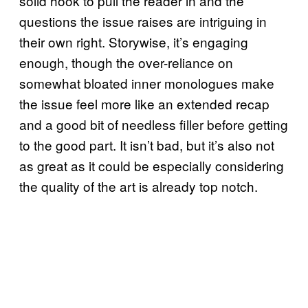
solid hook to pull the reader in and the
questions the issue raises are intriguing in
their own right. Storywise, it’s engaging
enough, though the over-reliance on
somewhat bloated inner monologues make
the issue feel more like an extended recap
and a good bit of needless filler before getting
to the good part. It isn’t bad, but it’s also not
as great as it could be especially considering
the quality of the art is already top notch.