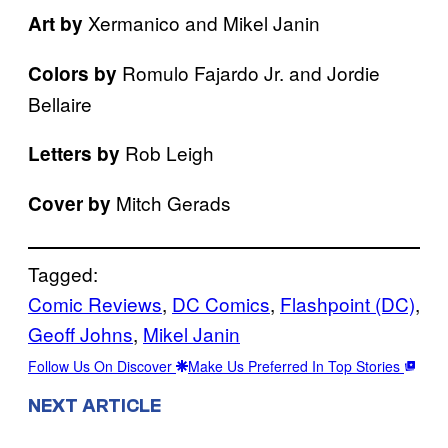
Xermanico and Mikel Janin
Art by
Romulo Fajardo Jr. and Jordie
Colors by
Bellaire
Rob Leigh
Letters by
Mitch Gerads
Cover by
Tagged:
Comic Reviews
, 
DC Comics
, 
Flashpoint (DC)
, 
Geoff Johns
, 
Mikel Janin
Follow Us On Discover
Make Us Preferred In Top Stories
NEXT ARTICLE