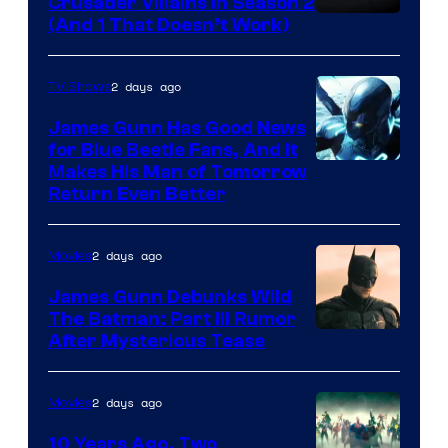
Crusader Villains in Season 2
Amazon
(And 1 That Doesn’t Work)
Prime
Video
2 days ago
TV Shows
James Gunn Has Good News
for Blue Beetle Fans, And It
Makes His Man of Tomorrow
Return Even Better
2 days ago
Movies
James Gunn Debunks Wild
The Batman: Part III Rumor
After Mysterious Tease
2 days ago
Movies
10 Years Ago, Two