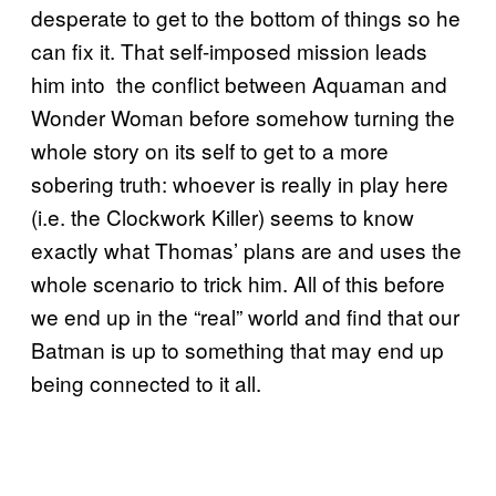
desperate to get to the bottom of things so he
can fix it. That self-imposed mission leads
him into the conflict between Aquaman and
Wonder Woman before somehow turning the
whole story on its self to get to a more
sobering truth: whoever is really in play here
(i.e. the Clockwork Killer) seems to know
exactly what Thomas’ plans are and uses the
whole scenario to trick him. All of this before
we end up in the “real” world and find that our
Batman is up to something that may end up
being connected to it all.