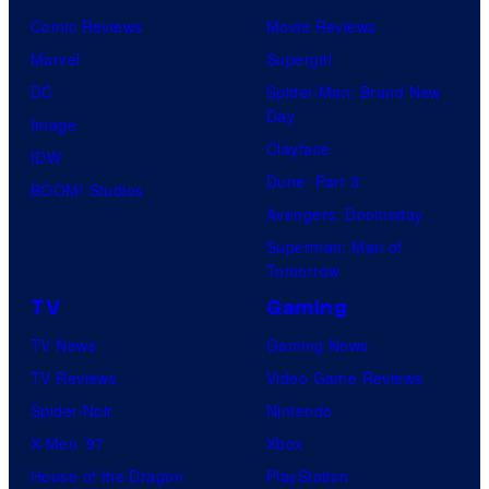
Comic Reviews
Movie Reviews
Marvel
Supergirl
DC
Spider-Man: Brand New
Day
Image
Clayface
IDW
Dune: Part 3
BOOM! Studios
Avengers: Doomsday
Superman: Man of
Tomorrow
TV
Gaming
TV News
Gaming News
TV Reviews
Video Game Reviews
Spider-Noir
Nintendo
X-Men ’97
Xbox
House of the Dragon
PlayStation