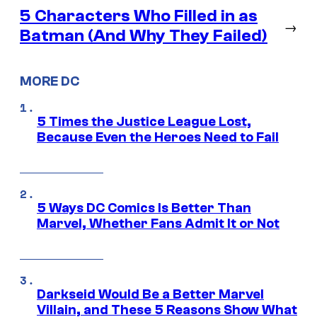
5 Characters Who Filled in as
→
Batman (And Why They Failed)
MORE DC
5 Times the Justice League Lost,
Because Even the Heroes Need to Fail
5 Ways DC Comics Is Better Than
Marvel, Whether Fans Admit It or Not
Darkseid Would Be a Better Marvel
Villain, and These 5 Reasons Show What