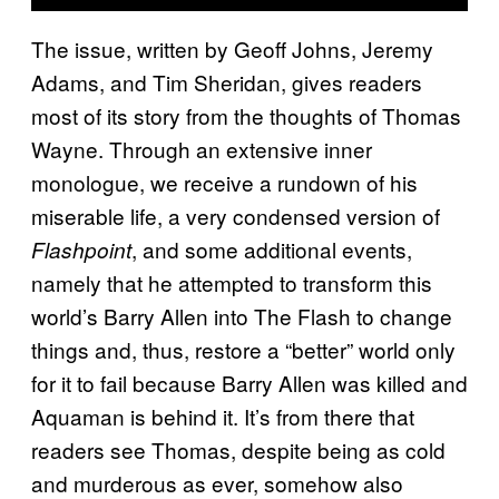
The issue, written by Geoff Johns, Jeremy
Adams, and Tim Sheridan, gives readers
most of its story from the thoughts of Thomas
Wayne. Through an extensive inner
monologue, we receive a rundown of his
miserable life, a very condensed version of
, and some additional events,
Flashpoint
namely that he attempted to transform this
world’s Barry Allen into The Flash to change
things and, thus, restore a “better” world only
for it to fail because Barry Allen was killed and
Aquaman is behind it. It’s from there that
readers see Thomas, despite being as cold
and murderous as ever, somehow also