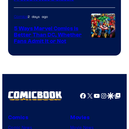
Courtesy
of
2 days ago
Comics
DC
Comics/Vertigo
5 Ways Marvel Comics Is
Better Than DC, Whether
Image
Fans Admit It or Not
Courtesy
of
Marvel
Comics
Facebook
X
YouTube
Instagra
Google Disco
Google Top Pos
Comics
Movies
Comic News
Movie News