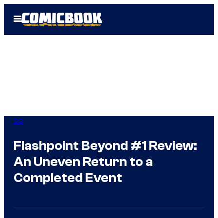
Skip
Open
to
Menu
content
DC
Flashpoint Beyond #1 Review:
An Uneven Return to a
Completed Event