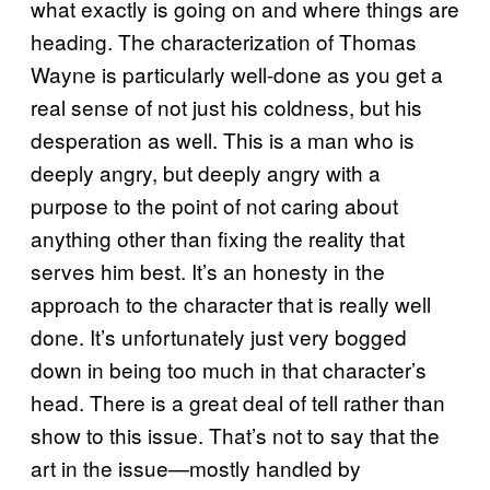
what exactly is going on and where things are
heading. The characterization of Thomas
Wayne is particularly well-done as you get a
real sense of not just his coldness, but his
desperation as well. This is a man who is
deeply angry, but deeply angry with a
purpose to the point of not caring about
anything other than fixing the reality that
serves him best. It’s an honesty in the
approach to the character that is really well
done. It’s unfortunately just very bogged
down in being too much in that character’s
head. There is a great deal of tell rather than
show to this issue. That’s not to say that the
art in the issue—mostly handled by