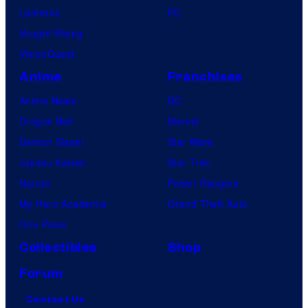
Lanterns
PC
Vought Rising
VisionQuest
Anime
Franchises
Anime News
DC
Dragon Ball
Marvel
Demon Slayer
Star Wars
Jujutsu Kaisen
Star Trek
Naruto
Power Rangers
My Hero Academia
Grand Theft Auto
One Piece
Collectibles
Shop
Forum
Contact Us