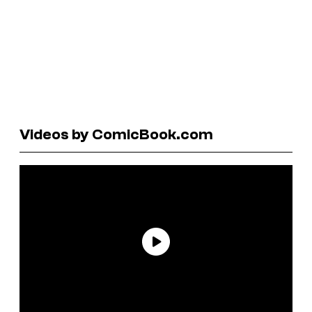
Videos by ComicBook.com