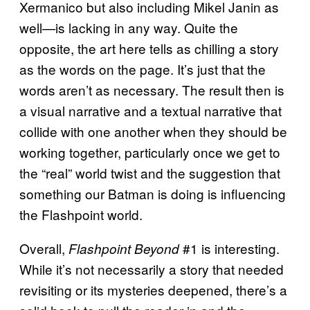
Xermanico but also including Mikel Janin as
well—is lacking in any way. Quite the
opposite, the art here tells as chilling a story
as the words on the page. It’s just that the
words aren’t as necessary. The result then is
a visual narrative and a textual narrative that
collide with one another when they should be
working together, particularly once we get to
the “real” world twist and the suggestion that
something our Batman is doing is influencing
the Flashpoint world.
Overall,
#1 is interesting.
Flashpoint Beyond
While it’s not necessarily a story that needed
revisiting or its mysteries deepened, there’s a