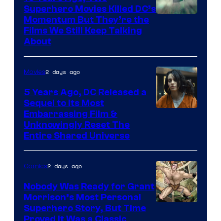
Superhero Movies Killed DC’s
Warner
Momentum But They’re the
Films We Still Keep Talking
Bros.
About
2 days ago
Movies
5 Years Ago, DC Released a
Sequel to Its Most
Image
Embarrassing Film &
Unknowingly Reset The
via
Entire Shared Universe
Warner
Bros.
2 days ago
Comics
Pictures
Nobody Was Ready for Grant
Morrison’s Most Personal
Image
Superhero Story, But Time
Proved It Was a Classic