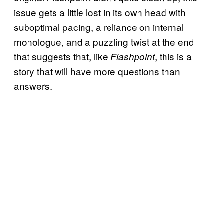
issue gets a little lost in its own head with
suboptimal pacing, a reliance on internal
monologue, and a puzzling twist at the end
that suggests that, like
, this is a
Flashpoint
story that will have more questions than
answers.