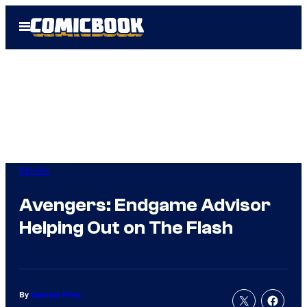
Skip
Open
to
Menu
content
Movies
Avengers: Endgame Advisor
Helping Out on The Flash
By
Spencer Perry