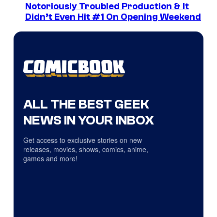
Notoriously Troubled Production & It
Didn’t Even Hit #1 On Opening Weekend
ALL THE BEST GEEK
NEWS IN YOUR INBOX
Get access to exclusive stories on new
releases, movies, shows, comics, anime,
games and more!