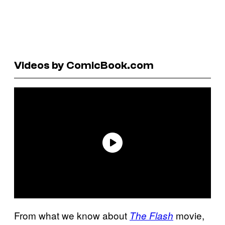
Videos by ComicBook.com
From what we know about
movie,
The Flash