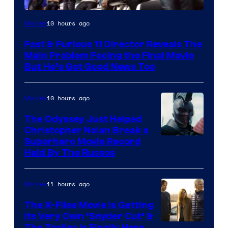
10 hours ago
Movies
Fast & Furious 11 Director Reveals The
Main Problem Facing the Final Movie
But He’s Got Good News Too
10 hours ago
Movies
The Odyssey Just Helped
Christopher Nolan Break a
Superhero Movie Record
Held By The Russos
11 hours ago
Movies
The X-Files Movie Is Getting
Its Very Own ‘Snyder Cut’ &
The Trailer Is Finally Here