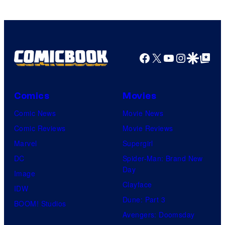
Pictures
Facebook
X
YouTube
Instagra
Google Disco
Google Top Pos
Comics
Movies
Comic News
Movie News
Comic Reviews
Movie Reviews
Marvel
Supergirl
DC
Spider-Man: Brand New
Day
Image
Clayface
IDW
Dune: Part 3
BOOM! Studios
Avengers: Doomsday