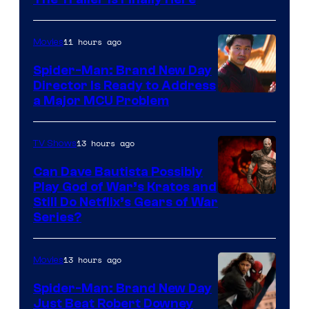
11 hours ago
Movies
Spider-Man: Brand New Day
Director Is Ready to Address
a Major MCU Problem
13 hours ago
TV Shows
Can Dave Bautista Possibly
Play God of War’s Kratos and
Sony
Still Do Netflix’s Gears of War
Series?
–
Microsoft
13 hours ago
Movies
Spider-Man: Brand New Day
Just Beat Robert Downey