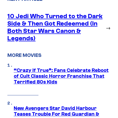
10 Jedi Who Turned to the Dark
Side & Then Got Redeemed (In
→
Both Star Wars Canon &
Legends)
MORE MOVIES
“Crazy If True”: Fans Celebrate Reboot
of Cult Classic Horror Franchise That
Terrified 80s Kids
New Avengers Star David Harbour
Teases Trouble For Red Guardian &