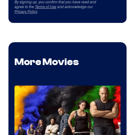
By signing up, you confirm that you have read and
agree to the
Terms of Use
and acknowledge our
Privacy Policy
.
More Movies