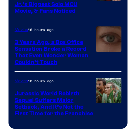
Jr.’s Biggest Solo MCU
Movie, & Fans Noticed
16 hours ago
Movies
3 Years Ago, a Box Office
Sensation Broke a Record
Image
That Even Wonder Woman
Couldn’t Touch
Courtesy
of
16 hours ago
Movies
Warner
Bros.
Jurassic World Rebirth
Sequel Suffers Major
Pictures
Image
Setback, And It’s Not the
First Time for the Franchise
Courtesy
of
Universal