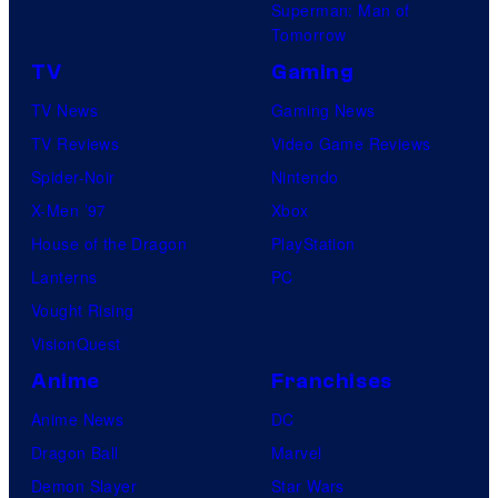
Superman: Man of
Tomorrow
TV
Gaming
TV News
Gaming News
TV Reviews
Video Game Reviews
Spider-Noir
Nintendo
X-Men ’97
Xbox
House of the Dragon
PlayStation
Lanterns
PC
Vought Rising
VisionQuest
Anime
Franchises
Anime News
DC
Dragon Ball
Marvel
Demon Slayer
Star Wars