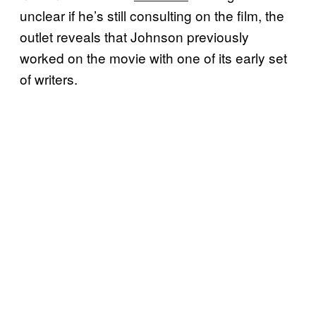
unclear if he’s still consulting on the film, the
outlet reveals that Johnson previously
worked on the movie with one of its early set
of writers.