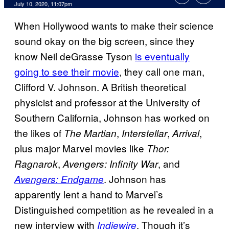
July 10, 2020, 11:07pm
When Hollywood wants to make their science
sound okay on the big screen, since they
know Neil deGrasse Tyson
is eventually
going to see their movie
, they call one man,
Clifford V. Johnson. A British theoretical
physicist and professor at the University of
Southern California, Johnson has worked on
the likes of
,
,
,
The Martian
Interstellar
Arrival
plus major Marvel movies like
Thor:
,
, and
Ragnarok
Avengers: Infinity War
. Johnson has
Avengers: Endgame
apparently lent a hand to Marvel’s
Distinguished competition as he revealed in a
new interview with
. Though it’s
Indiewire