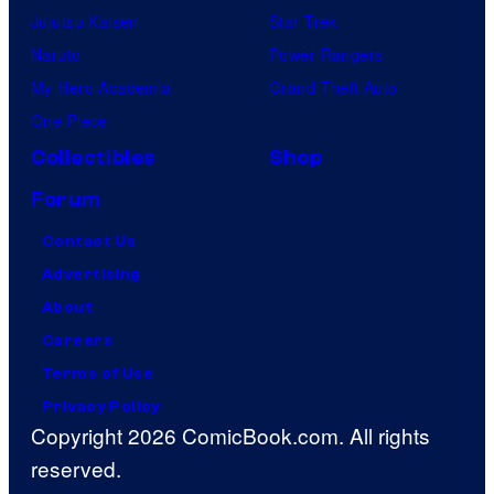
Jujutsu Kaisen
Star Trek
Naruto
Power Rangers
My Hero Academia
Grand Theft Auto
One Piece
Collectibles
Shop
Forum
Contact Us
Advertising
About
Careers
Terms of Use
Privacy Policy
Copyright 2026 ComicBook.com. All rights
reserved.