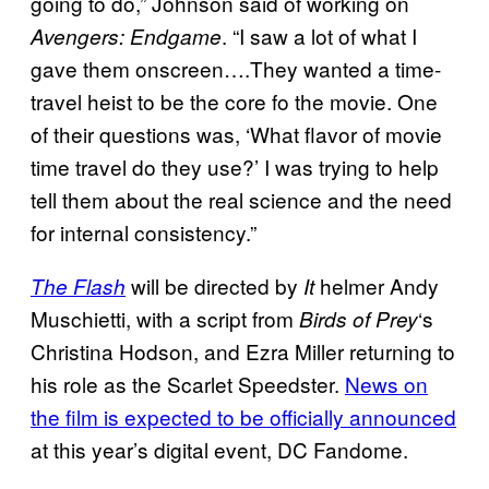
going to do,” Johnson said of working on
. “I saw a lot of what I
Avengers: Endgame
gave them onscreen….They wanted a time-
travel heist to be the core fo the movie. One
of their questions was, ‘What flavor of movie
time travel do they use?’ I was trying to help
tell them about the real science and the need
for internal consistency.”
will be directed by
helmer Andy
The Flash
It
Muschietti, with a script from
‘s
Birds of Prey
Christina Hodson, and Ezra Miller returning to
his role as the Scarlet Speedster.
News on
the film is expected to be officially announced
at this year’s digital event, DC Fandome.