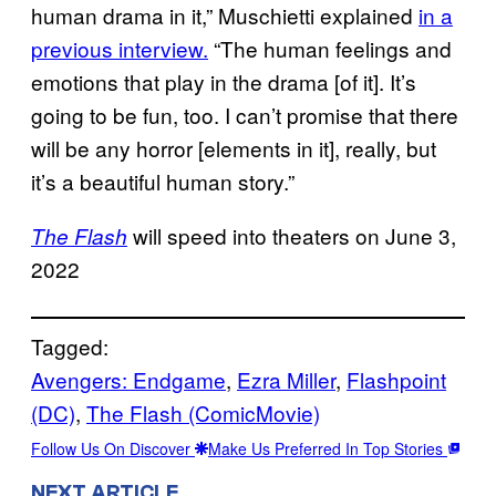
human drama in it,” Muschietti explained
in a
previous interview.
“The human feelings and
emotions that play in the drama [of it]. It’s
going to be fun, too. I can’t promise that there
will be any horror [elements in it], really, but
it’s a beautiful human story.”
will speed into theaters on June 3,
The Flash
2022
Tagged:
Avengers: Endgame
, 
Ezra Miller
, 
Flashpoint
(DC)
, 
The Flash (ComicMovie)
Follow Us On Discover
Make Us Preferred In Top Stories
NEXT ARTICLE