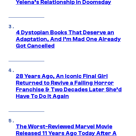
Yelena’s Relationship in Doomsday
4 Dystopian Books That Deserve an
Adaptation, And I’m Mad One Already
Got Cancelled
28 Years Ago, An Iconic Final Girl
Returned to Revive a Failing Horror
Franchise & Two Decades Later She’d
Have To Do It Again
The Worst-Reviewed Marvel Movie
Released 11 Years Ago Today After A