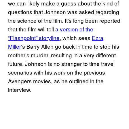
we can likely make a guess about the kind of
questions that Johnson was asked regarding
the science of the film. It’s long been reported
that the film will tell
a version of the
“Flashpoint” storyline
, which sees
Ezra
Miller
‘s Barry Allen go back in time to stop his
mother’s murder, resulting in a very different
future. Johnson is no stranger to time travel
scenarios with his work on the previous
Avengers movies, as he outlined in the
interview.