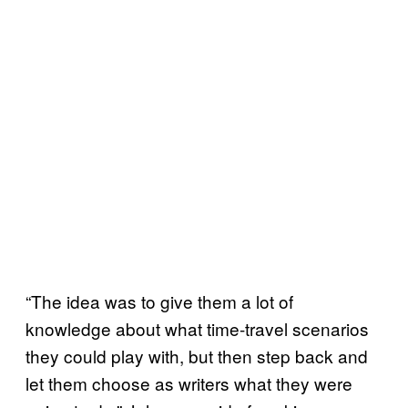
“The idea was to give them a lot of
knowledge about what time-travel scenarios
they could play with, but then step back and
let them choose as writers what they were