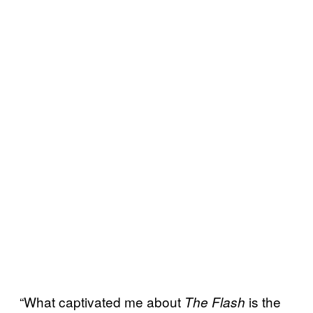
“What captivated me about
is the
The Flash