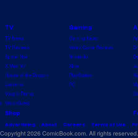
TV
Gaming
A
TV News
Gaming News
A
TV Reviews
Video Game Reviews
Dr
Spider-Noir
Nintendo
De
X-Men ’97
Xbox
Ju
House of the Dragon
PlayStation
Na
Lanterns
PC
My
Vought Rising
On
w
VisionQuest
Shop
F
Advertising
About
Careers
Terms of Use
Pr
Copyright 2026 ComicBook.com. All rights reserved