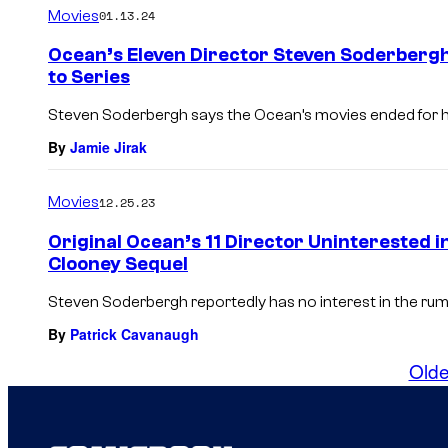
Movies
01.13.24
Ocean’s Eleven Director Steven Soderberg
to Series
Steven Soderbergh says the Ocean’s movies ended for hi
By
Jamie Jirak
Movies
12.25.23
Original Ocean’s 11 Director Uninterested 
Clooney Sequel
Steven Soderbergh reportedly has no interest in the rum
By
Patrick Cavanaugh
Olde