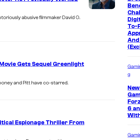
Bene
Chal
otoriously abusive filmmaker David O.
Digi
To-P
App
And
(Exc
 Movie Gets Sequel Greenlight
Gami
g
ooney and Pitt have co-starred.
New
Gam
Forz
6 an
With
tical Espionage Thriller From
Gami