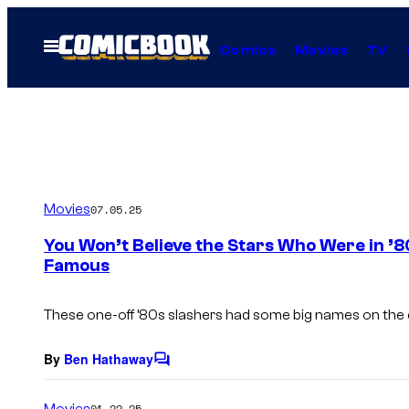
Skip
to
Open
Comics
Movies
TV
Menu
content
Movies
07.05.25
You Won’t Believe the Stars Who Were in ’
Famous
These one-off ’80s slashers had some big names on the ca
By
Ben Hathaway
C
o
m
Movies
01.22.25