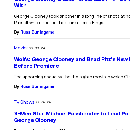
With
George Clooney took another in a long line of shots at n
Russell, who directed the star in Three Kings.
By
Russ Burlingame
Movies
08.08.24
Wolfs: George Clooney and Brad Pitt’s New
Before Premiere
The upcoming sequel will be the eighth movie in which Cl
By
Russ Burlingame
TV Shows
06.24.24
X-Men Star Michael Fassbender to Lead Poli
George Clooney