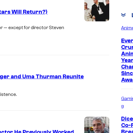
ars Will Return?)
r — except for director Steven
Anim
Eve
Cru
Anim
Yea
Cha
Sinc
gger and Uma Thurman Reunite
Awa
xistence.
Gami
g
Dic
Co-
Bre
ector He Previously Worked