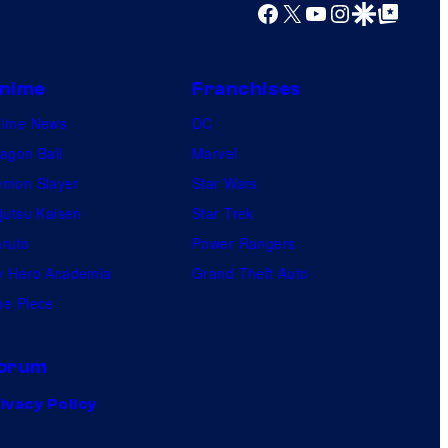
Facebook
X
YouTube
Instagram
Google Discover
Google Top Posts
nime
Franchises
nime News
DC
agon Ball
Marvel
mon Slayer
Star Wars
jutsu Kaisen
Star Trek
ruto
Power Rangers
 Hero Academia
Grand Theft Auto
e Piece
orum
ivacy Policy
.