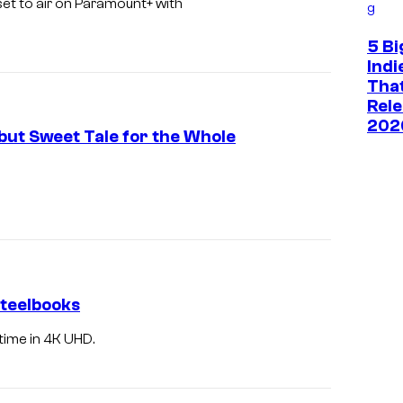
 set to air on Paramount+ with
g
5 Bi
Ind
That
Rele
202
 but Sweet Tale for the Whole
Steelbooks
 time in 4K UHD.