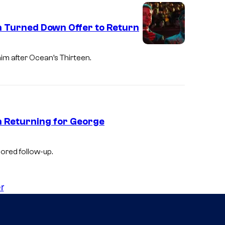
h Turned Down Offer to Return
m after Ocean’s Thirteen.
in Returning for George
ored follow-up.
r