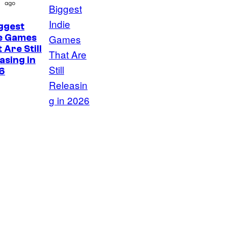
ago
ggest
ie Games
 Are Still
asing in
6