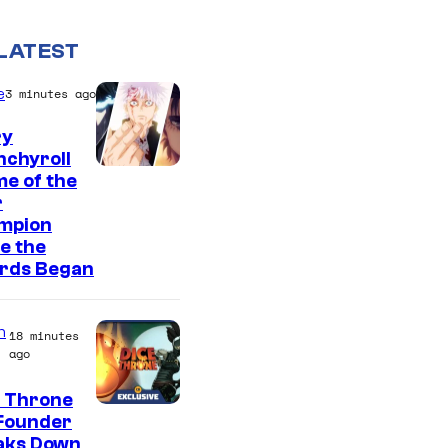
LATEST
e
3 minutes ago
ry
nchyroll
e of the
r
mpion
e the
rds Began
n
18 minutes
ago
e Throne
Founder
aks Down