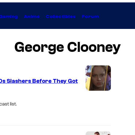
Gaming
Anime
Collectibles
Forum
George Clooney
80s Slashers Before They Got
st list.