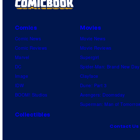
Comics
Movies
Comic News
Movie News
Comic Reviews
Movie Reviews
Marvel
Supergirl
DC
Spider-Man: Brand New Day
Image
Clayface
IDW
Dune: Part 3
BOOM! Studios
Avengers: Doomsday
Superman: Man of Tomorro
Collectibles
Contact Us