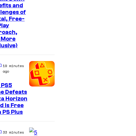
fits and
lenges of
tal, Free-
lay
roach,
 More
lusive)
n
19 minutes
ago
 PS5
e Defeats
a Horizon
d Is Free
 PS Plus
n
33 minutes