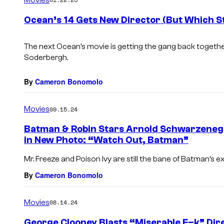
m
e
Ocean’s 14 Gets New Director (But Which St
n
t
s
The next Ocean’s movie is getting the gang back togethe
Soderbergh.
By
Cameron Bonomolo
Movies
09.15.24
Batman & Robin Stars Arnold Schwarzene
in New Photo: “Watch Out, Batman”
Mr. Freeze and Poison Ivy are still the bane of Batman’s e
By
Cameron Bonomolo
Movies
08.14.24
George Clooney Blasts “Miserable F–k” Dir