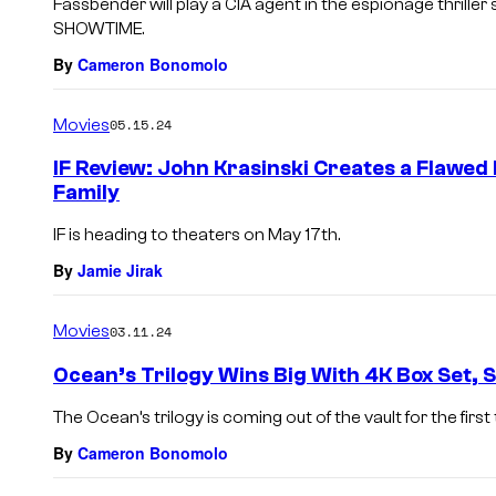
Fassbender will play a CIA agent in the espionage thriller
SHOWTIME.
By
Cameron Bonomolo
Movies
05.15.24
IF Review: John Krasinski Creates a Flawed
Family
IF is heading to theaters on May 17th.
By
Jamie Jirak
Movies
03.11.24
Ocean’s Trilogy Wins Big With 4K Box Set, 
The Ocean’s trilogy is coming out of the vault for the first
By
Cameron Bonomolo