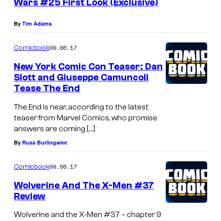
Wars #25 First Look (Exclusive)
By
Tim Adams
09.06.17
Comicbook
New York Comic Con Teaser: Dan
Slott and Giuseppe Camuncoli
Tease The End
The End is near, according to the latest
teaser from Marvel Comics, who promise
answers are coming […]
By
Russ Burlingame
09.06.17
Comicbook
Wolverine And The X-Men #37
Review
Wolverine and the X-Men #37 – chapter 9