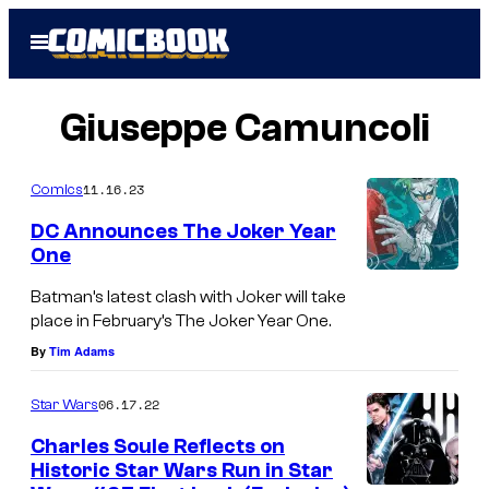
Skip
Open
to
Menu
content
Giuseppe Camuncoli
11.16.23
Comics
DC Announces The Joker Year
One
Batman’s latest clash with Joker will take
place in February’s The Joker Year One.
By
Tim Adams
06.17.22
Star Wars
Charles Soule Reflects on
Historic Star Wars Run in Star