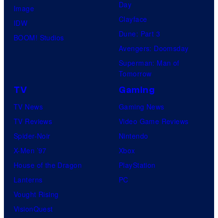
Day
s
Image
Clayface
y
IDW
Dune: Part 3
o
BOOM! Studios
Avengers: Doomsday
f
Superman: Man of
U
Tomorrow
f
TV
Gaming
o
TV News
Gaming News
t
TV Reviews
Video Game Reviews
a
Spider-Noir
Nintendo
b
X-Men ’97
Xbox
l
House of the Dragon
PlayStation
e
Lanterns
PC
Vought Rising
VisionQuest