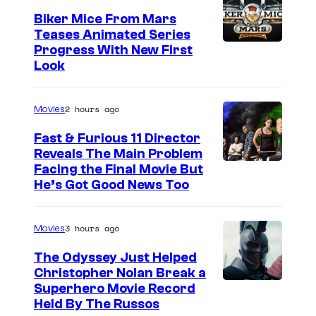
Biker Mice From Mars
Teases Animated Series
Progress With New First
Look
2 hours ago
Movies
Fast & Furious 11 Director
Reveals The Main Problem
Facing the Final Movie But
He’s Got Good News Too
3 hours ago
Movies
The Odyssey Just Helped
Christopher Nolan Break a
Superhero Movie Record
Held By The Russos