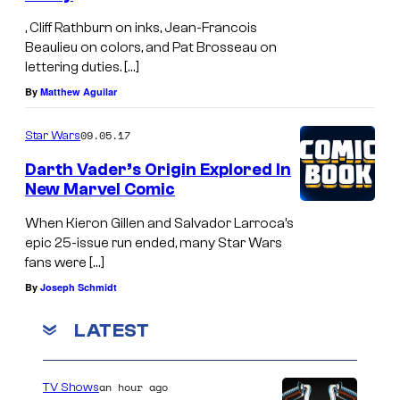
, Cliff Rathburn on inks, Jean-Francois
Beaulieu on colors, and Pat Brosseau on
lettering duties. […]
By
Matthew Aguilar
09.05.17
Star Wars
Darth Vader’s Origin Explored In
New Marvel Comic
When Kieron Gillen and Salvador Larroca’s
epic 25-issue run ended, many Star Wars
fans were […]
By
Joseph Schmidt
LATEST
an hour ago
TV Shows