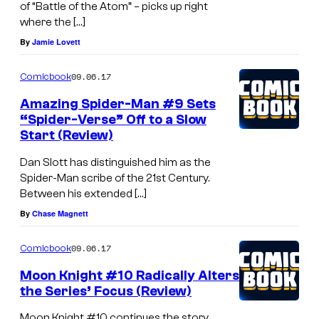
of “Battle of the Atom” – picks up right
where the […]
By
Jamie Lovett
09.06.17
Comicbook
Amazing Spider-Man #9 Sets
“Spider-Verse” Off to a Slow
Start (Review)
Dan Slott has distinguished him as the
Spider-Man scribe of the 21st Century.
Between his extended […]
By
Chase Magnett
09.06.17
Comicbook
Moon Knight #10 Radically Alters
the Series’ Focus (Review)
Moon Knight #10 continues the story