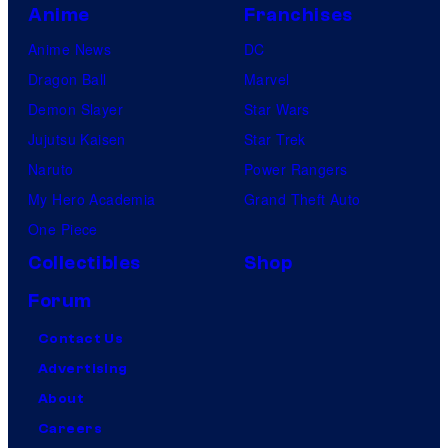
Anime
Franchises
Anime News
DC
Dragon Ball
Marvel
Demon Slayer
Star Wars
Jujutsu Kaisen
Star Trek
Naruto
Power Rangers
My Hero Academia
Grand Theft Auto
One Piece
Collectibles
Shop
Forum
Contact Us
Advertising
About
Careers