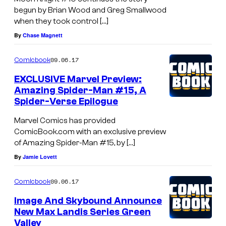
begun by Brian Wood and Greg Smallwood
when they took control […]
By
Chase Magnett
09.06.17
Comicbook
EXCLUSIVE Marvel Preview:
Amazing Spider-Man #15, A
Spider-Verse Epilogue
Marvel Comics has provided
ComicBook.com with an exclusive preview
of Amazing Spider-Man #15, by […]
By
Jamie Lovett
09.06.17
Comicbook
Image And Skybound Announce
New Max Landis Series Green
Valley