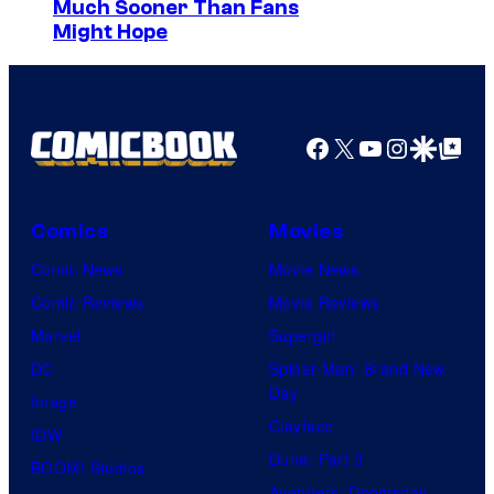
Much Sooner Than Fans
Might Hope
Facebook
X
YouTube
Instagra
Google Disco
Google Top Pos
Comics
Movies
Comic News
Movie News
Comic Reviews
Movie Reviews
Marvel
Supergirl
DC
Spider-Man: Brand New
Day
Image
Clayface
IDW
Dune: Part 3
BOOM! Studios
Avengers: Doomsday