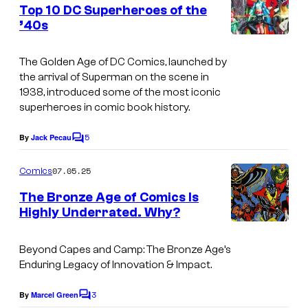
e
Top 10 DC Superheroes of the
e
n
’40s
t
d
I
s
i
m
The Golden Age of DC Comics, launched by
t
the arrival of Superman on the scene in
a
1938, introduced some of the most iconic
:
g
superheroes in comic book history.
D
e
C
5
By
Jack Pecau
C
C
o
C
o
m
07.05.25
Comics
o
m
u
e
The Bronze Age of Comics Is
m
n
r
Highly Underrated. Why?
t
i
t
s
c
e
Beyond Capes and Camp: The Bronze Age’s
s
Enduring Legacy of Innovation & Impact.
s
y
3
By
Marcel Green
C