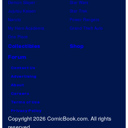
Demon Slayer
Star Wars
Jujutsu Kaisen
Star Trek
Naruto
Power Rangers
My Hero Academia
Grand Theft Auto
One Piece
Collectibles
Shop
Forum
Contact Us
Advertising
About
Careers
Terms of Use
Privacy Policy
Copyright 2026 ComicBook.com. All rights
reserved.