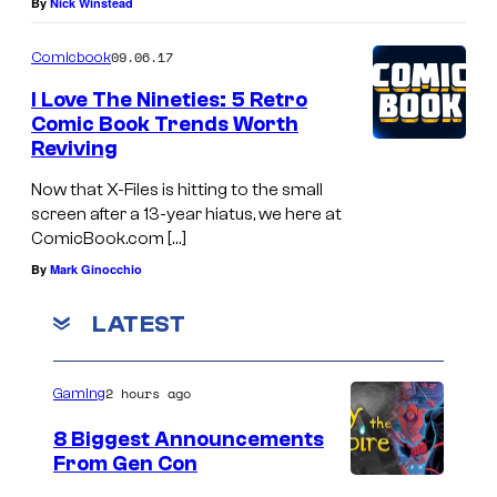
By
Nick Winstead
09.06.17
Comicbook
I Love The Nineties: 5 Retro
Comic Book Trends Worth
Reviving
Now that X-Files is hitting to the small
screen after a 13-year hiatus, we here at
ComicBook.com […]
By
Mark Ginocchio
LATEST
2 hours ago
Gaming
8 Biggest Announcements
From Gen Con