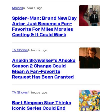
4 hours ago
Movies
Spider-Man: Brand New Day
Actor Just Became a Fan-
Favorite For Miles Morales
Casting & It Could Work
4 hours ago
TV Shows
Anakin Skywalker’s Ahsoka
Season 2 Change Could
Mean A Fan-Favorite
Request Has Been Granted
4 hours ago
TV Shows
Bart Simpson Star Thinks
Iconic Series Could End