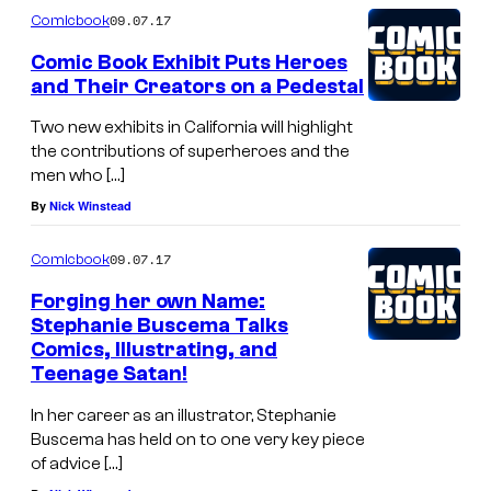
09.07.17
Comicbook
Comic Book Exhibit Puts Heroes
and Their Creators on a Pedestal
Two new exhibits in California will highlight
the contributions of superheroes and the
men who […]
By
Nick Winstead
09.07.17
Comicbook
Forging her own Name:
Stephanie Buscema Talks
Comics, Illustrating, and
Teenage Satan!
In her career as an illustrator, Stephanie
Buscema has held on to one very key piece
of advice […]