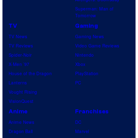
Superman: Man of
Tomorrow
TV
Gaming
TV News
Gaming News
TV Reviews
Video Game Reviews
Spider-Noir
Nintendo
X-Men ’97
Xbox
House of the Dragon
PlayStation
Lanterns
PC
Vought Rising
VisionQuest
Anime
Franchises
Anime News
DC
Dragon Ball
Marvel