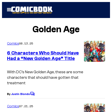
Skip
Open
to
Menu
content
Golden Age
08.13.25
Comics
6 Characters Who Should Have
Had a “New Golden Age” Title
I
m
With DC’s New Golden Age, these are some
characters that should have gotten that
a
treatment
g
e
By
Justin Biondo
C
o
C
m
07.21.25
Comics
r
m