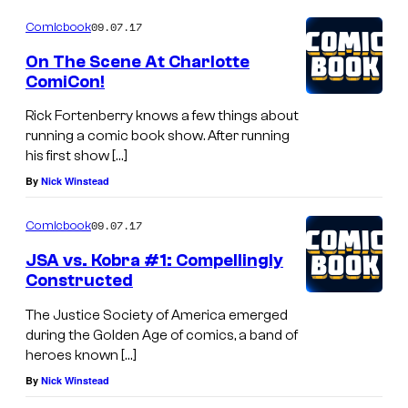
o
o
m
09.07.17
f
Comicbook
m
e
d
On The Scene At Charlotte
n
ComiCon!
c
t
s
c
Rick Fortenberry knows a few things about
running a comic book show. After running
o
his first show […]
m
By
Nick Winstead
i
c
09.07.17
Comicbook
s
JSA vs. Kobra #1: Compellingly
Constructed
The Justice Society of America emerged
during the Golden Age of comics, a band of
heroes known […]
By
Nick Winstead